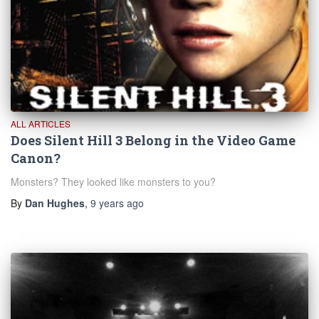
ALL ARTICLES
Does Silent Hill 3 Belong in the Video Game
Canon?
Monsters? They looked like monsters to you?
By
Dan Hughes
,
9 years
ago