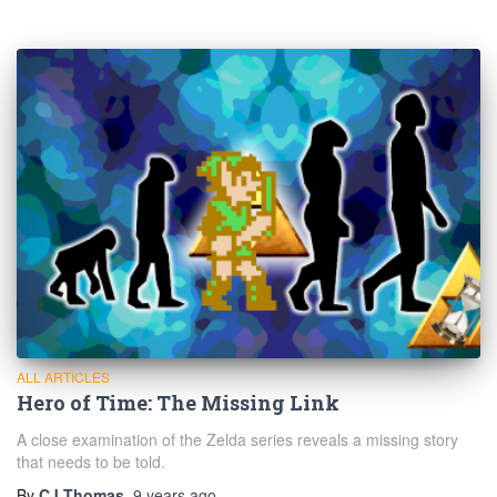
ALL ARTICLES
Hero of Time: The Missing Link
A close examination of the Zelda series reveals a missing story
that needs to be told.
By
CJ Thomas
,
9 years
ago