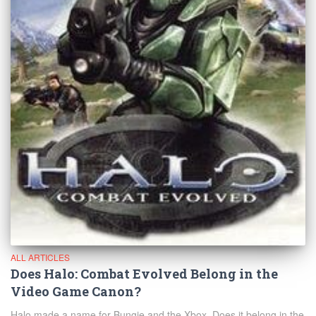
ALL ARTICLES
Does Halo: Combat Evolved Belong in the
Video Game Canon?
Halo made a name for Bungie and the Xbox. Does it belong in the