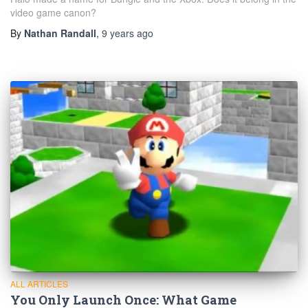
video game canon?
By
Nathan Randall
,
9 years
ago
ALL ARTICLES
You Only Launch Once: What Game