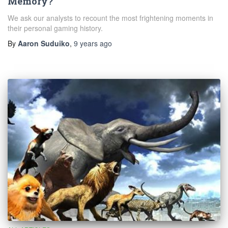
Memory?
We ask our analysts to recount the most frightening moments in
their personal gaming history.
By
Aaron Suduiko
,
9 years
ago