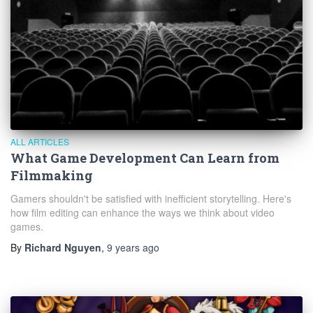
ALL ARTICLES
What Game Development Can Learn from
Filmmaking
Gamers shouldn't be satisfied with inefficient storytelling. Here's
how film editing can enhance the ways we think about video
games.
By
Richard Nguyen
,
9 years
ago