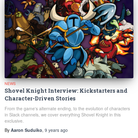
NEWS
Shovel Knight Interview: Kickstarters and
Character-Driven Stories
From the game's alternate ending, to the evolution of characters
in Slack channels, we cover everything Shovel Knight in this
exclusive.
By
Aaron Suduiko
,
9 years
ago