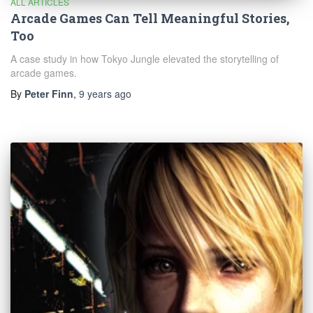
ALL ARTICLES
Arcade Games Can Tell Meaningful Stories,
Too
A case study in how Tokyo Jungle elevated the storytelling of
arcade games.
By
Peter Finn
,
9 years
ago