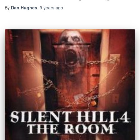
By
Dan Hughes
,
9 years
ago