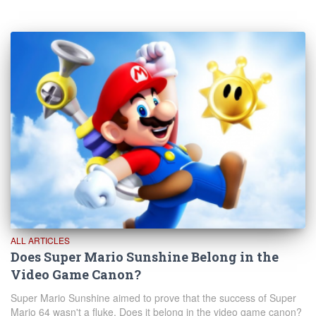
ALL ARTICLES
Does Super Mario Sunshine Belong in the
Video Game Canon?
Super Mario Sunshine aimed to prove that the success of Super
Mario 64 wasn't a fluke. Does it belong in the video game canon?