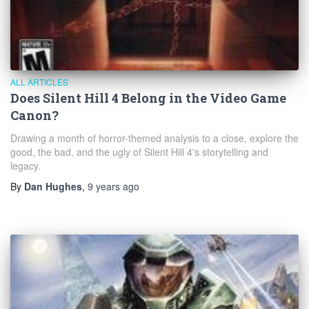
ALL ARTICLES
Does Silent Hill 4 Belong in the Video Game
Canon?
Drawing a month of horror-themed analysis to a close, explore the
good, the bad, and the ugly of Silent Hill 4's storytelling and
legacy.
By
Dan Hughes
,
9 years
ago