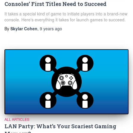
Consoles’ First Titles Need to Succeed
It takes a special kind of game to initiate players into a brand-new
console. Here's everything it takes for launch games to succeed.
By
Skylar Cohen
,
9 years
ago
ALL ARTICLES
LAN Party: What’s Your Scariest Gaming