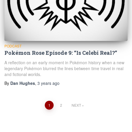
PODCAST
Pokémon Rose Episode 9: “Is Celebi Real?”
A reflection on an early moment in Pokémon history when a new
legendary Pokémon blurred the lines between time travel in real
and fictional worlds.
By
Dan Hughes
,
3 years
ago
Posts
1
2
NEXT
navigation