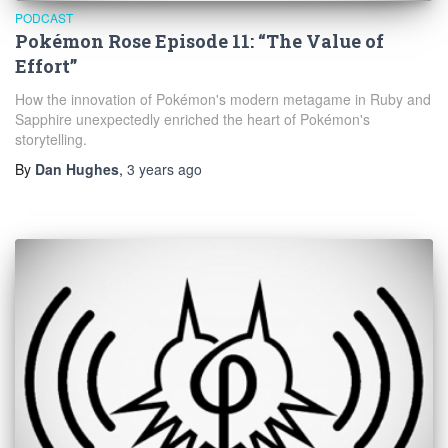
PODCAST
Pokémon Rose Episode 11: “The Value of
Effort”
How the innovation of Pokémon's modern metagame in Ruby and
Sapphire unexpectedly enriched the heart of Pokémon's
storytelling.
By
Dan Hughes
,
3 years
ago