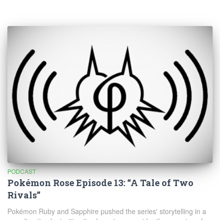
PODCAST
Pokémon Rose Episode 13: “A Tale of Two
Rivals”
Pokémon Ruby and Sapphire pushed the series' storytelling in a