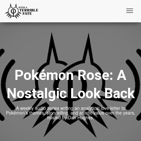
Toggl
Navig
Pokémon Rose: A
Nostalgic Look Back
A weekly audio series writing an analytical love letter to
Pokémon’s themes, storytelling, and artistic value over the years,
hosted by Dan Hughes.