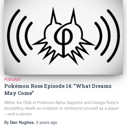
PODCAST
Pokémon Rose Episode 14: “What Dreams
May Come”
Within the DNA of Pokémon Alpha Sapphire and Omega Ruby's
storytelling dwells an invitation to reinterpret yourself as a player
—and a person.
By
Dan Hughes
,
3 years
ago