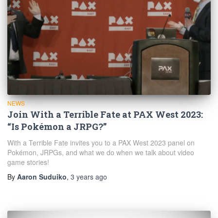
NEWS
Join With a Terrible Fate at PAX West 2023:
“Is Pokémon a JRPG?”
With a Terrible Fate invites you to a PAX West 2023 panel on
Pokémon, JRPGs, and what we do when we talk about video
game stories!
By
Aaron Suduiko
,
3 years
ago