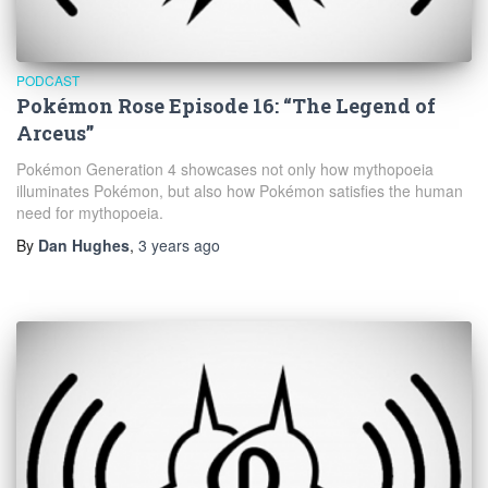
PODCAST
Pokémon Rose Episode 16: “The Legend of
Arceus”
Pokémon Generation 4 showcases not only how mythopoeia
illuminates Pokémon, but also how Pokémon satisfies the human
need for mythopoeia.
By
Dan Hughes
,
3 years
ago