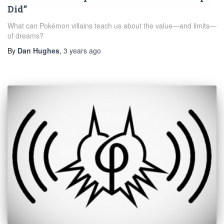
Did”
What can Pokémon villains teach us about the value—and limits—
of dreams?
By
Dan Hughes
,
3 years
ago