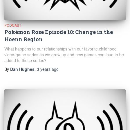
PODCAST
Pokémon Rose Episode 10: Change in the
Hoenn Region
What happens to our relationships with our favorite childhood
video-game series as we grow up and new games continue to be
added to those series?
By
Dan Hughes
,
3 years
ago