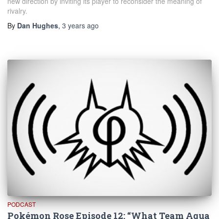
new direction by inviting its player to reconsider the meaning of
rivalry.
By
Dan Hughes
,
3 years
ago
PODCAST
Pokémon Rose Episode 12: “What Team Aqua