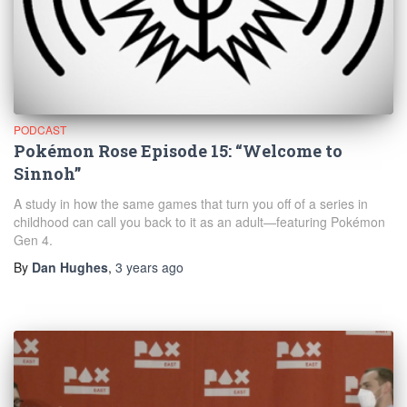
PODCAST
Pokémon Rose Episode 15: “Welcome to
Sinnoh”
A study in how the same games that turn you off of a series in
childhood can call you back to it as an adult—featuring Pokémon
Gen 4.
By
Dan Hughes
,
3 years
ago