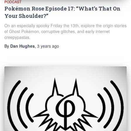
PODCAST
Pokémon Rose Episode 17: “What’s That On
Your Shoulder?”
On an especially spooky Friday the 13th, explore the origin stories
of Ghost Pokémon, corruptive glitches, and early internet
creepypastas.
By
Dan Hughes
,
3 years
ago