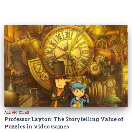
ALL ARTICLES
Professor Layton: The Storytelling Value of
Puzzles in Video Games