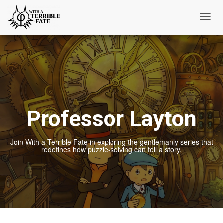
Toggl
Navig
Professor Layton
Join With a Terrible Fate in exploring the gentlemanly series that
redefines how puzzle-solving can tell a story.