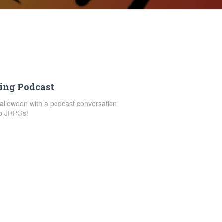
ing Podcast
Halloween with a podcast conversation
to JRPGs!