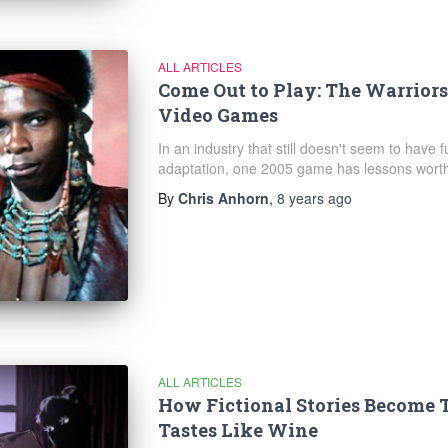
ALL ARTICLES
Come Out to Play: The Warrior
Video Games
In an industry that still doesn't seem to have 
adaptation, one 2005 game has lessons worth
By
Chris Anhorn
,
8 years
ago
ALL ARTICLES
How Fictional Stories Become 
Tastes Like Wine