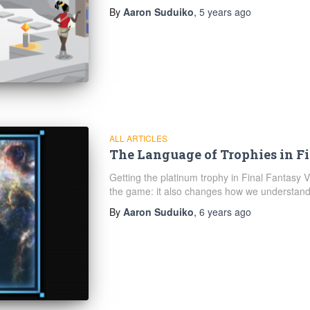
By
Aaron Suduiko
,
5 years
ago
ALL ARTICLES
The Language of Trophies in F
Getting the platinum trophy in Final Fantasy 
the game: it also changes how we understand 
By
Aaron Suduiko
,
6 years
ago