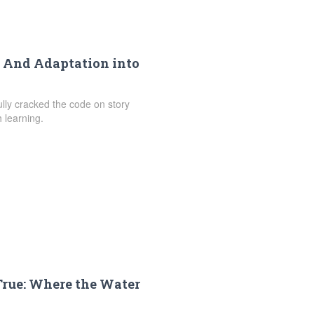
s And Adaptation into
fully cracked the code on story
 learning.
True: Where the Water