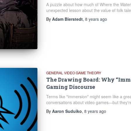
A puzzle about how much of Where the Water 
unexpected lesson about the value of folk tale
By
Adam Bierstedt
,
8 years
ago
GENERAL VIDEO GAME THEORY
The Drawing Board: Why “Immer
Gaming Discourse
Terms like "immersion" might seem like a gre
conversations about video games—but they're 
By
Aaron Suduiko
,
8 years
ago