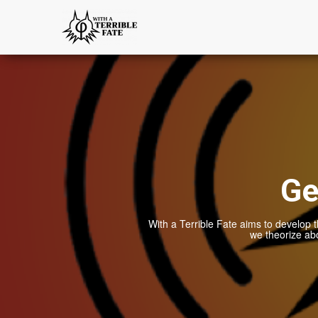
Ge
With a Terrible Fate aims to develop t
we theorize ab