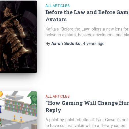
ALL ARTICLES
Before the Law and Before Gami
Avatars
Kafka's "Before the Law" offers a new lens for
between avatars, bosses, developers, and pla
By
Aaron Suduiko
,
4 years
ago
ALL ARTICLES
“How Gaming Will Change Hum
Reply
A point-by-point rebuttal of Tyler Cowen's artic
to have cultural value within a literary canon.