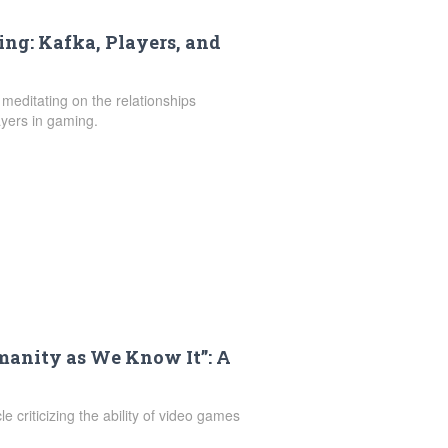
ng: Kafka, Players, and
 meditating on the relationships
yers in gaming.
anity as We Know It”: A
le criticizing the ability of video games