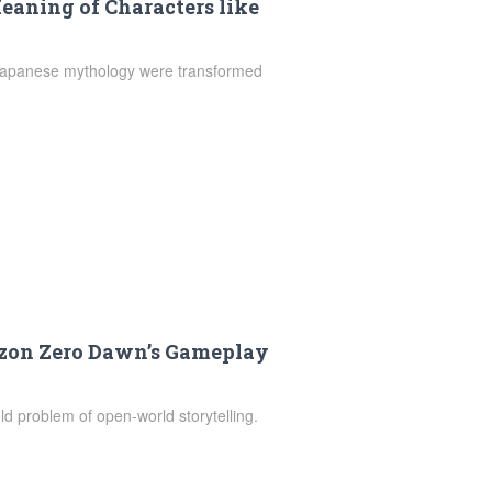
aning of Characters like
 Japanese mythology were transformed
zon Zero Dawn’s Gameplay
d problem of open-world storytelling.