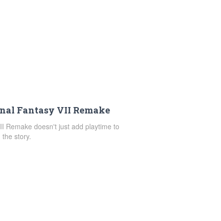
inal Fantasy VII Remake
VII Remake doesn't just add playtime to
the story.