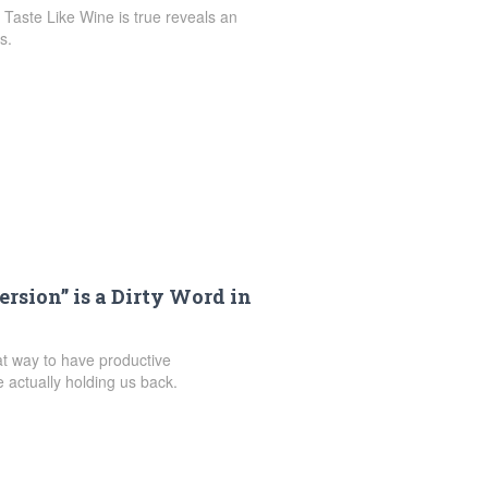
Taste Like Wine is true reveals an
s.
sion” is a Dirty Word in
at way to have productive
actually holding us back.