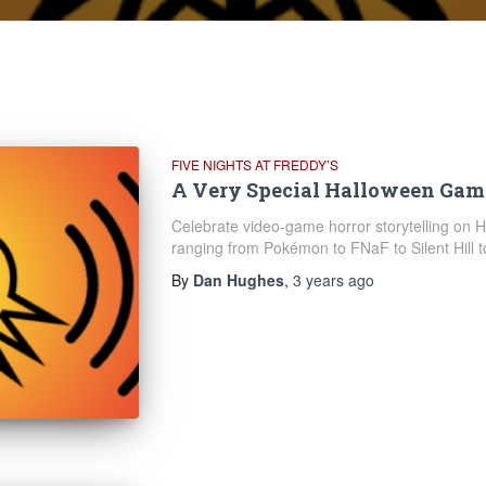
FIVE NIGHTS AT FREDDY’S
A Very Special Halloween Gam
Celebrate video-game horror storytelling on 
ranging from Pokémon to FNaF to Silent Hill 
By
Dan Hughes
,
3 years
ago