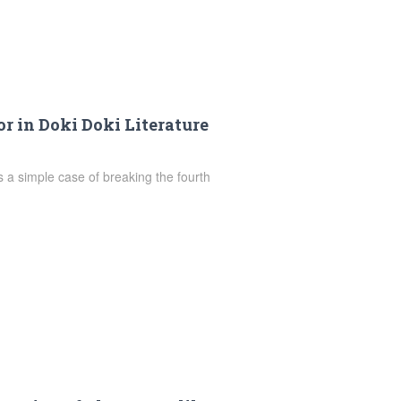
r in Doki Doki Literature
is a simple case of breaking the fourth