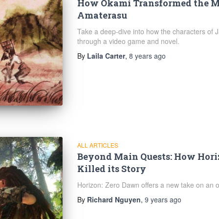
How Okami Transformed the Me
Amaterasu
Take a deep-dive into how the characters of
through a video game and novel.
By
Laila Carter
,
8 years
ago
ALL ARTICLES
Beyond Main Quests: How Hori
Killed its Story
Horizon: Zero Dawn offers a new take on an ol
By
Richard Nguyen
,
9 years
ago