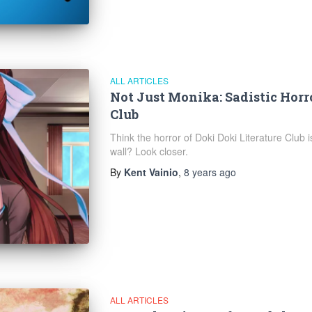
ALL ARTICLES
Not Just Monika: Sadistic Horro
Club
Think the horror of Doki Doki Literature Club 
wall? Look closer.
By
Kent Vainio
,
8 years
ago
ALL ARTICLES