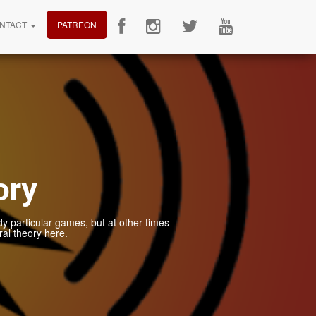
NTACT
PATREON
ory
dy particular games, but at other times
al theory here.