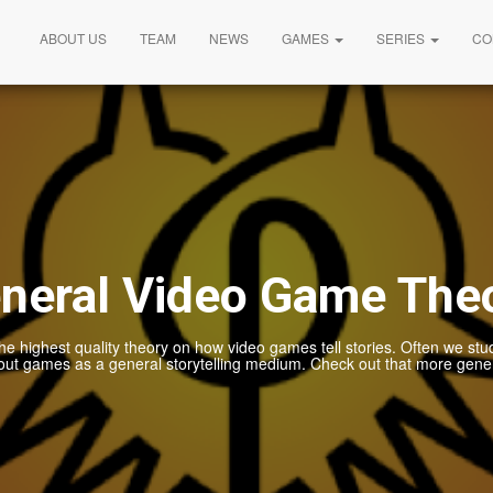
ABOUT US
TEAM
NEWS
GAMES
SERIES
CO
neral Video Game The
he highest quality theory on how video games tell stories. Often we stu
out games as a general storytelling medium. Check out that more gener