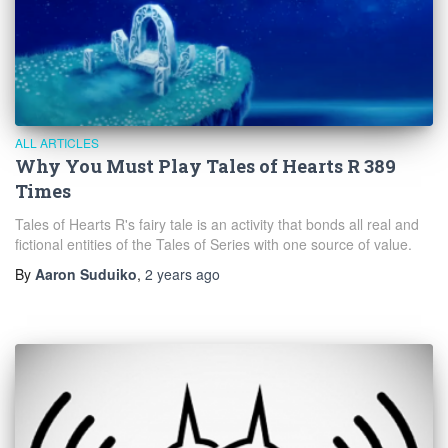
ALL ARTICLES
Why You Must Play Tales of Hearts R 389
Times
Tales of Hearts R's fairy tale is an activity that bonds all real and
fictional entities of the Tales of Series with one source of value.
By
Aaron Suduiko
,
2 years
ago