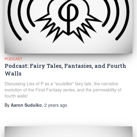
PODCAST
Podcast: Fairy Tales, Fantasies, and Fourth
Walls
Discussing Lies of P as a "soulslike" fairy tale, the narrative
evolution of the Final Fantasy series, and the permeability of
fourth walls!
By
Aaron Suduiko
,
2 years
ago