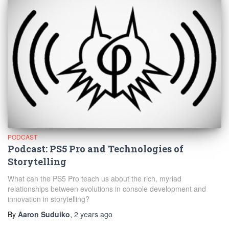
PODCAST
Podcast: PS5 Pro and Technologies of
Storytelling
What can the PS5 Pro teach us about the rich, myriad
relationships between evolutions in console development and
innovation in storytelling?
By
Aaron Suduiko
,
2 years
ago