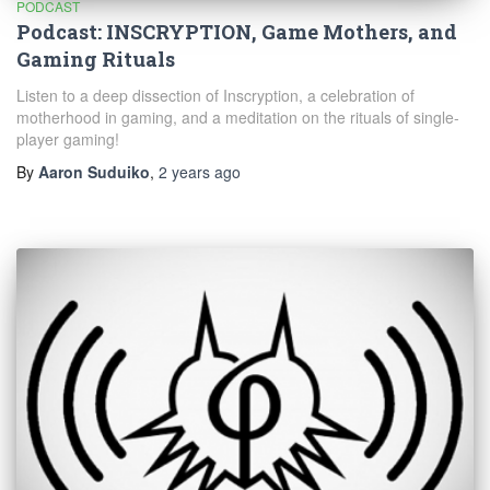
PODCAST
Podcast: INSCRYPTION, Game Mothers, and
Gaming Rituals
Listen to a deep dissection of Inscryption, a celebration of
motherhood in gaming, and a meditation on the rituals of single-
player gaming!
By
Aaron Suduiko
,
2 years
ago