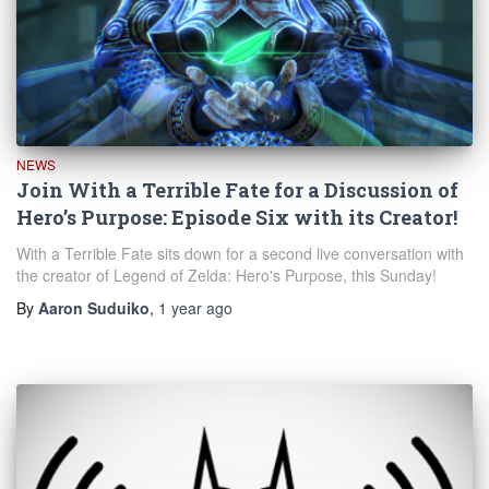
NEWS
Join With a Terrible Fate for a Discussion of
Hero’s Purpose: Episode Six with its Creator!
With a Terrible Fate sits down for a second live conversation with
the creator of Legend of Zelda: Hero's Purpose, this Sunday!
By
Aaron Suduiko
,
1 year
ago