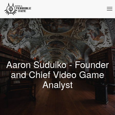
Tog
Nav
Aaron Suduiko - Founder
and Chief Video Game
Analyst