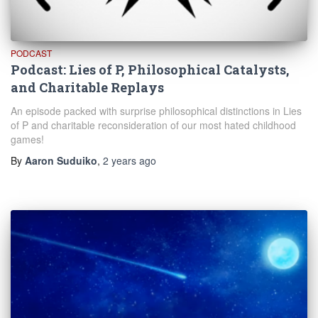
PODCAST
Podcast: Lies of P, Philosophical Catalysts,
and Charitable Replays
An episode packed with surprise philosophical distinctions in Lies
of P and charitable reconsideration of our most hated childhood
games!
By
Aaron Suduiko
,
2 years
ago