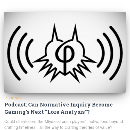
PODCAST
Podcast: Can Normative Inquiry Become
Gaming’s Next “Lore Analysis”?
Could storytellers like Miyazaki push players' motivations beyond
crafting timelines—all the way to crafting theories of value?