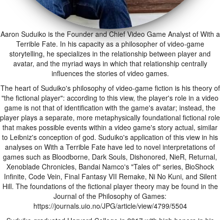
Aaron Suduiko is the Founder and Chief Video Game Analyst of With a
Terrible Fate. In his capacity as a philosopher of video-game
storytelling, he specializes in the relationship between player and
avatar, and the myriad ways in which that relationship centrally
influences the stories of video games.
The heart of Suduiko's philosophy of video-game fiction is his theory of
"the fictional player": according to this view, the player's role in a video
game is not that of identification with the game's avatar; instead, the
player plays a separate, more metaphysically foundational fictional role
that makes possible events within a video game's story actual, similar
to Leibniz's conception of god. Suduiko's application of this view in his
analyses on With a Terrible Fate have led to novel interpretations of
games such as Bloodborne, Dark Souls, Dishonored, NieR, Returnal,
Xenoblade Chronicles, Bandai Namco's "Tales of" series, BioShock
Infinite, Code Vein, Final Fantasy VII Remake, Ni No Kuni, and Silent
Hill. The foundations of the fictional player theory may be found in the
Journal of the Philosophy of Games:
https://journals.uio.no/JPG/article/view/4799/5504