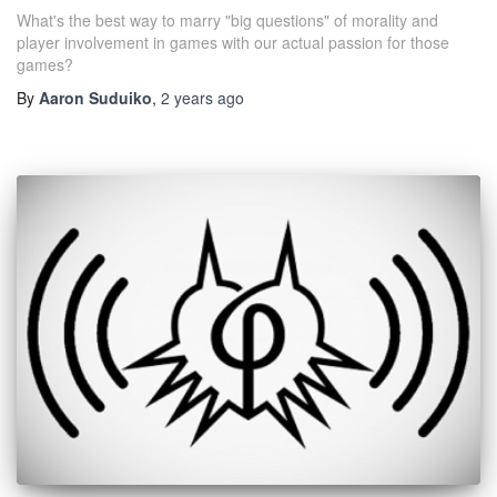
What's the best way to marry "big questions" of morality and
player involvement in games with our actual passion for those
games?
By
Aaron Suduiko
,
2 years
ago