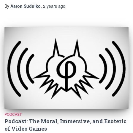
By
Aaron Suduiko
,
2 years
ago
PODCAST
Podcast: The Moral, Immersive, and Esoteric
of Video Games