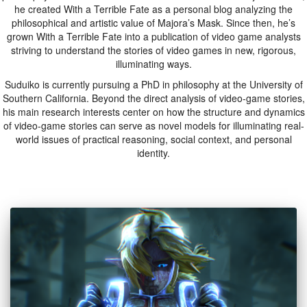
he created With a Terrible Fate as a personal blog analyzing the
philosophical and artistic value of Majora’s Mask. Since then, he’s
grown With a Terrible Fate into a publication of video game analysts
striving to understand the stories of video games in new, rigorous,
illuminating ways.
Suduiko is currently pursuing a PhD in philosophy at the University of
Southern California. Beyond the direct analysis of video-game stories,
his main research interests center on how the structure and dynamics
of video-game stories can serve as novel models for illuminating real-
world issues of practical reasoning, social context, and personal
identity.