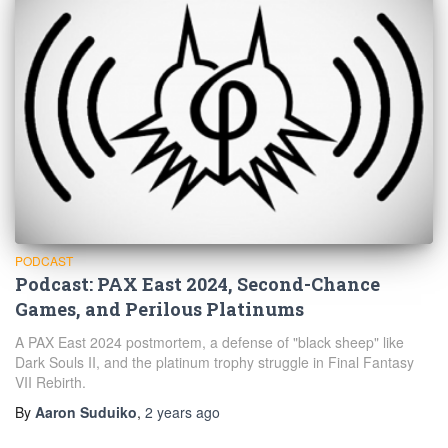
PODCAST
Podcast: PAX East 2024, Second-Chance
Games, and Perilous Platinums
A PAX East 2024 postmortem, a defense of "black sheep" like
Dark Souls II, and the platinum trophy struggle in Final Fantasy
VII Rebirth.
By
Aaron Suduiko
,
2 years
ago