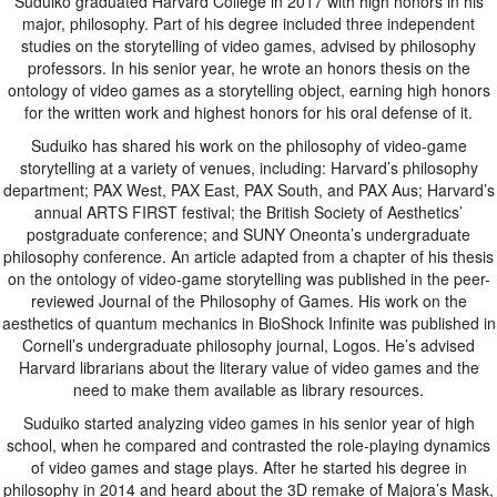
Suduiko graduated Harvard College in 2017 with high honors in his
major, philosophy. Part of his degree included three independent
studies on the storytelling of video games, advised by philosophy
professors. In his senior year, he wrote an honors thesis on the
ontology of video games as a storytelling object, earning high honors
for the written work and highest honors for his oral defense of it.
Suduiko has shared his work on the philosophy of video-game
storytelling at a variety of venues, including: Harvard’s philosophy
department; PAX West, PAX East, PAX South, and PAX Aus; Harvard’s
annual ARTS FIRST festival; the British Society of Aesthetics’
postgraduate conference; and SUNY Oneonta’s undergraduate
philosophy conference. An article adapted from a chapter of his thesis
on the ontology of video-game storytelling was published in the peer-
reviewed Journal of the Philosophy of Games. His work on the
aesthetics of quantum mechanics in BioShock Infinite was published in
Cornell’s undergraduate philosophy journal, Logos. He’s advised
Harvard librarians about the literary value of video games and the
need to make them available as library resources.
Suduiko started analyzing video games in his senior year of high
school, when he compared and contrasted the role-playing dynamics
of video games and stage plays. After he started his degree in
philosophy in 2014 and heard about the 3D remake of Majora’s Mask,