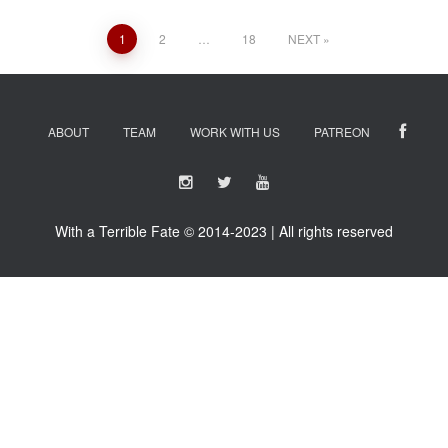
Posts
1
2
…
18
NEXT
navigation
ABOUT
TEAM
WORK WITH US
PATREON
With a Terrible Fate © 2014-2023 | All rights reserved