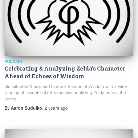
PODCAST
Celebrating & Analyzing Zelda’s Character
Ahead of Echoes of Wisdom
Get situated & psyched to crack Echoes of Wisdom with a wide-
ranging philosophical retrospective analyzing Zelda across the
series.
By
Aaron Suduiko
,
2 years
ago