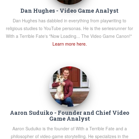
Dan Hughes - Video Game Analyst
Dan Hughes has dabbled in everything from playwriting to
religious studies to YouTube personas. He is the seriesrunner for
With a Terrible Fate's "Now Loading... The Video Game Canon!"
Learn more here.
Aaron Suduiko - Founder and Chief Video
Game Analyst
Aaron Suduiko is the founder of With a Terrible Fate and a
philosopher of video-game storytelling. He specializes in the