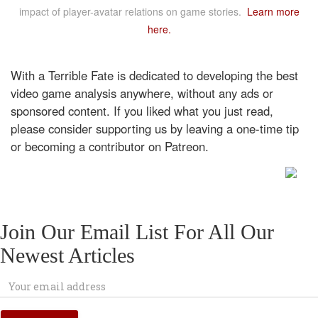
impact of player-avatar relations on game stories.
Learn more
here.
With a Terrible Fate is dedicated to developing the best
video game analysis anywhere, without any ads or
sponsored content. If you liked what you just read,
please consider supporting us by leaving a one-time tip
or becoming a contributor on Patreon.
Join Our Email List For All Our
Newest Articles