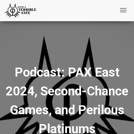
T
o
g
g
l
e
N
Podcast: PAX East
a
v
i
2024, Second-Chance
g
a
t
Games, and Perilous
i
o
Platinums
n