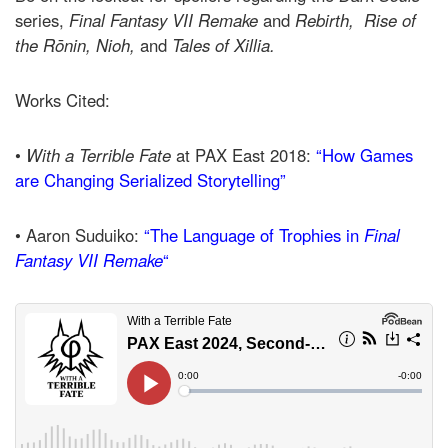
series,
Final Fantasy VII Remake
and
Rebirth,
Rise of
the Rōnin,
Nioh,
and
Tales
of Xillia.
Works Cited:
•
With a Terrible Fate
at PAX East 2018:
“How Games
are Changing Serialized Storytelling”
• Aaron Suduiko:
“The Language of Trophies in
Final
Fantasy VII Remake
“