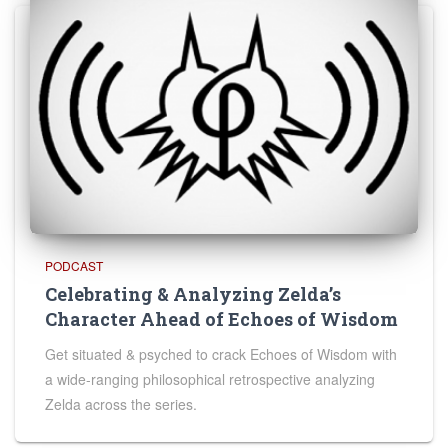
PODCAST
Celebrating & Analyzing Zelda’s
Character Ahead of Echoes of Wisdom
Get situated & psyched to crack Echoes of Wisdom with
a wide-ranging philosophical retrospective analyzing
Zelda across the series.