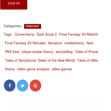
Categories:
PODCAST
Tags:
Conventions
Dark Souls II
Final Fantasy VII Rebirth
Final Fantasy VII Remake
literature
mediatheory
Nioh
PAX East
player-avatar theory
storytelling
Tales of Praxis
Tales of Symphonia: Dawn of the New World
Tales of Xillia
theory
video game analysis
video games