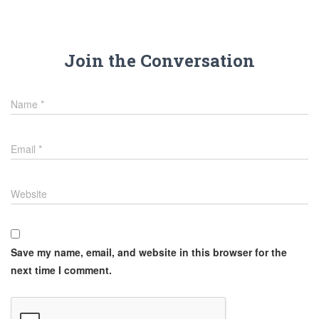
Join the Conversation
Name
*
Email
*
Website
Save my name, email, and website in this browser for the
next time I comment.