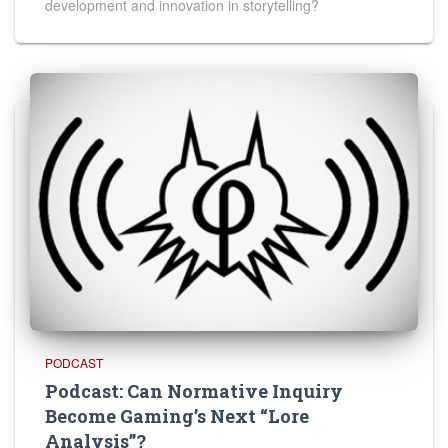
development and innovation in storytelling?
PODCAST
Podcast: Can Normative Inquiry
Become Gaming’s Next “Lore
Analysis”?