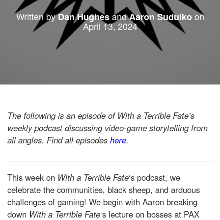
Written by
and
on
Dan Hughes
Aaron Suduiko
April 13, 2024
The following is an episode of With a Terrible Fate’s
weekly podcast discussing video-game storytelling from
all angles. Find all episodes
here
.
This week on
With a Terrible Fate
‘s podcast, we
celebrate the communities, black sheep, and arduous
challenges of gaming! We begin with Aaron breaking
down
With a Terrible Fate
‘s lecture on bosses at PAX