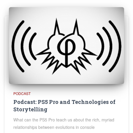
PODCAST
Podcast: PS5 Pro and Technologies of
Storytelling
What can the PS5 Pro teach us about the rich, myriad
relationships between evolutions in console