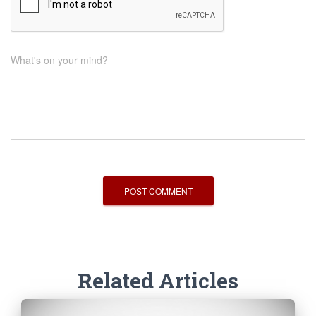
What's on your mind?
Related Articles