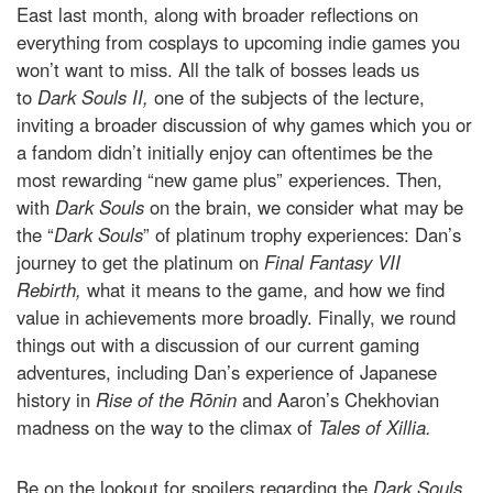
East last month, along with broader reflections on
everything from cosplays to upcoming indie games you
won’t want to miss. All the talk of bosses leads us
to
Dark Souls II,
one of the subjects of the lecture,
inviting a broader discussion of why games which you or
a fandom didn’t initially enjoy can oftentimes be the
most rewarding “new game plus” experiences. Then,
with
Dark Souls
on the brain, we consider what may be
the “
Dark Souls
” of platinum trophy experiences: Dan’s
journey to get the platinum on
Final Fantasy VII
Rebirth,
what it means to the game, and how we find
value in achievements more broadly. Finally, we round
things out with a discussion of our current gaming
adventures, including Dan’s experience of Japanese
history in
Rise of the Rōnin
and Aaron’s Chekhovian
madness on the way to the climax of
Tales of Xillia.
Be on the lookout for spoilers regarding the
Dark Souls