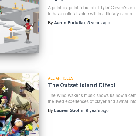
A point-by-point rebuttal of Tyler Cowen's artic
to have cultural value within a literary canon.
By
Aaron Suduiko
,
5 years
ago
ALL ARTICLES
The Outset Island Effect
The Wind Waker's music shows us how a cent
the lived experiences of player and avatar in
By
Lauren Spohn
,
6 years
ago