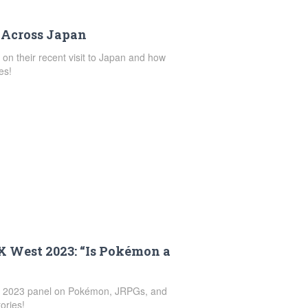
 Across Japan
n on their recent visit to Japan and how
es!
AX West 2023: “Is Pokémon a
est 2023 panel on Pokémon, JRPGs, and
ories!