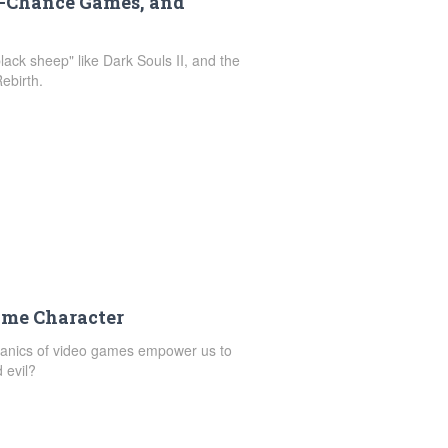
d-Chance Games, and
ack sheep" like Dark Souls II, and the
ebirth.
ame Character
chanics of video games empower us to
 evil?