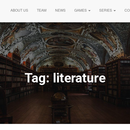
ABOUT US
TEAM
NEWS
GAMES
SERIES
CO
Tag:
literature