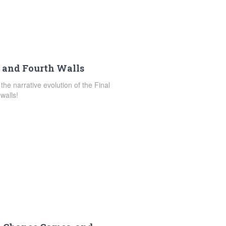
, and Fourth Walls
 the narrative evolution of the Final
walls!