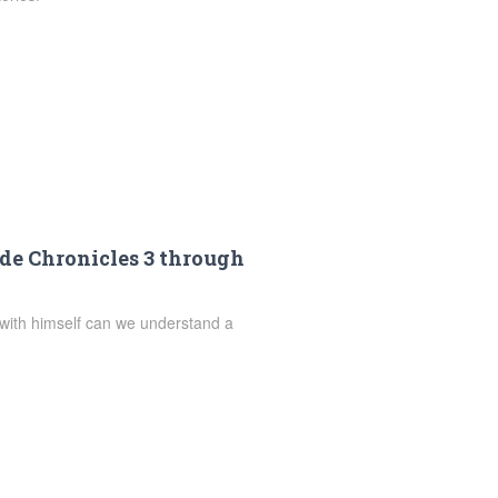
de Chronicles 3 through
 with himself can we understand a