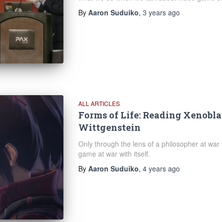
By
Aaron Suduiko
,
3 years
ago
ALL ARTICLES
Forms of Life: Reading Xenobla
Wittgenstein
Only through the lens of a philosopher at war
game at war with itself.
By
Aaron Suduiko
,
4 years
ago