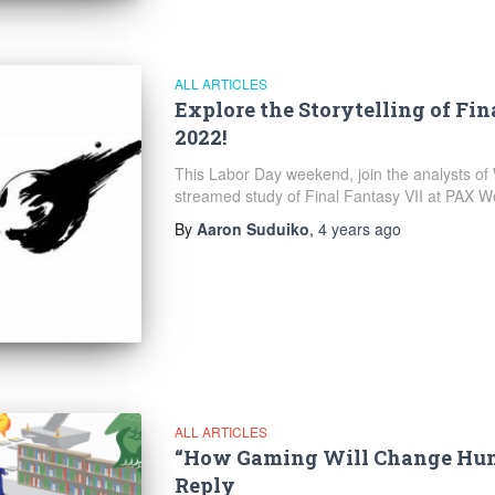
ALL ARTICLES
Explore the Storytelling of Fi
2022!
This Labor Day weekend, join the analysts of W
streamed study of Final Fantasy VII at PAX W
By
Aaron Suduiko
,
4 years
ago
ALL ARTICLES
“How Gaming Will Change Hum
Reply