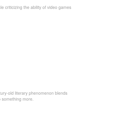
le criticizing the ability of video games
ury-old literary phenomenon blends
to something more.