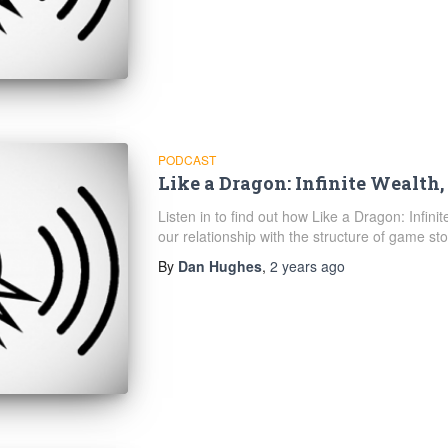
PODCAST
Like a Dragon: Infinite Wealth,
Listen in to find out how Like a Dragon: Infini
our relationship with the structure of game sto
By
Dan Hughes
,
2 years
ago