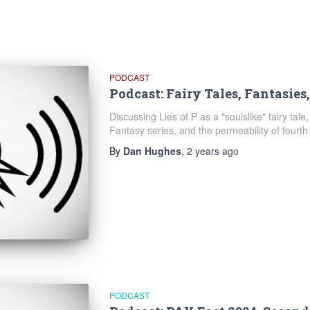
PODCAST
Podcast: Fairy Tales, Fantasies
Discussing Lies of P as a "soulslike" fairy tale,
Fantasy series, and the permeability of fourth 
By
Dan Hughes
,
2 years
ago
PODCAST