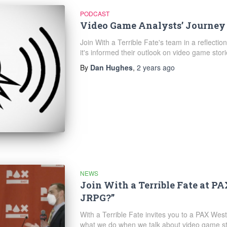
PODCAST
Video Game Analysts’ Journey
Join With a Terrible Fate's team in a reflectio
it's informed their outlook on video game stori
By
Dan Hughes
,
2 years
ago
NEWS
Join With a Terrible Fate at P
JRPG?”
With a Terrible Fate invites you to a PAX W
what we do when we talk about video game st