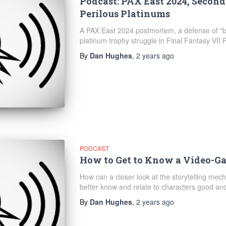
Podcast: PAX East 2024, Secon
Perilous Platinums
A PAX East 2024 postmortem, a defense of "bl
platinum trophy struggle in Final Fantasy VII R
By
Dan Hughes
,
2 years
ago
PODCAST
How to Get to Know a Video-G
How can a closer look at the storytelling me
better know and relate to characters good and
By
Dan Hughes
,
2 years
ago