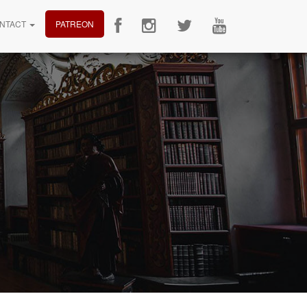
NTACT
PATREON