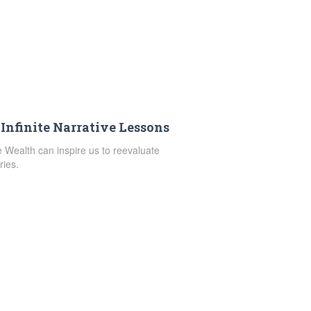
 Infinite Narrative Lessons
te Wealth can inspire us to reevaluate
ries.