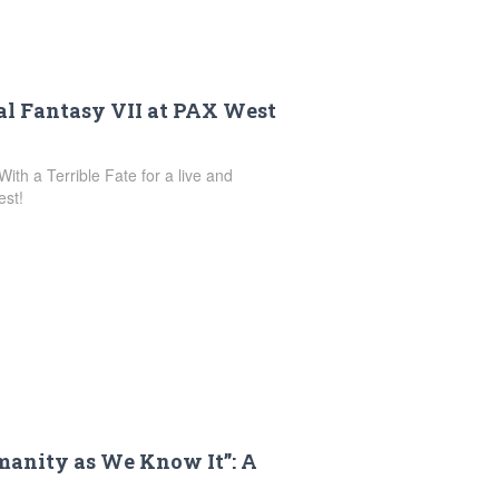
nal Fantasy VII at PAX West
ith a Terrible Fate for a live and
est!
anity as We Know It”: A