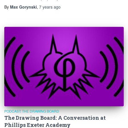
By
Max Gorynski
,
7 years
ago
PODCAST: THE DRAWING BOARD
The Drawing Board: A Conversation at
Phillips Exeter Academy