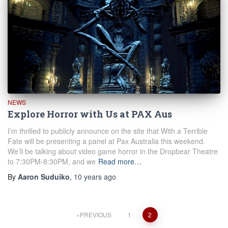
NEWS
Explore Horror with Us at PAX Aus
I’m thrilled to publicly announce on the site that With a Terrible
Fate will be presenting a panel at Pax Australia this weekend.
We’ll be talking about video game horror in the Dropbear Theatre
to 7:30PM-8:30PM, and we
Read more…
By
Aaron Suduiko
,
10 years
ago
Posts
PREVIOUS
1
2