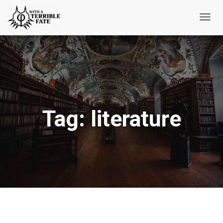
Toggl
Navig
Tag:
literature