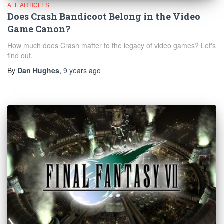
ALL ARTICLES
Does Crash Bandicoot Belong in the Video
Game Canon?
How much does Crash matter to the legacy of video games? Let's
find out.
By
Dan Hughes
,
9 years
ago