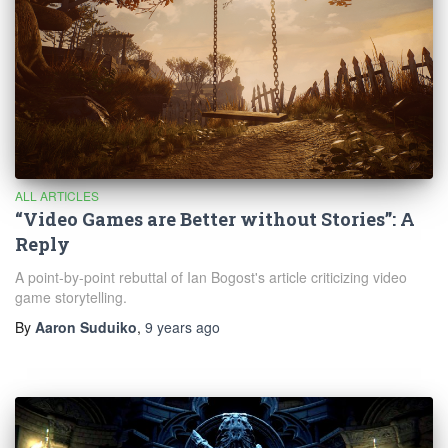
ALL ARTICLES
“Video Games are Better without Stories”: A
Reply
A point-by-point rebuttal of Ian Bogost's article criticizing video
game storytelling.
By
Aaron Suduiko
,
9 years
ago