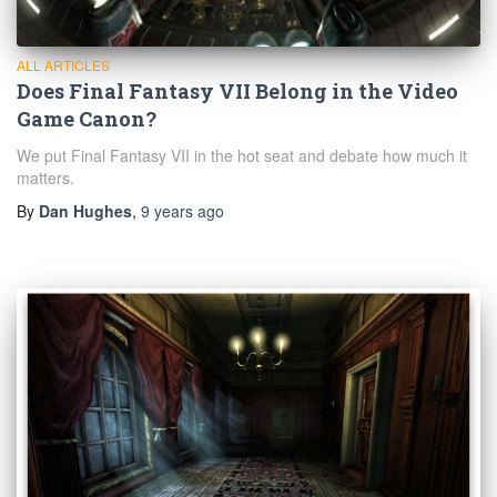
ALL ARTICLES
Does Final Fantasy VII Belong in the Video
Game Canon?
We put Final Fantasy VII in the hot seat and debate how much it
matters.
By
Dan Hughes
,
9 years
ago