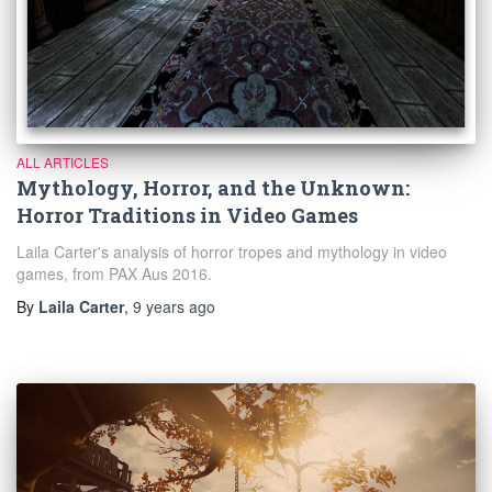
ALL ARTICLES
Mythology, Horror, and the Unknown:
Horror Traditions in Video Games
Laila Carter's analysis of horror tropes and mythology in video
games, from PAX Aus 2016.
By
Laila Carter
,
9 years
ago