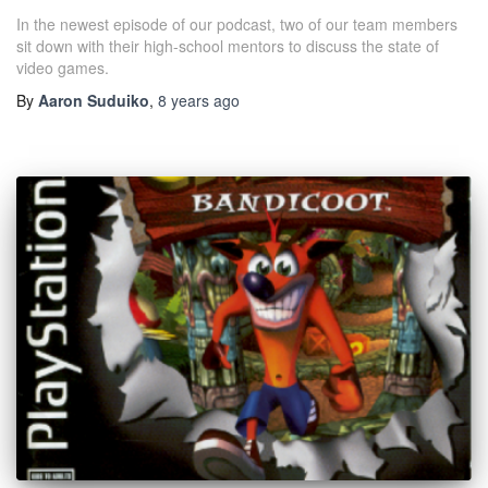
In the newest episode of our podcast, two of our team members
sit down with their high-school mentors to discuss the state of
video games.
By
Aaron Suduiko
,
8 years
ago