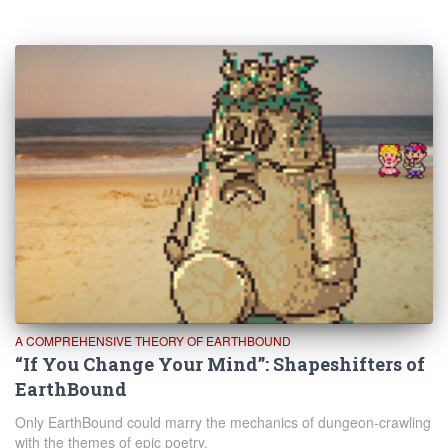
A COMPREHENSIVE THEORY OF EARTHBOUND
“If You Change Your Mind”: Shapeshifters of
EarthBound
Only EarthBound could marry the mechanics of dungeon-crawling
with the themes of epic poetry.