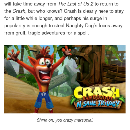
will take time away from
The Last of Us 2
to return to
the
Crash
, but who knows? Crash is clearly here to stay
for a little while longer, and perhaps his surge in
popularity is enough to steal Naughty Dog’s focus away
from gruff, tragic adventures for a spell.
Shine on, you crazy marsupial.