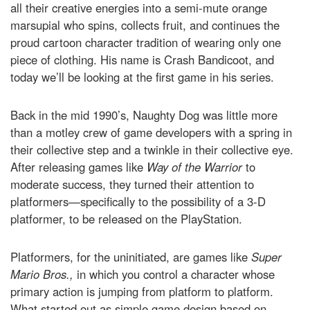
all their creative energies into a semi-mute orange
marsupial who spins, collects fruit, and continues the
proud cartoon character tradition of wearing only one
piece of clothing. His name is Crash Bandicoot, and
today we’ll be looking at the first game in his series.
Back in the mid 1990’s, Naughty Dog was little more
than a motley crew of game developers with a spring in
their collective step and a twinkle in their collective eye.
After releasing games like
Way of the Warrior
to
moderate success, they turned their attention to
platformers—specifically to the possibility of a 3-D
platformer, to be released on the PlayStation.
Platformers, for the uninitiated, are games like
Super
Mario Bros.,
in which you control a character whose
primary action is jumping from platform to platform.
What started out as simple game design based on