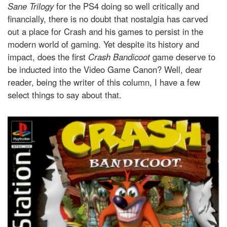
Sane Trilogy
for the PS4 doing so well critically and
financially, there is no doubt that nostalgia has carved
out a place for Crash and his games to persist in the
modern world of gaming. Yet despite its history and
impact, does the first
Crash Bandicoot
game deserve to
be inducted into the Video Game Canon? Well, dear
reader, being the writer of this column, I have a few
select things to say about that.