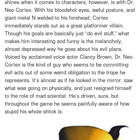
shines when it comes to characters, however, is with Dr.
Neo Cortex. With his bloodshot eyes, awful posture, and
giant metal N welded to his forehead, Cortex
immediately stands out as a great platformer villain.
Though his goals are basically just “do evil stuff,” what
makes him interesting and funny is the melancholy,
almost depressed way he goes about his evil plans.
Voiced by acclaimed voice actor Clancy Brown, Dr. Neo
Cortex is the kind of guy who seems to be committing
evil acts out of some weird obligation to the trope he
represents. It’s almost as if he looked in the mirror, saw
what was going on physically, and just resigned himself
to the role of mad scientist. He’s driven, sure, but
throughout the game he seems painfully aware of how
stupid his whole shtick is.