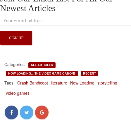
Newest Articles
Categories:
ALL ARTICLES
NOW LOADING... THE VIDEO GAME CANON!
RECENT
Tags:
Crash Bandicoot
literature
Now Loading
storytelling
video games