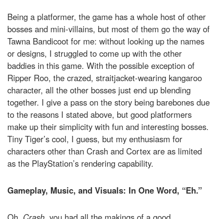
Being a platformer, the game has a whole host of other
bosses and mini-villains, but most of them go the way of
Tawna Bandicoot for me: without looking up the names
or designs, I struggled to come up with the other
baddies in this game. With the possible exception of
Ripper Roo, the crazed, straitjacket-wearing kangaroo
character, all the other bosses just end up blending
together. I give a pass on the story being barebones due
to the reasons I stated above, but good platformers
make up their simplicity with fun and interesting bosses.
Tiny Tiger’s cool, I guess, but my enthusiasm for
characters other than Crash and Cortex are as limited
as the PlayStation’s rendering capability.
Gameplay, Music, and Visuals: In One Word, “Eh.”
Oh,
Crash
, you had all the makings of a good