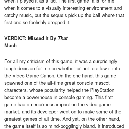
when I played it as a kid. The first game fails for me
when it comes to a visually interesting environment and
catchy music, but the sequels pick up the ball where that
first one so foolishly dropped it.
VERDICT: Missed It By
That
Much
For all my criticism of this game, it was a surprisingly
tough decision for me on whether or not to allow it into
the Video Game Canon. On the one hand, this game
spawned one of the all-time great console mascot
characters, whose popularity helped the PlayStation
become a powerhouse in console gaming. This first
game had an enormous impact on the video game
market, and its developer went on to make some of the
greatest games of all time. And yet, on the other hand,
the game itself is so mind-bogglingly bland. It introduced