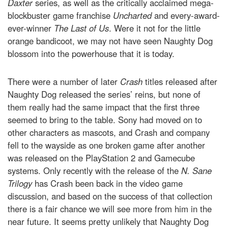
Daxter
series, as well as the critically acclaimed mega-
blockbuster game franchise
Uncharted
and every-award-
ever-winner
The Last of Us
. Were it not for the little
orange bandicoot, we may not have seen Naughty Dog
blossom into the powerhouse that it is today.
There were a number of later
Crash
titles released after
Naughty Dog released the series’ reins, but none of
them really had the same impact that the first three
seemed to bring to the table. Sony had moved on to
other characters as mascots, and Crash and company
fell to the wayside as one broken game after another
was released on the PlayStation 2 and Gamecube
systems. Only recently with the release of the
N. Sane
Trilogy
has Crash been back in the video game
discussion, and based on the success of that collection
there is a fair chance we will see more from him in the
near future. It seems pretty unlikely that Naughty Dog