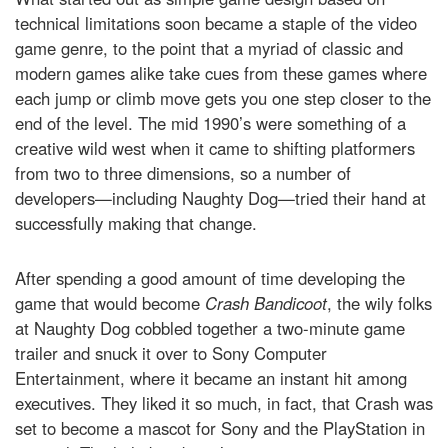
technical limitations soon became a staple of the video
game genre, to the point that a myriad of classic and
modern games alike take cues from these games where
each jump or climb move gets you one step closer to the
end of the level. The mid 1990’s were something of a
creative wild west when it came to shifting platformers
from two to three dimensions, so a number of
developers—including Naughty Dog—tried their hand at
successfully making that change.
After spending a good amount of time developing the
game that would become
Crash Bandicoot
, the wily folks
at Naughty Dog cobbled together a two-minute game
trailer and snuck it over to Sony Computer
Entertainment, where it became an instant hit among
executives. They liked it so much, in fact, that Crash was
set to become a mascot for Sony and the PlayStation in