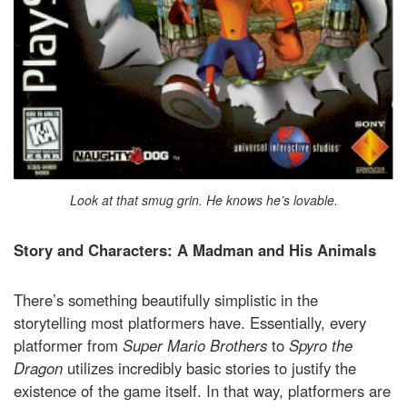
Look at that smug grin. He knows he’s lovable.
Story and Characters: A Madman and His Animals
There’s something beautifully simplistic in the
storytelling most platformers have. Essentially, every
platformer from
Super Mario Brothers
to
Spyro the
Dragon
utilizes incredibly basic stories to justify the
existence of the game itself. In that way, platformers are