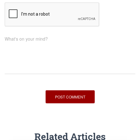
What's on your mind?
Related Articles