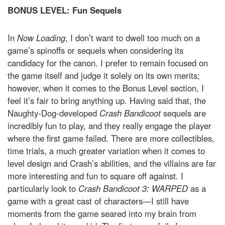
BONUS LEVEL: Fun Sequels
In
Now Loading
, I don’t want to dwell too much on a
game’s spinoffs or sequels when considering its
candidacy for the canon. I prefer to remain focused on
the game itself and judge it solely on its own merits;
however, when it comes to the Bonus Level section, I
feel it’s fair to bring anything up. Having said that, the
Naughty-Dog-developed
Crash Bandicoot
sequels are
incredibly fun to play, and they really engage the player
where the first game failed. There are more collectibles,
time trials, a much greater variation when it comes to
level design and Crash’s abilities, and the villains are far
more interesting and fun to square off against. I
particularly look to
Crash Bandicoot 3: WARPED
as a
game with a great cast of characters—I still have
moments from the game seared into my brain from