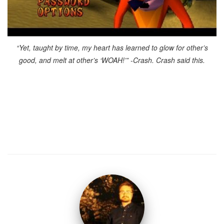
“Yet, taught by time, my heart has learned to glow for other’s
good, and melt at other’s ‘WOAH!’” -Crash. Crash said this.