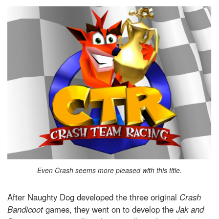
Even Crash seems more pleased with this title.
After Naughty Dog developed the three original
Crash
Bandicoot
games, they went on to develop the
Jak and