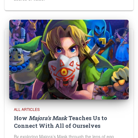
ALL ARTICLES
How
Majora’s Mask
Teaches Us to
Connect With All of Ourselves
By exploring Majora’s Mask through the lens of ego