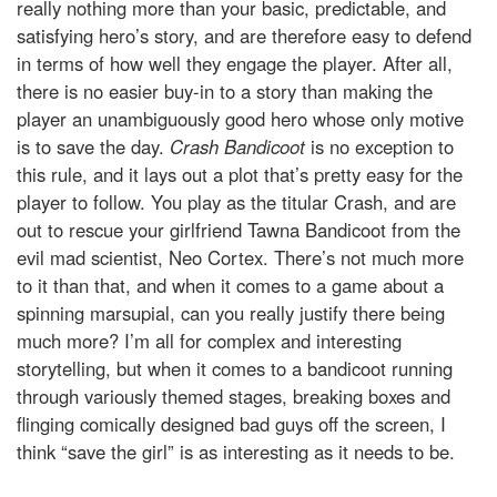
really nothing more than your basic, predictable, and
satisfying hero’s story, and are therefore easy to defend
in terms of how well they engage the player. After all,
there is no easier buy-in to a story than making the
player an unambiguously good hero whose only motive
is to save the day.
Crash Bandicoot
is no exception to
this rule, and it lays out a plot that’s pretty easy for the
player to follow. You play as the titular Crash, and are
out to rescue your girlfriend Tawna Bandicoot from the
evil mad scientist, Neo Cortex. There’s not much more
to it than that, and when it comes to a game about a
spinning marsupial, can you really justify there being
much more? I’m all for complex and interesting
storytelling, but when it comes to a bandicoot running
through variously themed stages, breaking boxes and
flinging comically designed bad guys off the screen, I
think “save the girl” is as interesting as it needs to be.