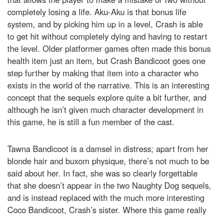
completely losing a life. Aku-Aku is that bonus life
system, and by picking him up in a level, Crash is able
to get hit without completely dying and having to restart
the level. Older platformer games often made this bonus
health item just an item, but Crash Bandicoot goes one
step further by making that item into a character who
exists in the world of the narrative. This is an interesting
concept that the sequels explore quite a bit further, and
although he isn’t given much character development in
this game, he is still a fun member of the cast.
Tawna Bandicoot is a damsel in distress; apart from her
blonde hair and buxom physique, there’s not much to be
said about her. In fact, she was so clearly forgettable
that she doesn’t appear in the two Naughty Dog sequels,
and is instead replaced with the much more interesting
Coco Bandicoot, Crash’s sister. Where this game really