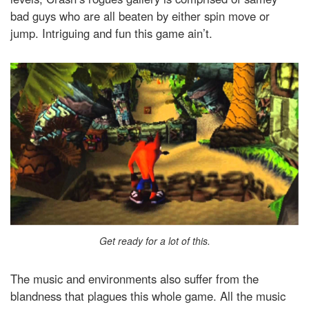
bad guys who are all beaten by either spin move or
jump. Intriguing and fun this game ain’t.
Get ready for a lot of this.
The music and environments also suffer from the
blandness that plagues this whole game. All the music