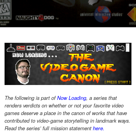
The following is part of
Now Loading
, a series that
renders verdicts on whether or not your favorite video
games deserve a place in the canon of works that have
contributed to video-game storytelling in landmark ways.
Read the series’ full mission statement
here.