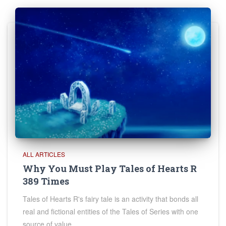
ALL ARTICLES
Why You Must Play Tales of Hearts R
389 Times
Tales of Hearts R's fairy tale is an activity that bonds all
real and fictional entities of the Tales of Series with one
source of value.