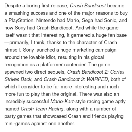
Despite a boring first release,
Crash Bandicoot
became
a smashing success and one of the major reasons to buy
a PlayStation. Nintendo had Mario, Sega had Sonic, and
now Sony had Crash Bandicoot. And while the game
itself wasn’t that interesting, it garnered a huge fan base
—primarily, I think, thanks to the character of Crash
himself. Sony launched a huge marketing campaign
around the lovable idiot, resulting in his global
recognition as a platformer contender. The game
spawned two direct sequels,
Crash Bandicoot 2: Cortex
Strikes Back
, and
Crash Bandicoot 3: WARPED
, both of
which I consider to be far more interesting and much
more fun to play than the original. There was also an
incredibly successful
Mario-Kart
-style racing game aptly
named
Crash Team Racing
, along with a number of
party games that showcased Crash and friends playing
mini-games against one another.