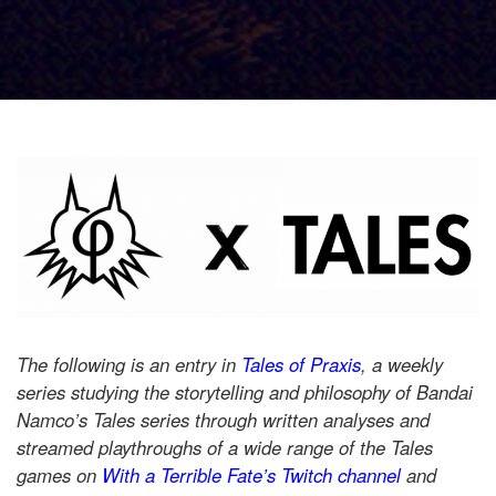
The following is an entry in
Tales of Praxis
, a weekly
series studying the storytelling and philosophy of Bandai
Namco’s Tales series through written analyses and
streamed playthroughs of a wide range of the Tales
games on
With a Terrible Fate’s Twitch channel
and