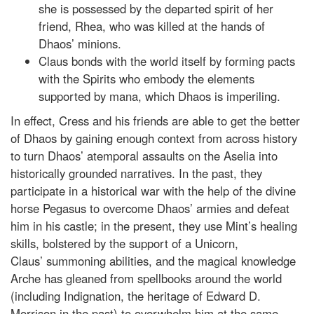
she is possessed by the departed spirit of her
friend, Rhea, who was killed at the hands of
Dhaos’ minions.
Claus bonds with the world itself by forming pacts
with the Spirits who embody the elements
supported by mana, which Dhaos is imperiling.
In effect, Cress and his friends are able to get the better
of Dhaos by gaining enough context from across history
to turn Dhaos’ atemporal assaults on the Aselia into
historically grounded narratives. In the past, they
participate in a historical war with the help of the divine
horse Pegasus to overcome Dhaos’ armies and defeat
him in his castle; in the present, they use Mint’s healing
skills, bolstered by the support of a Unicorn,
Claus’ summoning abilities, and the magical knowledge
Arche has gleaned from spellbooks around the world
(including Indignation, the heritage of Edward D.
Morrison in the past) to overwhelm him at the same