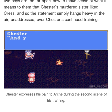
two boys are too far apart now to make sense of what it
means to them that Chester’s murdered sister liked
Cress, and so the statement simply hangs heavy in the
air, unaddressed, over Chester’s continued training.
Chester expresses his pain to Arche during the second scene of
his training.