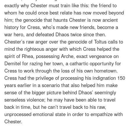
exactly why Chester must train like this: the friend to
whom he could once best relate has now moved beyond
him; the genocide that haunts Chester is now ancient
history for Cress, who’s made new friends, become a
war hero, and defeated Dhaos twice since then.
Chester’s raw anger over the genocide of Toltus calls to
mind the righteous anger with which Cress helped the
spirit of Rhea, possessing Arche, exact vengeance on
Demitel for razing her town, a cathartic opportunity for
Cress to work through the loss of his own hometown.
Cress had the privilege of processing his indignation 150
years earlier in a scenario that also helped him make
sense of the bigger picture behind Dhaos’ seemingly
senseless violence; he may have been able to travel
back in time, but he can’t travel back to his raw,
unprocessed emotional state in order to empathize with
Chester.