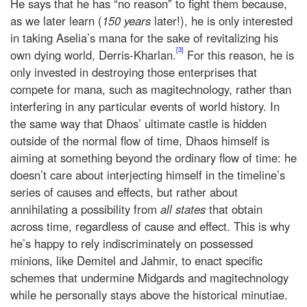
He says that he has “no reason” to fight them because,
as we later learn (
150 years
later!), he is only interested
in taking Aselia’s mana for the sake of revitalizing his
[3]
own dying world, Derris-Kharlan.
For this reason, he is
only invested in destroying those enterprises that
compete for mana, such as magitechnology, rather than
interfering in any particular events of world history. In
the same way that Dhaos’ ultimate castle is hidden
outside of the normal flow of time, Dhaos himself is
aiming at something beyond the ordinary flow of time: he
doesn’t care about interjecting himself in the timeline’s
series of causes and effects, but rather about
annihilating a possibility from
all states
that obtain
across time, regardless of cause and effect. This is why
he’s happy to rely indiscriminately on possessed
minions, like Demitel and Jahmir, to enact specific
schemes that undermine Midgards and magitechnology
while he personally stays above the historical minutiae.