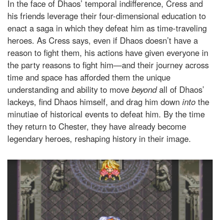
In the face of Dhaos’ temporal indifference, Cress and
his friends leverage their four-dimensional education to
enact a saga in which they defeat him as time-traveling
heroes. As Cress says, even if Dhaos doesn’t have a
reason to fight them, his actions have given everyone in
the party reasons to fight him—and their journey across
time and space has afforded them the unique
understanding and ability to move
beyond
all of Dhaos’
lackeys, find Dhaos himself, and drag him down
into
the
minutiae of historical events to defeat him. By the time
they return to Chester, they have already become
legendary heroes, reshaping history in their image.