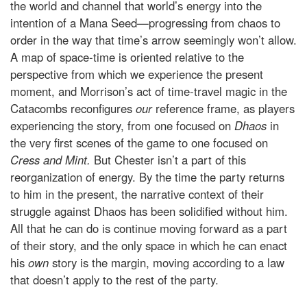
the world and channel that world’s energy into the
intention of a Mana Seed—progressing from chaos to
order in the way that time’s arrow seemingly won’t allow.
A map of space-time is oriented relative to the
perspective from which we experience the present
moment, and Morrison’s act of time-travel magic in the
Catacombs reconfigures
our
reference frame, as players
experiencing the story, from one focused on
Dhaos
in
the very first scenes of the game to one focused on
Cress and Mint.
But Chester isn’t a part of this
reorganization of energy. By the time the party returns
to him in the present, the narrative context of their
struggle against Dhaos has been solidified without him.
All that he can do is continue moving forward as a part
of their story, and the only space in which he can enact
his
own
story is the margin, moving according to a law
that doesn’t apply to the rest of the party.