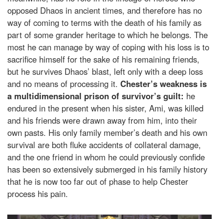
opposed Dhaos in ancient times, and therefore has no
way of coming to terms with the death of his family as
part of some grander heritage to which he belongs. The
most he can manage by way of coping with his loss is to
sacrifice himself for the sake of his remaining friends,
but he survives Dhaos’ blast, left only with a deep loss
and no means of processing it.
Chester’s weakness is
a multidimensional prison of survivor’s guilt:
he
endured in the present when his sister, Ami, was killed
and his friends were drawn away from him, into their
own pasts. His only family member’s death and his own
survival are both fluke accidents of collateral damage,
and the one friend in whom he could previously confide
has been so extensively submerged in his family history
that he is now too far out of phase to help Chester
process his pain.