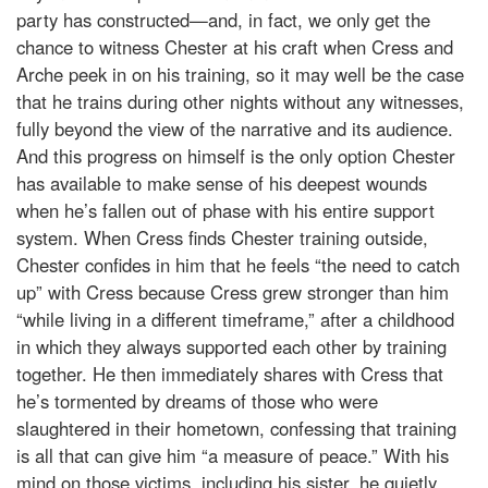
party has constructed—and, in fact, we only get the
chance to witness Chester at his craft when Cress and
Arche peek in on his training, so it may well be the case
that he trains during other nights without any witnesses,
fully beyond the view of the narrative and its audience.
And this progress on himself is the only option Chester
has available to make sense of his deepest wounds
when he’s fallen out of phase with his entire support
system. When Cress finds Chester training outside,
Chester confides in him that he feels “the need to catch
up” with Cress because Cress grew stronger than him
“while living in a different timeframe,” after a childhood
in which they always supported each other by training
together. He then immediately shares with Cress that
he’s tormented by dreams of those who were
slaughtered in their hometown, confessing that training
is all that can give him “a measure of peace.” With his
mind on those victims, including his sister, he quietly,