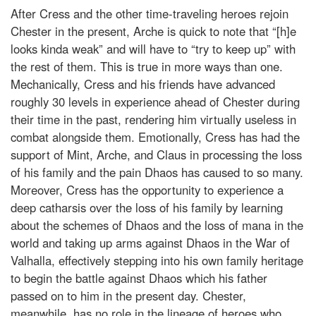
After Cress and the other time-traveling heroes rejoin
Chester in the present, Arche is quick to note that “[h]e
looks kinda weak” and will have to “try to keep up” with
the rest of them. This is true in more ways than one.
Mechanically, Cress and his friends have advanced
roughly 30 levels in experience ahead of Chester during
their time in the past, rendering him virtually useless in
combat alongside them. Emotionally, Cress has had the
support of Mint, Arche, and Claus in processing the loss
of his family and the pain Dhaos has caused to so many.
Moreover, Cress has the opportunity to experience a
deep catharsis over the loss of his family by learning
about the schemes of Dhaos and the loss of mana in the
world and taking up arms against Dhaos in the War of
Valhalla, effectively stepping into his own family heritage
to begin the battle against Dhaos which his father
passed on to him in the present day. Chester,
meanwhile, has no role in the lineage of heroes who