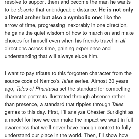
resolve to support them and become the man he wants
to be
despite
that unbridgeable distance.
He is not only
a literal archer but also a symbolic one:
like the
arrow of time, progressing inexorably in one direction,
he gains the quiet wisdom of how to march on and make
choices for himself even when his friends travel in
all
directions across time, gaining experience and
understanding that will always elude him.
I want to pay tribute to this forgotten character from the
source code of Namco’s
Tales
series. Almost 30 years
ago,
Tales of Phantasia
set the standard for compelling
character portraits illustrated through absence rather
than presence, a standard that ripples through
Tales
games to this day. First, I’ll analyze Chester Burklight as
a model for how we can make the impact we want in full
awareness that we’ll never have enough context to fully
understand our place in the world. Then, I’ll show how