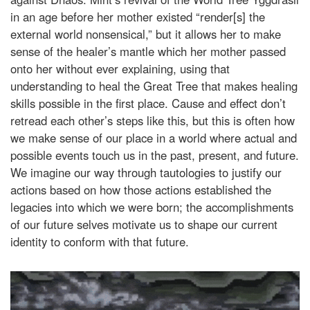
in an age before her mother existed “render[s] the
external world nonsensical,” but it allows her to make
sense of the healer’s mantle which her mother passed
onto her without ever explaining, using that
understanding to heal the Great Tree that makes healing
skills possible in the first place. Cause and effect don’t
retread each other’s steps like this, but this is often how
we make sense of our place in a world where actual and
possible events touch us in the past, present, and future.
We imagine our way through tautologies to justify our
actions based on how those actions established the
legacies into which we were born; the accomplishments
of our future selves motivate us to shape our current
identity to conform with that future.