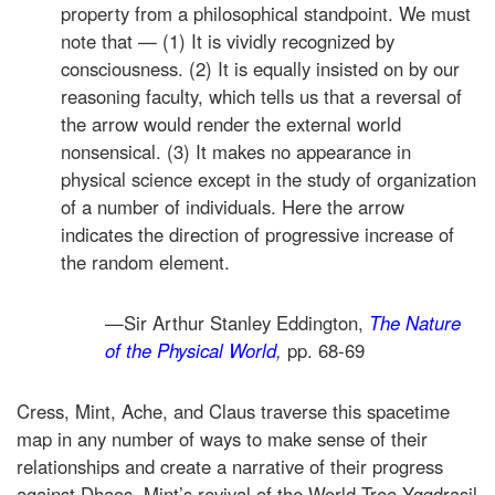
property from a philosophical standpoint. We must
note that — (1) It is vividly recognized by
consciousness. (2) It is equally insisted on by our
reasoning faculty, which tells us that a reversal of
the arrow would render the external world
nonsensical. (3) It makes no appearance in
physical science except in the study of organization
of a number of individuals. Here the arrow
indicates the direction of progressive increase of
the random element.
—Sir Arthur Stanley Eddington,
The Nature
of the Physical World
,
pp. 68-69
Cress, Mint, Ache, and Claus traverse this spacetime
map in any number of ways to make sense of their
relationships and create a narrative of their progress
against Dhaos. Mint’s revival of the World Tree Yggdrasil