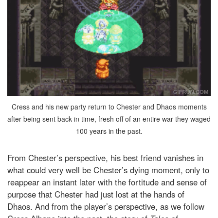
Cress and his new party return to Chester and Dhaos moments
after being sent back in time, fresh off of an entire war they waged
100 years in the past.
From Chester’s perspective, his best friend vanishes in
what could very well be Chester’s dying moment, only to
reappear an instant later with the fortitude and sense of
purpose that Chester had just lost at the hands of
Dhaos. And from the player’s perspective, as we follow