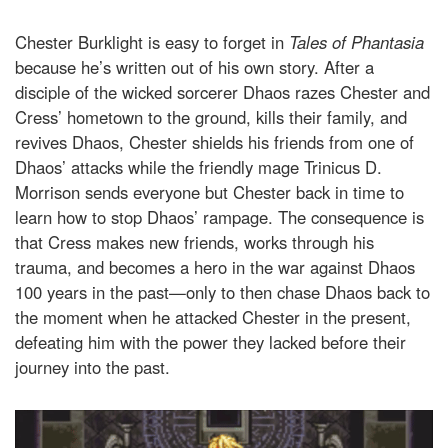
Chester Burklight is easy to forget in
Tales of Phantasia
because he’s written out of his own story. After a
disciple of the wicked sorcerer Dhaos razes Chester and
Cress’ hometown to the ground, kills their family, and
revives Dhaos, Chester shields his friends from one of
Dhaos’ attacks while the friendly mage Trinicus D.
Morrison sends everyone but Chester back in time to
learn how to stop Dhaos’ rampage. The consequence is
that Cress makes new friends, works through his
trauma, and becomes a hero in the war against Dhaos
100 years in the past—only to then chase Dhaos back to
the moment when he attacked Chester in the present,
defeating him with the power they lacked before their
journey into the past.