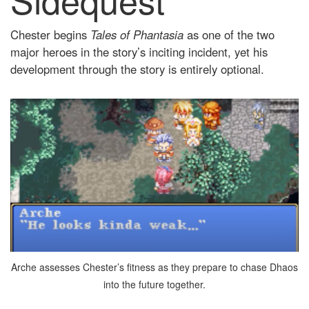
Chester begins
Tales of Phantasia
as one of the two
major heroes in the story’s inciting incident, yet his
development through the story is entirely optional.
Arche assesses Chester’s fitness as they prepare to chase Dhaos
into the future together.