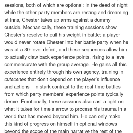
sessions, both of which are optional: in the dead of night
while the other party members are resting and dreaming
at inns, Chester takes up arms against a dummy
outside. Mechanically, these training sessions show
Chester’s resolve to pull his weight in battle: a player
would never rotate Chester into her battle party when he
was at a 30-level deficit, and these sequences allow him
to actually claw back experience points, rising to a level
commensurate with the group average. He gains all this
experience entirely through his own agency, training in
cutscenes
that don’t depend on the player’s influence
and actions—in stark contrast to the real-time battles
from which party members’ experience points typically
derive. Emotionally, these sessions also cast a light on
what it takes for time’s arrow to process his trauma in a
world that has moved beyond him. He can only make
this kind of progress on himself in optional windows
beyond the scope of the main narrative the rest of the