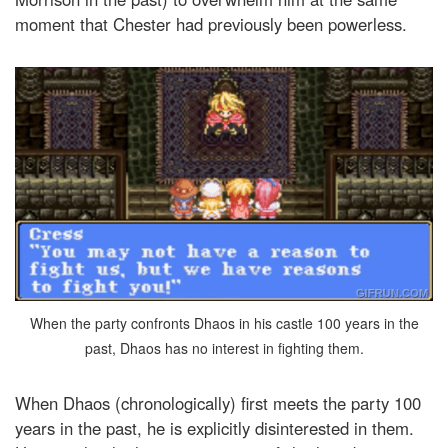
moment that Chester had previously been powerless.
When the party confronts Dhaos in his castle 100 years in the
past, Dhaos has no interest in fighting them.
When Dhaos (chronologically) first meets the party 100
years in the past, he is explicitly disinterested in them.