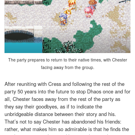
The party prepares to return to their native times, with Chester
facing away from the group.
After reuniting with Cress and following the rest of the
party 50 years into the future to stop Dhaos once and for
all, Chester faces away from the rest of the party as
they say their goodbyes, as if to indicate the
unbridgeable distance between their story and his.
That’s not to say Chester has abandoned his friends:
rather, what makes him so admirable is that he finds the