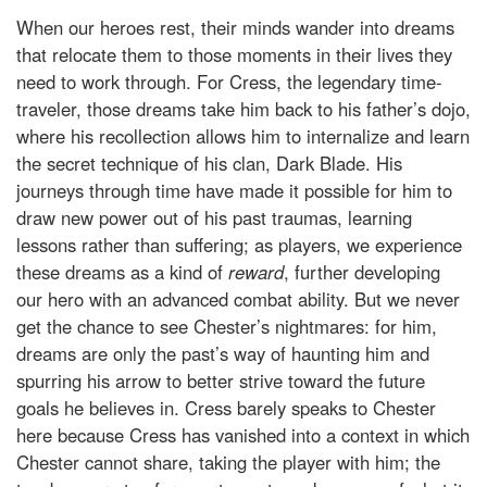
When our heroes rest, their minds wander into dreams
that relocate them to those moments in their lives they
need to work through. For Cress, the legendary time-
traveler, those dreams take him back to his father’s dojo,
where his recollection allows him to internalize and learn
the secret technique of his clan, Dark Blade. His
journeys through time have made it possible for him to
draw new power out of his past traumas, learning
lessons rather than suffering; as players, we experience
these dreams as a kind of
reward
, further developing
our hero with an advanced combat ability. But we never
get the chance to see Chester’s nightmares: for him,
dreams are only the past’s way of haunting him and
spurring his arrow to better strive toward the future
goals he believes in. Cress barely speaks to Chester
here because Cress has vanished into a context in which
Chester cannot share, taking the player with him; the