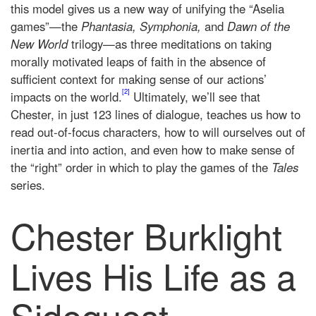
this model gives us a new way of unifying the “Aselia
games”—the
Phantasia, Symphonia,
and
Dawn of the
New World
trilogy—as three meditations on taking
morally motivated leaps of faith in the absence of
sufficient context for making sense of our actions’
[2]
impacts on the world.
Ultimately, we’ll see that
Chester, in just 123 lines of dialogue, teaches us how to
read out-of-focus characters, how to will ourselves out of
inertia and into action, and even how to make sense of
the “right” order in which to play the games of the
Tales
series.
Chester Burklight
Lives His Life as a
Sidequest