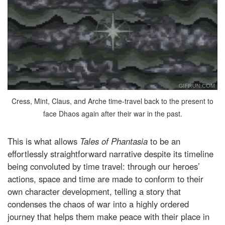
Cress, Mint, Claus, and Arche time-travel back to the present to
face Dhaos again after their war in the past.
This is what allows
Tales of Phantasia
to be an
effortlessly straightforward narrative despite its timeline
being convoluted by time travel: through our heroes’
actions, space and time are made to conform to their
own character development, telling a story that
condenses the chaos of war into a highly ordered
journey that helps them make peace with their place in