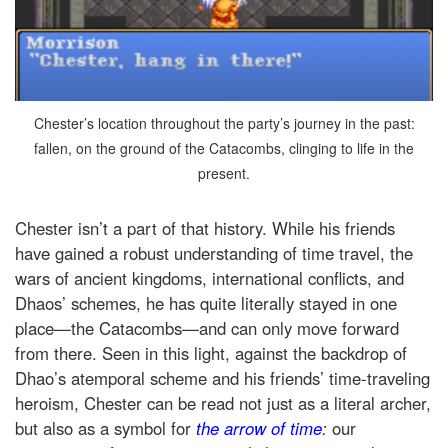
Chester’s location throughout the party’s journey in the past:
fallen, on the ground of the Catacombs, clinging to life in the
present.
Chester isn’t a part of that history. While his friends
have gained a robust understanding of time travel, the
wars of ancient kingdoms, international conflicts, and
Dhaos’ schemes, he has quite literally stayed in one
place—the Catacombs—and can only move forward
from there. Seen in this light, against the backdrop of
Dhao’s atemporal scheme and his friends’ time-traveling
heroism, Chester can be read not just as a literal archer,
but also as a symbol for
the arrow of time
:
our