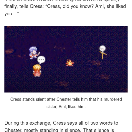
finally, tells Cress: “Cress, did you know? Ami, she liked
you…”
Cress stands silent after Chester tells him that his murdered
sister, Ami, liked him.
During this exchange, Cress says all of two words to
Chester, mostly standing in silence. That silence is