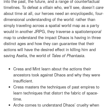
into the past, the future, and a range of counterfactual
timelines. To defeat a villain who, we’ll see, doesn’t
care
about time at all, our heroes need an encyclopedic, four-
dimensional understanding of the world: rather than
simply traveling across a spatial world map as a party
would in another JRPG, they traverse a spatio
temporal
map to understand the impact Dhaos is having in three
distinct ages and how they can guarantee that their
actions will have the desired effect in killing him and
saving Aselia, the world of
Tales of Phantasia
.
Cress and Mint learn about the actions their
ancestors took against Dhaos and why they were
insufficient.
Cress masters the techniques of past empires to
learn techniques that distort the fabric of space-
time.
Arche comes to understand Dhaos’ cruelty when