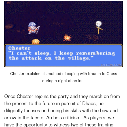
Chester explains his method of coping with trauma to Cress
during a night at an inn.
Once Chester rejoins the party and they march on from
the present to the future in pursuit of Dhaos, he
diligently focuses on honing his skills with the bow and
arrow in the face of Arche’s criticism. As players, we
have the opportunity to witness two of these training