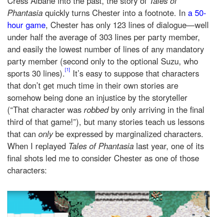
Cress Albane into the past, the story of
Tales of
Phantasia
quickly turns Chester into a footnote. In
a 50-
hour game
, Chester has only 123 lines of dialogue—well
under half the average of 303 lines per party member,
and easily the lowest number of lines of any mandatory
party member (second only to the optional Suzu, who
[1]
sports 30 lines).
It’s easy to suppose that characters
that don’t get much time in their own stories are
somehow being done an injustice by the storyteller
(“That character was
robbed
by only arriving in the final
third of that game!”), but many stories teach us lessons
that can
only
be expressed by marginalized characters.
When I replayed
Tales of Phantasia
last year, one of its
final shots led me to consider Chester as one of those
characters: