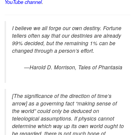
YouTube channel
.
I believe we all forge our own destiny. Fortune
tellers often say that our destinies are already
99% decided, but the remaining 1% can be
changed through a person’s effort.
—Harold D. Morrison,
Tales of Phantasia
[The significance of the direction of time’s
arrow] as a governing fact “making sense of
the world” could only be deduced on
teleological assumptions. If physics cannot
determine which way up its own world ought to
be regarded, there is not much hope of