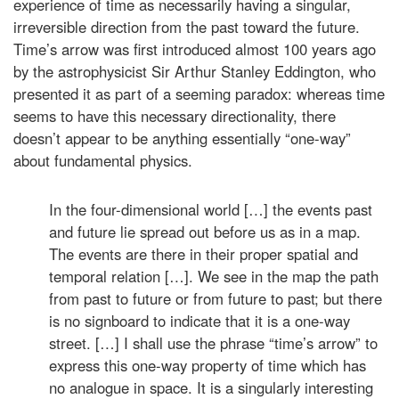
experience of time as necessarily having a singular,
irreversible direction from the past toward the future.
Time’s arrow was first introduced almost 100 years ago
by the astrophysicist Sir Arthur Stanley Eddington, who
presented it as part of a seeming paradox: whereas time
seems to have this necessary directionality, there
doesn’t appear to be anything essentially “one-way”
about fundamental physics.
In the four-dimensional world […] the events past
and future lie spread out before us as in a map.
The events are there in their proper spatial and
temporal relation […]. We see in the map the path
from past to future or from future to past; but there
is no signboard to indicate that it is a one-way
street. […] I shall use the phrase “time’s arrow” to
express this one-way property of time which has
no analogue in space. It is a singularly interesting