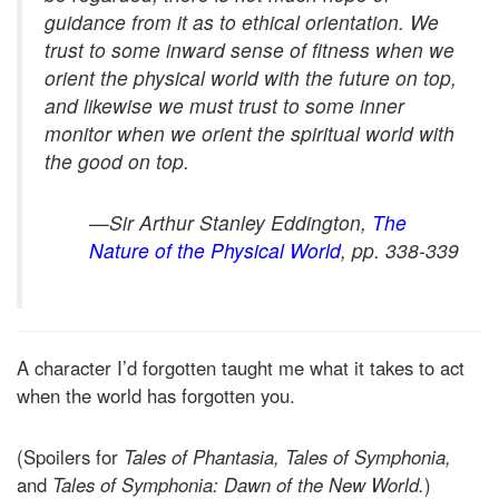
guidance from it as to ethical orientation. We
trust to some inward sense of fitness when we
orient the physical world with the future on top,
and likewise we must trust to some inner
monitor when we orient the spiritual world with
the good on top.
—Sir Arthur Stanley Eddington,
The
Nature of the Physical World
,
pp. 338-339
A character I’d forgotten taught me what it takes to act
when the world has forgotten you.
(Spoilers for
Tales of Phantasia, Tales of Symphonia,
and
Tales of Symphonia: Dawn of the New World.
)