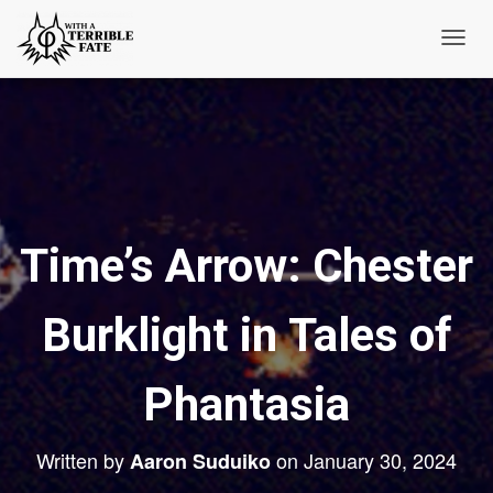
T
o
g
g
l
e
N
Time’s Arrow: Chester
a
v
i
Burklight in Tales of
g
a
t
Phantasia
i
o
Written by
on
January 30, 2024
Aaron Suduiko
n