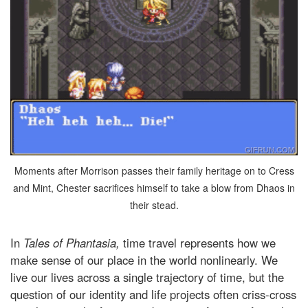
Moments after Morrison passes their family heritage on to Cress
and Mint, Chester sacrifices himself to take a blow from Dhaos in
their stead.
In
Tales of Phantasia,
time travel represents how we
make sense of our place in the world nonlinearly. We
live our lives across a single trajectory of time, but the
question of our identity and life projects often criss-cross