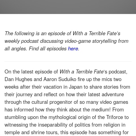
The following is an episode of With a Terrible Fate’s
weekly podcast discussing video-game storytelling from
all angles. Find all episodes
here
.
On the latest episode of
With a Terrible Fate
‘s podcast,
Dan Hughes and Aaron Suduiko fire up the mics two
weeks after their vacation in Japan to share stories from
their journey and reflect on how their latest adventure
through the cultural progenitor of so many video games
has informed how they think about the medium! From
stumbling upon the mythological origin of the Triforce to
witnessing the inseparability of politics from religion in
temple and shrine tours, this episode has something for