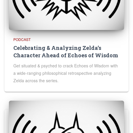
PODCAST
Celebrating & Analyzing Zelda’s
Character Ahead of Echoes of Wisdom
Get situated & psyched to crack Echoes of Wisdom with
a wide-ranging philosophical retrospective analyzing
Zelda across the series.