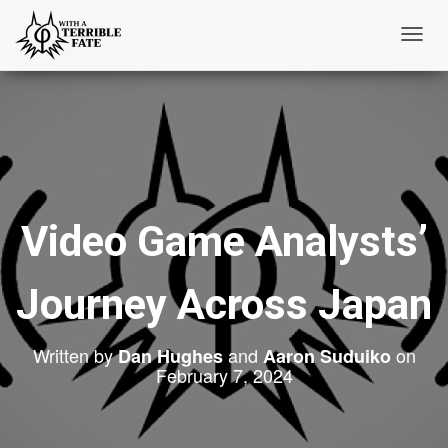
T
o
g
g
l
e
N
Video Game Analysts’
a
v
i
Journey Across Japan
g
a
Written by
and
on
t
Dan Hughes
Aaron Suduiko
February 7, 2024
i
o
n