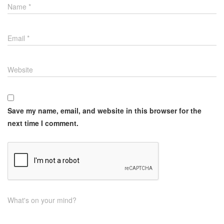
Name
*
Email
*
Website
Save my name, email, and website in this browser for the
next time I comment.
What's on your mind?