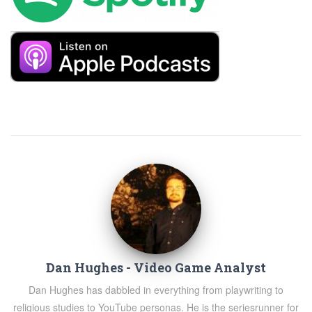
Dan Hughes - Video Game Analyst
Dan Hughes has dabbled in everything from playwriting to
religious studies to YouTube personas. He is the seriesrunner for