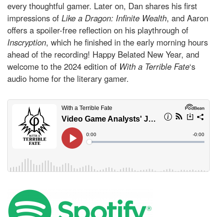
every thoughtful gamer. Later on, Dan shares his first
impressions of
Like a Dragon: Infinite Wealth
, and Aaron
offers a spoiler-free reflection on his playthrough of
Inscryption
, which he finished in the early morning hours
ahead of the recording! Happy Belated New Year, and
welcome to the 2024 edition of
With a Terrible Fate
‘s
audio home for the literary gamer.