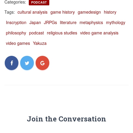
Categories:
PODCAST
Tags:
cultural analysis
game history
gamedesign
history
Inscryption
Japan
JRPGs
literature
metaphysics
mythology
philosophy
podcast
religious studies
video game analysis
video games
Yakuza
Join the Conversation