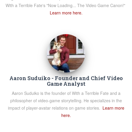
With a Terrible Fate's "Now Loading... The Video Game Canon!"
Learn more here.
Aaron Suduiko - Founder and Chief Video
Game Analyst
Aaron Suduiko is the founder of With a Terrible Fate and a
philosopher of video-game storytelling. He specializes in the
impact of player-avatar relations on game stories.
Learn more
here.