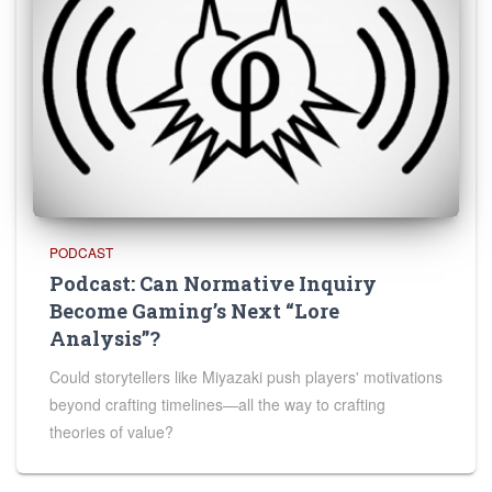
PODCAST
Podcast: Can Normative Inquiry
Become Gaming’s Next “Lore
Analysis”?
Could storytellers like Miyazaki push players' motivations
beyond crafting timelines—all the way to crafting
theories of value?