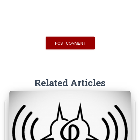
Related Articles