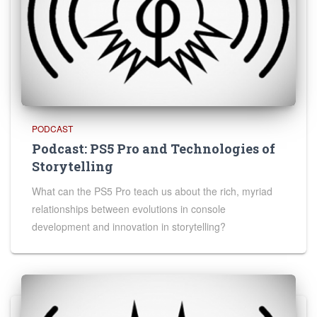
PODCAST
Podcast: PS5 Pro and Technologies of
Storytelling
What can the PS5 Pro teach us about the rich, myriad
relationships between evolutions in console
development and innovation in storytelling?