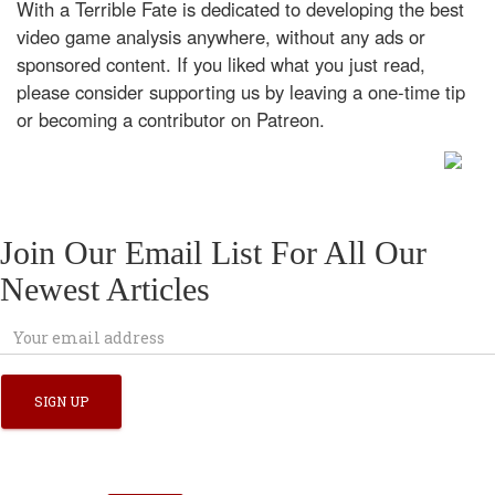
With a Terrible Fate is dedicated to developing the best
video game analysis anywhere, without any ads or
sponsored content. If you liked what you just read,
please consider supporting us by leaving a one-time tip
or becoming a contributor on Patreon.
Join Our Email List For All Our
Newest Articles