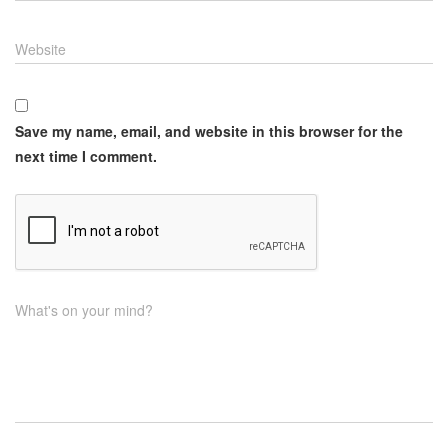
Website
Save my name, email, and website in this browser for the
next time I comment.
What's on your mind?