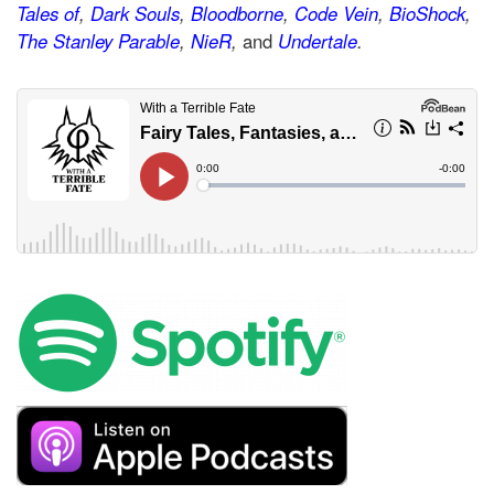
Tales of
,
Dark Souls
,
Bloodborne
,
Code Vein
,
BioShock
,
The Stanley Parable
,
NieR
,
and
Undertale
.