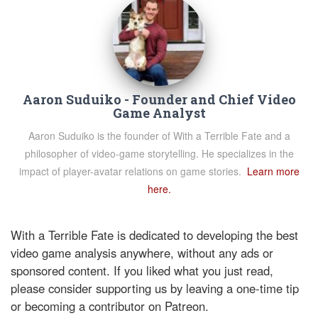
Aaron Suduiko - Founder and Chief Video
Game Analyst
Aaron Suduiko is the founder of With a Terrible Fate and a
philosopher of video-game storytelling. He specializes in the
impact of player-avatar relations on game stories.
Learn more
here.
With a Terrible Fate is dedicated to developing the best
video game analysis anywhere, without any ads or
sponsored content. If you liked what you just read,
please consider supporting us by leaving a one-time tip
or becoming a contributor on Patreon.