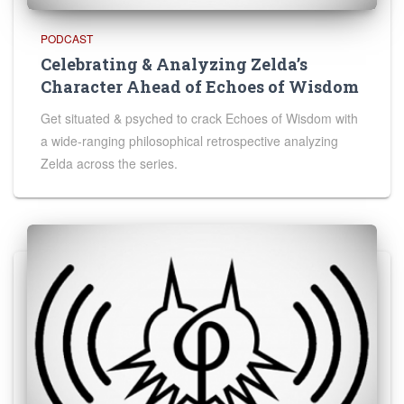
PODCAST
Celebrating & Analyzing Zelda’s
Character Ahead of Echoes of Wisdom
Get situated & psyched to crack Echoes of Wisdom with
a wide-ranging philosophical retrospective analyzing
Zelda across the series.