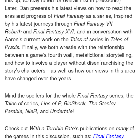
this up, so stay tuned for overall first impressions!)
Later, Dan presents his latest views on how to read the
eras and progress of
Final Fantasy
as a series, inspired
by his latest journeys through
Final Fantasy VII
Rebirth
and
Final Fantasy XVI,
and in conversation with
Aaron’s current work on the
Tales of
series in
Tales of
Praxis.
Finally, we both wrestle with the relationship
between a game’s fourth wall, metafictional storytelling,
and how to involve a player without disenfranchising the
story’s characters—as well as how our views in this area
have changed over the years.
Mind the spoilers for the whole
Final Fantasy
series, the
Tales of
series,
Lies of P,
BioShock, The Stanley
Parable, NieR,
and
Undertale
!
Check out
With a Terrible Fate’
s publications on
many
of
the games in this discussion, such as:
Final Fantasy
,