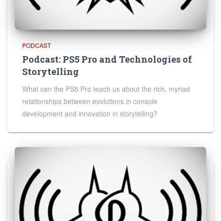
PODCAST
Podcast: PS5 Pro and Technologies of
Storytelling
What can the PS5 Pro teach us about the rich, myriad
relationships between evolutions in console
development and innovation in storytelling?