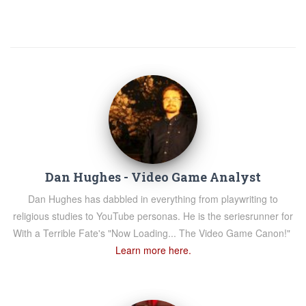
Dan Hughes - Video Game Analyst
Dan Hughes has dabbled in everything from playwriting to
religious studies to YouTube personas. He is the seriesrunner for
With a Terrible Fate's "Now Loading... The Video Game Canon!"
Learn more here.