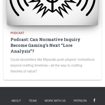
PODCAST
Podcast: Can Normative Inquiry
Become Gaming’s Next “Lore
Analysis”?
Could storytellers like Miyazaki push players' motivations
beyond crafting timelines—all the way to crafting
theories of value?
ABOUT
TEAM
WORK WITH US
PATREON