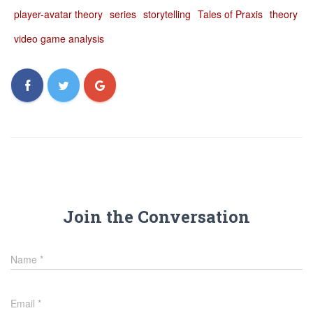
player-avatar theory
series
storytelling
Tales of Praxis
theory
video game analysis
Join the Conversation
Name
*
Email
*