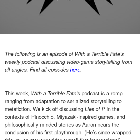
The following is an episode of With a Terrible Fate’s
weekly podcast discussing video-game storytelling from
all angles. Find all episodes
here
.
This week,
With a Terrible Fate’
s podcast is a romp
ranging from adaptation to serialized storytelling to
metafiction. We kick off discussing
Lies of P
in the
contexts of Pinocchio, Miyazaki-inspired games, and
philosophically-minded stories as Aaron nears the
conclusion of his first playthrough. (He’s since wrapped