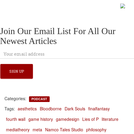
Join Our Email List For All Our
Newest Articles
Categories:
PODCAST
Tags:
aesthetics
Bloodborne
Dark Souls
finalfantasy
fourth wall
game history
gamedesign
Lies of P
literature
mediatheory
meta
Namco Tales Studio
philosophy