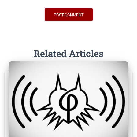
Related Articles