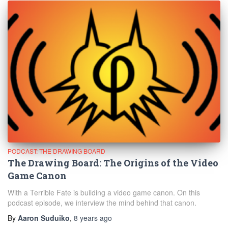
PODCAST: THE DRAWING BOARD
The Drawing Board: The Origins of the Video
Game Canon
With a Terrible Fate is building a video game canon. On this
podcast episode, we interview the mind behind that canon.
By
Aaron Suduiko
,
8 years
ago