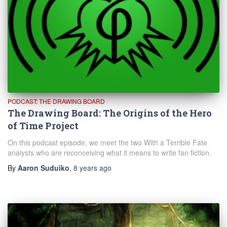
PODCAST: THE DRAWING BOARD
The Drawing Board: The Origins of the Hero
of Time Project
On this podcast episode, we meet the two With a Terrible Fate
analysts who are reconceiving what it means to write fan fiction.
By
Aaron Suduiko
,
8 years
ago