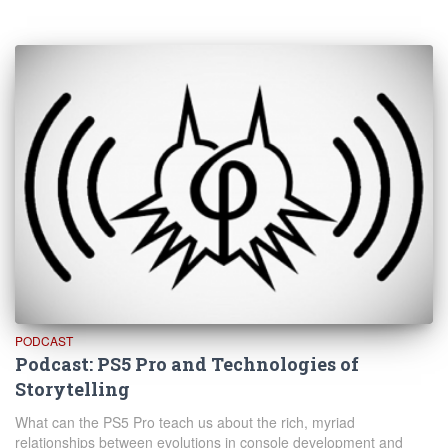
PODCAST
Podcast: PS5 Pro and Technologies of
Storytelling
What can the PS5 Pro teach us about the rich, myriad
relationships between evolutions in console development and