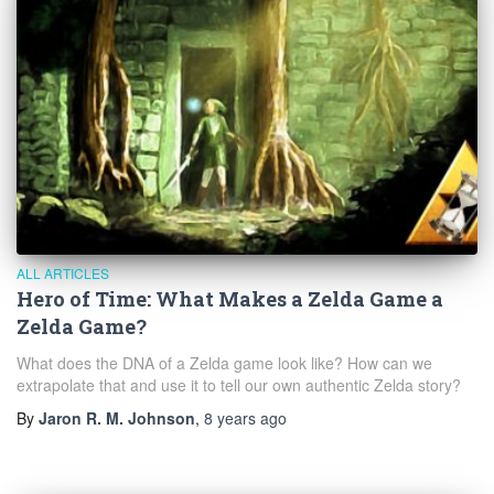
ALL ARTICLES
Hero of Time: What Makes a Zelda Game a
Zelda Game?
What does the DNA of a Zelda game look like? How can we
extrapolate that and use it to tell our own authentic Zelda story?
By
Jaron R. M. Johnson
,
8 years
ago