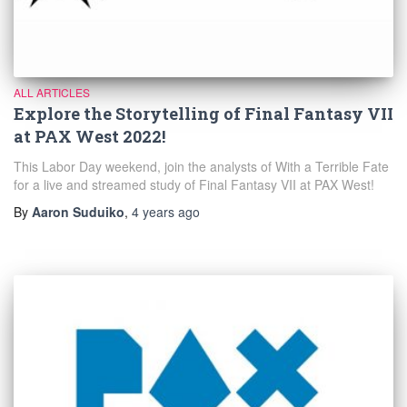
ALL ARTICLES
Explore the Storytelling of Final Fantasy VII
at PAX West 2022!
This Labor Day weekend, join the analysts of With a Terrible Fate
for a live and streamed study of Final Fantasy VII at PAX West!
By
Aaron Suduiko
,
4 years
ago