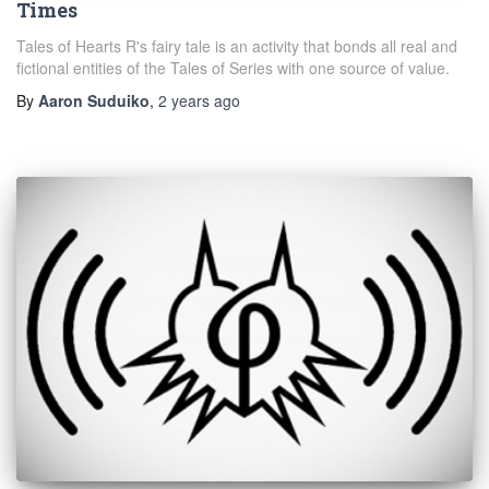
Times
Tales of Hearts R's fairy tale is an activity that bonds all real and
fictional entities of the Tales of Series with one source of value.
By
Aaron Suduiko
,
2 years
ago