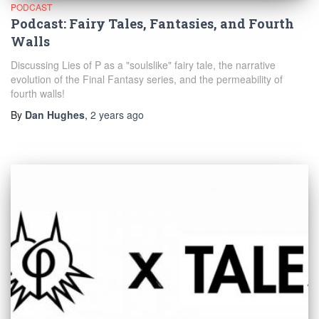
PODCAST
Podcast: Fairy Tales, Fantasies, and Fourth
Walls
Discussing Lies of P as a "soulslike" fairy tale, the narrative
evolution of the Final Fantasy series, and the permeability of
fourth walls!
By
Dan Hughes
,
2 years
ago