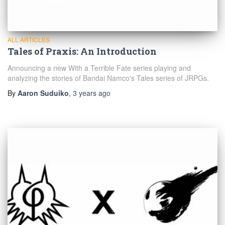
ALL ARTICLES
Tales of Praxis: An Introduction
Announcing a new With a Terrible Fate series playing and
analyzing the stories of Bandai Namco's Tales series of JRPGs.
By
Aaron Suduiko
,
3 years
ago