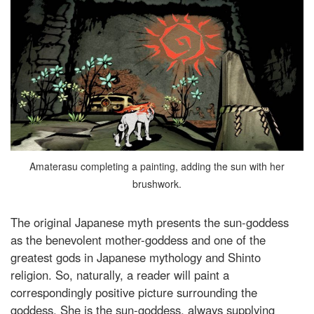
Amaterasu completing a painting, adding the sun with her
brushwork.
The original Japanese myth presents the sun-goddess
as the benevolent mother-goddess and one of the
greatest gods in Japanese mythology and Shinto
religion. So, naturally, a reader will paint a
correspondingly positive picture surrounding the
goddess. She is the sun-goddess, always supplying