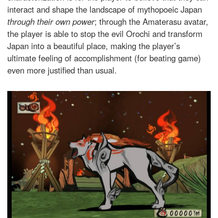
interact and shape the landscape of mythopoeic Japan
through
their own power
; through the Amaterasu avatar,
the player is able to stop the evil Orochi and transform
Japan into a beautiful place, making the player’s
ultimate feeling of accomplishment (for beating game)
even more justified than usual.