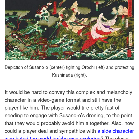
Depiction of Susano-o (center) fighting Orochi (left) and protecting
Kushinada (right).
It would be hard to convey this complex and melancholy
character in a video-game format and still have the
player like him. The player would tire pretty fast of
needing to engage with Susano-o’s droning, to the point
that they would probably avoid him altogether. Also, how
could a player deal and sympathize with
a side character
who hated the world he/she was exploring
? The player