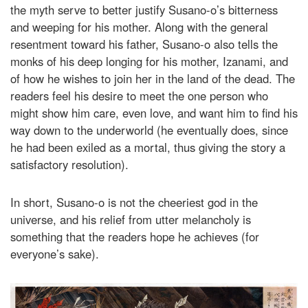
the myth serve to better justify Susano-o’s bitterness
and weeping for his mother. Along with the general
resentment toward his father, Susano-o also tells the
monks of his deep longing for his mother, Izanami, and
of how he wishes to join her in the land of the dead. The
readers feel his desire to meet the one person who
might show him care, even love, and want him to find his
way down to the underworld (he eventually does, since
he had been exiled as a mortal, thus giving the story a
satisfactory resolution).
In short, Susano-o is not the cheeriest god in the
universe, and his relief from utter melancholy is
something that the readers hope he achieves (for
everyone’s sake).