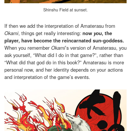
Shinshu Field at sunset.
If then we add the interpretation of Amaterasu from
Okami
, things get really interesting:
now
you
, the
player, have become the reincarnated sun-goddess.
When you remember
Okami
’s version of Amaterasu, you
ask yourself, “What did I do in that game?”, rather than
“What did that god do in this book?” Amaterasu is more
personal now, and her identity depends on your actions
and interpretation of the game’s events.