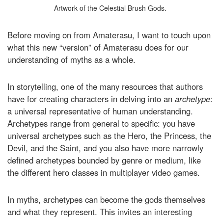
Artwork of the Celestial Brush Gods.
Before moving on from Amaterasu, I want to touch upon
what this new “version” of Amaterasu does for our
understanding of myths as a whole.
In storytelling, one of the many resources that authors
have for creating characters in delving into an
archetype
:
a universal representative of human understanding.
Archetypes range from general to specific: you have
universal archetypes such as the Hero, the Princess, the
Devil, and the Saint, and you also have more narrowly
defined archetypes bounded by genre or medium, like
the different hero classes in multiplayer video games.
In myths, archetypes can become the gods themselves
and what they represent. This invites an interesting