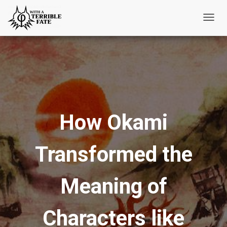
T
o
g
g
l
e
N
How Okami
a
v
i
Transformed the
g
a
t
Meaning of
i
o
Characters like
n