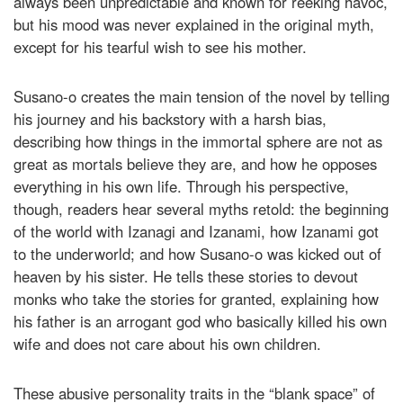
always been unpredictable and known for reeking havoc,
but his mood was never explained in the original myth,
except for his tearful wish to see his mother.
Susano-o creates the main tension of the novel by telling
his journey and his backstory with a harsh bias,
describing how things in the immortal sphere are not as
great as mortals believe they are, and how he opposes
everything in his own life. Through his perspective,
though, readers hear several myths retold: the beginning
of the world with Izanagi and Izanami, how Izanami got
to the underworld; and how Susano-o was kicked out of
heaven by his sister. He tells these stories to devout
monks who take the stories for granted, explaining how
his father is an arrogant god who basically killed his own
wife and does not care about his own children.
These abusive personality traits in the “blank space” of