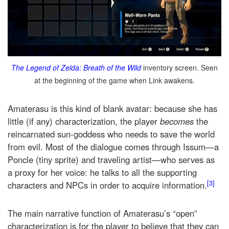
The Legend of Zelda: Breath of the Wild
inventory screen. Seen
at the beginning of the game when Link awakens.
Amaterasu is this kind of blank avatar: because she has
little (if any) characterization, the player
becomes
the
reincarnated sun-goddess who needs to save the world
from evil. Most of the dialogue comes through Issum—a
Poncle (tiny sprite) and traveling artist—who serves as
a proxy for her voice: he talks to all the supporting
[3]
characters and NPCs in order to acquire information.
The main narrative function of Amaterasu’s “open”
characterization is for the player to believe that they can