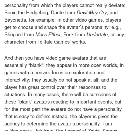
personality from which the players cannot really deviate:
Sonic the Hedgehog, Dante from
Devil May Cry
, and
Bayonetta, for example. In other video games, players
get to choose and shape the avatar’s personality: e.g.,
Shepard from
Mass Effect
, Frisk from
Undertale
, or any
character from Telltale Games’ works.
And then you have video game avatars that are
essentially “blank”: they appear in more open worlds, in
games with a heavier focus on exploration and
interactivity; they usually do not speak at all; and the
player has great control over their responses to
situations. In many cases, there will be cutscenes of
these “blank” avatars reacting to important events, but
for the most part the avatars do not have a personality
that is easy to define: instead, the player is given the
agency to determine the avatar’s personality. I am
talking about Link from
The Legend of Zelda,
Samus