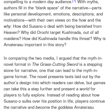
[1]
compelling to a modern day audience.
With myths,
authors fill in the “blank space” of the narrative—parts
like personal development, emotions, descriptions, and
motivations—with their own views on the
how
and the
why
: How did Susano-o deal with being banished from
Heaven? Why did Orochi target Kushinada, out of all
maidens? How did Kushinada handle this threat? Why is
Amaterasu important in this story?
In comparing the two media, I argued that the myth-in-
novel format in
The Grass-Cutting Sword
is a stepping
stone for narrative, one that can lead to the myth-in-
game format. The novel presents texts laid out by the
author’s design into which readers can delve, but games
can take this a step further and present a
world
for
players to fully explore. Instead of reading about how
Susano-o sulks over his position in life, players continue
the narrative and
become
the goddess Amaterasu