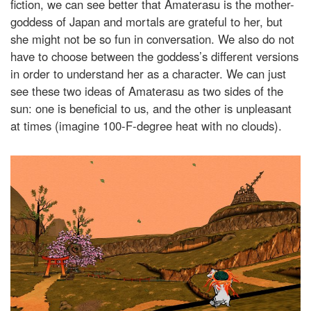
fiction, we can see better that Amaterasu is the mother-
goddess of Japan and mortals are grateful to her, but
she might not be so fun in conversation. We also do not
have to choose between the goddess’s different versions
in order to understand her as a character. We can just
see these two ideas of Amaterasu as two sides of the
sun: one is beneficial to us, and the other is unpleasant
at times (imagine 100-F-degree heat with no clouds).