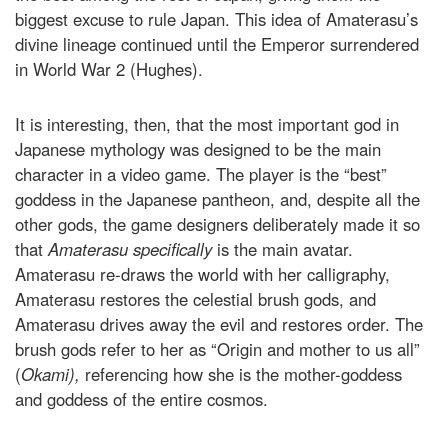
biggest excuse to rule Japan. This idea of Amaterasu’s
divine lineage continued until the Emperor surrendered
in World War 2 (Hughes).
It is interesting, then, that the most important god in
Japanese mythology was designed to be the main
character in a video game. The player is the “best”
goddess in the Japanese pantheon, and, despite all the
other gods, the game designers deliberately made it so
that
Amaterasu specifically
is the main avatar.
Amaterasu re-draws the world with her calligraphy,
Amaterasu restores the celestial brush gods, and
Amaterasu drives away the evil and restores order. The
brush gods refer to her as “Origin and mother to us all”
(
Okami),
referencing how she is the mother-goddess
and goddess of the entire cosmos.