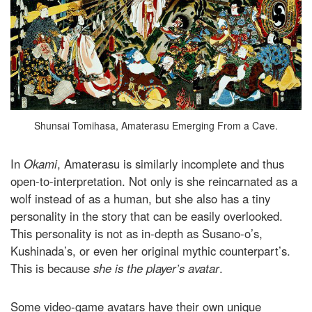
Shunsai Tomihasa, Amaterasu Emerging From a Cave.
In
Okami
, Amaterasu is similarly incomplete and thus
open-to-interpretation. Not only is she reincarnated as a
wolf instead of as a human, but she also has a tiny
personality in the story that can be easily overlooked.
This personality is not as in-depth as Susano-o’s,
Kushinada’s, or even her original mythic counterpart’s.
This is because
she is the player’s avatar
.
Some video-game avatars have their own unique