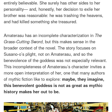
entirely believable. She surely has other sides to her
personality— and, honestly, her decision to exile her
brother was reasonable: he was trashing the heavens,
and had killed something she treasured.
Amaterasu has an incomplete characterization in
The
Grass-Cutting Sword
, but this makes sense in the
broader context of the novel. The story focuses on
Susano-o’s plight, not on Amaterasu, and so the
benevolence of the goddess was not especially relevant.
This incompleteness of Amaterasu’s character invites a
more open interpretation of her, one that many authors
of mythic fiction like to explore:
maybe, they imagine,
this benevolent goddess is not as great as mythic
history makes her out to be.