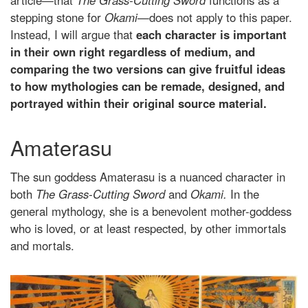
article—that
The Grass-Cutting Sword
functions as a
stepping stone for
Okami
—does not apply to this paper.
Instead, I will argue that
each character is important
in their own right regardless of medium, and
comparing the two versions can give fruitful ideas
to how mythologies can be remade, designed, and
portrayed within their original source material.
Amaterasu
The sun goddess Amaterasu is a nuanced character in
both
The Grass-Cutting Sword
and
Okami.
In the
general mythology, she is a benevolent mother-goddess
who is loved, or at least respected, by other immortals
and mortals.