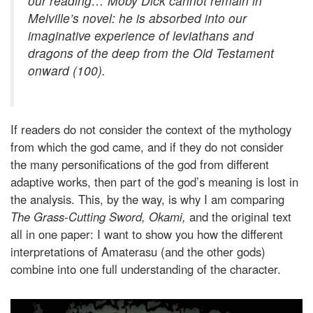
our reading… Moby Dick cannot remain in
Melville’s novel: he is absorbed into our
imaginative experience of leviathans and
dragons of the deep from the Old Testament
onward (100).
If readers do not consider the context of the mythology
from which the god came, and if they do not consider
the many personifications of the god from different
adaptive works, then part of the god’s meaning is lost in
the analysis. This, by the way, is why I am comparing
The Grass-Cutting Sword, Okami,
and the original text
all in one paper: I want to show you how the different
interpretations of Amaterasu (and the other gods)
combine into one full understanding of the character.