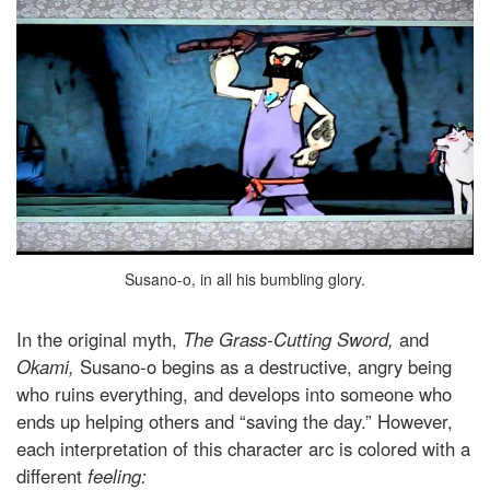
Susano-o, in all his bumbling glory.
In the original myth,
The Grass-Cutting Sword,
and
Okami,
Susano-o begins as a destructive, angry being
who ruins everything, and develops into someone who
ends up helping others and “saving the day.” However,
each interpretation of this character arc is colored with a
different
feeling: