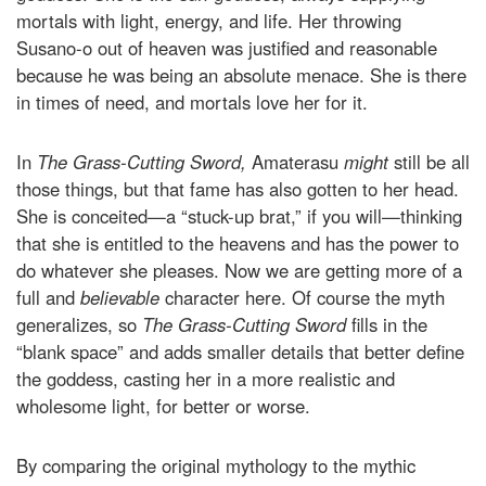
mortals with light, energy, and life. Her throwing
Susano-o out of heaven was justified and reasonable
because he was being an absolute menace. She is there
in times of need, and mortals love her for it.
In
The Grass-Cutting Sword,
Amaterasu
might
still be all
those things, but that fame has also gotten to her head.
She is conceited—a “stuck-up brat,” if you will—thinking
that she is entitled to the heavens and has the power to
do whatever she pleases. Now we are getting more of a
full and
believable
character here. Of course the myth
generalizes, so
The Grass-Cutting Sword
fills in the
“blank space” and adds smaller details that better define
the goddess, casting her in a more realistic and
wholesome light, for better or worse.
By comparing the original mythology to the mythic