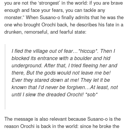
you are not the ‘strongest’ in the world: if you are brave
enough and face your fears, you can tackle any
monster.” When Susano-o finally admits that he was the
one who brought Orochi back, he describes his fate in a
drunken, remorseful, and fearful state:
I fled the village out of fear…*hiccup*. Then I
blocked its entrance with a boulder and hid
underground. After that, I tried fleeing her and
there, But the gods would not leave me be!
Ever they stared down at me! They let it be
known that I’d never be forgiven…At least, not
until I slew the dreaded Orochi! *sob*
The message is also relevant because Susano-o is the
reason Orochi is back in the world: since he broke the