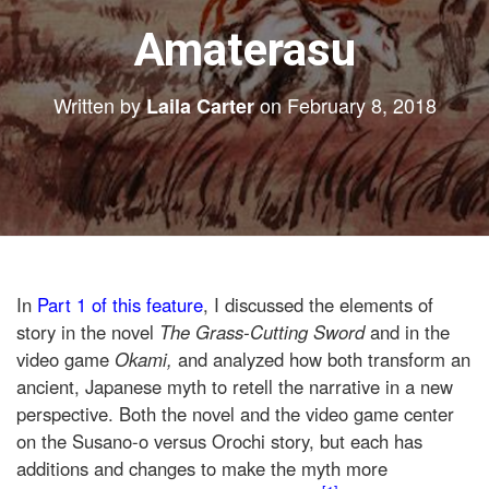
Amaterasu
Written by
on
February 8, 2018
Laila Carter
In
Part 1 of this feature
, I discussed the elements of
story in the novel
The Grass-Cutting Sword
and in the
video game
Okami,
and analyzed how both transform an
ancient, Japanese myth to retell the narrative in a new
perspective. Both the novel and the video game center
on the Susano-o versus Orochi story,
but each has
additions and changes to make the myth more