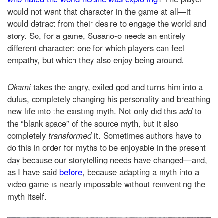
would not want that character in the game at all—it
would detract from their desire to engage the world and
story. So, for a game, Susano-o needs an entirely
different character: one for which players can feel
empathy, but which they also enjoy being around.
Okami
takes the angry, exiled god and turns him into a
dufus, completely changing his personality and breathing
new life into the existing myth. Not only did this
add
to
the “blank space” of the source myth, but it also
completely
transformed
it. Sometimes authors have to
do this in order for myths to be enjoyable in the present
day because our storytelling needs have changed—and,
as I have said
before
, because adapting a myth into a
video game is nearly impossible without reinventing the
myth itself.