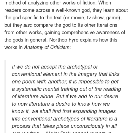
method of analyzing other works of fiction. When
readers come across a well-known god, they learn about
the god specific to the text (or movie, tv show, game),
but they
also
compare the god to its other iterations
from other works, gaining comprehensive awareness of
the gods in general. Northop Fyre explains how this
works in
Anatomy of Criticism
:
If we do not accept the archetypal or
conventional element in the imagery that links
one poem with another, it is impossible to get
a systematic mental training out of the reading
of literature alone. But if we add to our desire
to now literature a desire to know how we
know it, we shall find that expanding images
into conventional archetypes of literature is a
process that takes place unconsciously in all