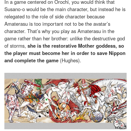
In a game centered on Orochi, you would think that
Susano-o would be the main character, but instead he is
relegated to the role of side character because
Amaterasu is too important not to be the avatar’s
character. That’s why you play as Amaterasu in the
game rather than her brother: unlike the destructive god
of storms,
she is the restorative Mother goddess, so
the player must become her in order to save Nippon
and complete the game
(Hughes).