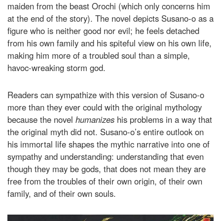
maiden from the beast Orochi (which only concerns him
at the end of the story). The novel depicts Susano-o as a
figure who is neither good nor evil; he feels detached
from his own family and his spiteful view on his own life,
making him more of a troubled soul than a simple,
havoc-wreaking storm god.
Readers can sympathize with this version of Susano-o
more than they ever could with the original mythology
because the novel
humanizes
his problems in a way that
the original myth did not. Susano-o’s entire outlook on
his immortal life shapes the mythic narrative into one of
sympathy and understanding: understanding that even
though they may be gods, that does not mean they are
free from the troubles of their own origin, of their own
family, and of their own souls.