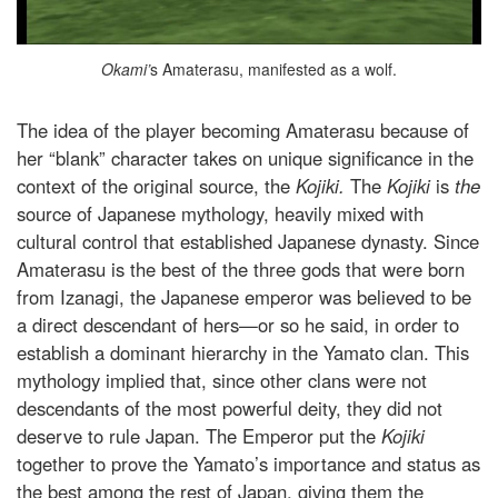
Okami’
s Amaterasu, manifested as a wolf.
The idea of the player becoming Amaterasu because of
her “blank” character takes on unique significance in the
context of the original source, the
Kojiki.
The
Kojiki
is
the
source of Japanese mythology, heavily mixed with
cultural control that established Japanese dynasty. Since
Amaterasu is the best of the three gods that were born
from Izanagi, the Japanese emperor was believed to be
a direct descendant of hers—or so he said, in order to
establish a dominant hierarchy in the Yamato clan. This
mythology implied that, since other clans were not
descendants of the most powerful deity, they did not
deserve to rule Japan. The Emperor put the
Kojiki
together to prove the Yamato’s importance and status as
the best among the rest of Japan, giving them the