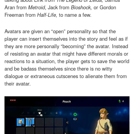
Aran from
Metroid
, Jack from
Bioshock,
or Gordon
Freeman from
Half-Life,
to name a few.
Avatars are given an “open” personality so that the
player can insert themselves into the story and feel as if
they are more personally “becoming” the avatar. Instead
of resisting an avatar that might have different morals or
reactions to a situation, the player gets to save the world
and be badass themselves since there is no witty
dialogue or extraneous cutscenes to alienate them from
their avatar.