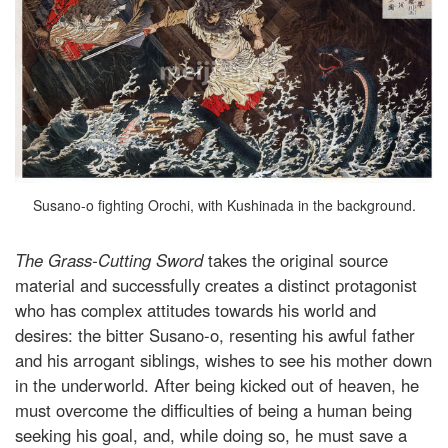
Susano-o fighting Orochi, with Kushinada in the background.
The Grass-Cutting Sword
takes the original source
material and successfully creates a distinct protagonist
who has complex attitudes towards his world and
desires: the bitter Susano-o, resenting his awful father
and his arrogant siblings, wishes to see his mother down
in the underworld. After being kicked out of heaven, he
must overcome the difficulties of being a human being
seeking his goal, and, while doing so, he must save a