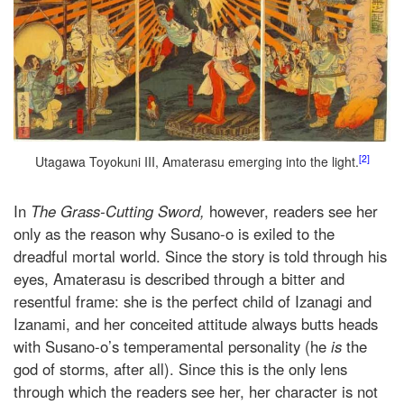
[2]
Utagawa Toyokuni III, Amaterasu emerging into the light.
In
The Grass-Cutting Sword,
however, readers see her
only as the reason why Susano-o is exiled to the
dreadful mortal world. Since the story is told through his
eyes, Amaterasu is described through a bitter and
resentful frame: she is the perfect child of Izanagi and
Izanami, and her conceited attitude always butts heads
with Susano-o’s temperamental personality (he
is
the
god of storms, after all). Since this is the only lens
through which the readers see her, her character is not