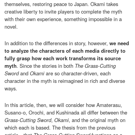
themselves, restoring peace to Japan. Okami takes
creative liberty to invite players to complete the myth
with their own experience, something impossible in a
novel.
In addition to the differences in story, however,
we need
to analyze the characters of each media directly to
fully grasp how each work transforms its source
myth
. Since the stories in both
The Grass-Cutting
Sword
and
Okami
are so character-driven, each
character in the myth is reimagined in rich and diverse
ways.
In this article, then, we will consider how Amaterasu,
Susano-o, Orochi, and Kushinada all differ between the
Grass-Cutting Sword
,
Okami
, and the original myth on
which each is based. The thesis from the previous