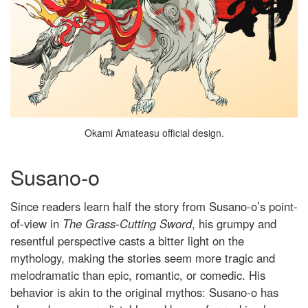
Okami Amateasu official design.
Susano-o
Since readers learn half the story from Susano-o’s point-
of-view in
The Grass-Cutting Sword
, his grumpy and
resentful perspective casts a bitter light on the
mythology, making the stories seem more tragic and
melodramatic than epic, romantic, or comedic. His
behavior is akin to the original mythos: Susano-o has