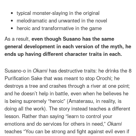
typical monster-slaying in the original
melodramatic and unwanted in the novel
heroic and transformative in the game
As a result,
even though Susano has the same
general development in each version of the myth, he
ends up having different character traits in each.
Susano-o in
Okami
has destructive traits: he drinks the 8
Purification Sake that was meant to stop Orochi; he
destroys a tree and crashes through a river at one point;
and he doesn’t help in battle, even when he believes he
is being supremely “heroic” (Amaterasu, in reality, is
doing all the work). The story instead teaches a different
lesson. Rather than saying “learn to control your
emotions and do services for others in need,”
Okami
teaches “You can be strong and fight against evil even if