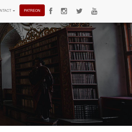
NTACT
PATREON