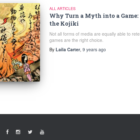
ALL ARTICLES
Why Turn a Myth into a Game
the Kojiki
Not all forms of media are equally able to ret
games are the right choice.
By
Laila Carter
,
9 years
ago