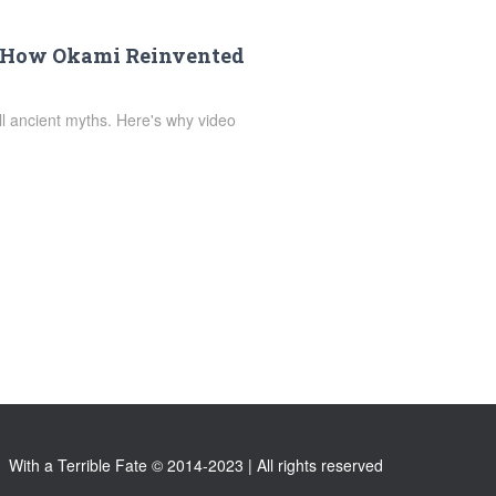
: How Okami Reinvented
ell ancient myths. Here's why video
With a Terrible Fate © 2014-2023 | All rights reserved