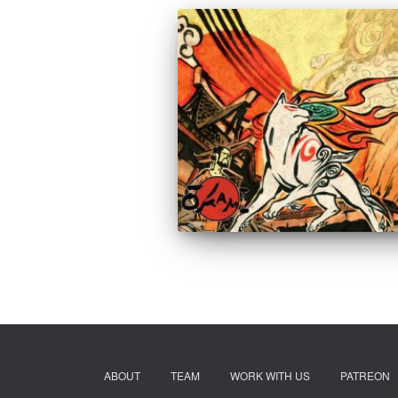
ABOUT
TEAM
WORK WITH US
PATREON