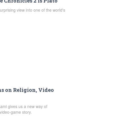
 Chronicles 2 is Plato
urprising view into one of the world's
ns on Religion, Video
kami gives us a new way of
video-game story.