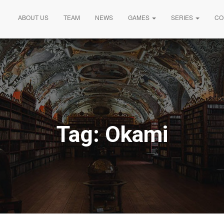
ABOUT US
TEAM
NEWS
GAMES
SERIES
CO
Tag:
Okami