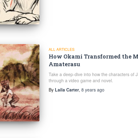
ALL ARTICLES
How Okami Transformed the Me
Amaterasu
Take a deep-dive into how the characters of
through a video game and novel.
By
Laila Carter
,
8 years
ago