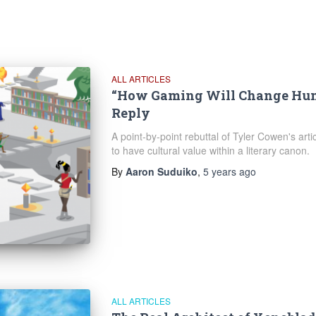
ALL ARTICLES
“How Gaming Will Change Hum
Reply
A point-by-point rebuttal of Tyler Cowen's artic
to have cultural value within a literary canon.
By
Aaron Suduiko
,
5 years
ago
ALL ARTICLES