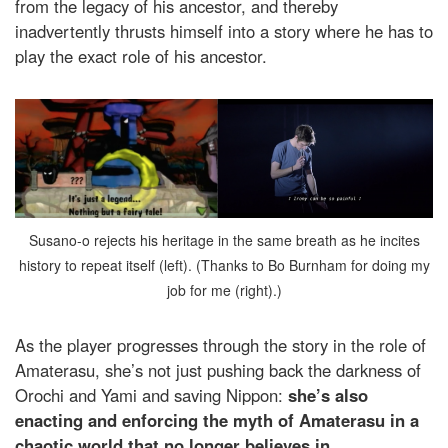
from the legacy of his ancestor, and thereby
inadvertently thrusts himself into a story where he has to
play the exact role of his ancestor.
Susano-o rejects his heritage in the same breath as he incites
history to repeat itself (left). (Thanks to Bo Burnham for doing my
job for me (right).)
As the player progresses through the story in the role of
Amaterasu, she’s not just pushing back the darkness of
Orochi and Yami and saving Nippon:
she’s also
enacting and enforcing the myth of Amaterasu in a
chaotic world that no longer believes in