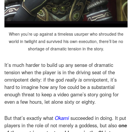
When you’re up against a timeless usurper who shrouded the
world in twilight and survived his own execution, there’ll be no
shortage of dramatic tension in the story.
It’s much harder to build up any sense of dramatic
tension when the player is in the driving seat of the
omnipotent deity: if the god
really is
omnipotent, it’s
hard to imagine how any foe could be a substantial
enough threat to keep a video game’s story going for
even a few hours, let alone sixty or eighty.
But that’s exactly what
Okami
succeeded in doing. It put
players in the role of not merely a goddess, but also
one