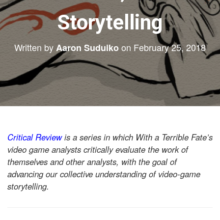
Storytelling
Written by
on
February 25, 2018
Aaron Suduiko
Critical Review
is a series in which With a Terrible Fate’s
video game analysts critically evaluate the work of
themselves and other analysts, with the goal of
advancing our collective understanding of video-game
storytelling.