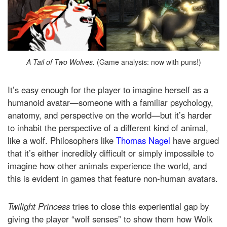
A Tail of Two Wolves.
(Game analysis: now with puns!)
It’s easy enough for the player to imagine herself as a
humanoid avatar—someone with a familiar psychology,
anatomy, and perspective on the world—but it’s harder
to inhabit the perspective of a different kind of animal,
like a wolf. Philosophers like
Thomas Nagel
have argued
that it’s either incredibly difficult or simply impossible to
imagine how other animals experience the world, and
this is evident in games that feature non-human avatars.
Twilight Princess
tries to close this experiential gap by
giving the player “wolf senses” to show them how Wolk