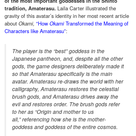
of the most important goddesses in the Shinto
tradition, Amaterasu.
Laila Carter illustrated the
gravity of this avatar’s identity in her most recent article
about
Okami,
“How
Okami
Transformed the Meaning of
Characters like Amaterasu”
:
The player is the “best” goddess in the
Japanese pantheon, and, despite all the other
gods, the game designers deliberately made it
so that
Amaterasu specifically
is the main
avatar. Amaterasu re-draws the world with her
calligraphy, Amaterasu restores the celestial
brush gods, and Amaterasu drives away the
evil and restores order. The brush gods refer
to her as “Origin and mother to us
all
,”
referencing how she is the mother-
goddess and goddess of the entire cosmos.