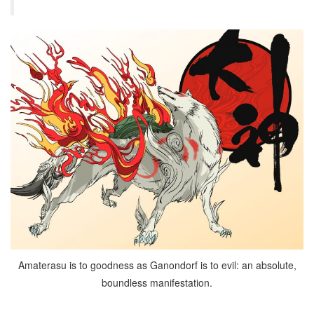
Amaterasu is to goodness as Ganondorf is to evil: an absolute,
boundless manifestation.