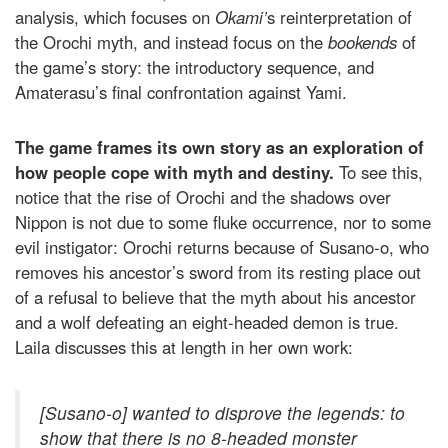
analysis, which focuses on
Okami’
s reinterpretation of
the Orochi myth, and instead focus on the
bookends
of
the game’s story: the introductory sequence, and
Amaterasu’s final confrontation against Yami.
The game frames its own story as an exploration of
how people cope with myth and destiny.
To see this,
notice that the rise of Orochi and the shadows over
Nippon is not due to some fluke occurrence, nor to some
evil instigator: Orochi returns because of Susano-o, who
removes his ancestor’s sword from its resting place out
of a refusal to believe that the myth about his ancestor
and a wolf defeating an eight-headed demon is true.
Laila discusses this at length in her own work:
[Susano-o] wanted to
disprove
the legends: to
show that there is no 8-headed monster