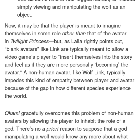
simply viewing and manipulating the wolf as an
object.
Now, it may be that the player is meant to imagine
themselves in some role
other than
that of the avatar
in
Twilight Princess—
but, as Laila rightly points out,
“blank avatars” like Link are typically meant to allow a
video game’s player to “insert themselves into the story
and feel as if they are more personally ‘becoming’ the
avatar.” A non-human avatar, like Wolf Link, typically
impedes this kind of empathy between player and avatar
because of the gap in how different species experience
the world.
Okami
gracefully overcomes this problem of non-human
avatars by allowing the player to inhabit the role of a
god. There’s no
a priori
reason to suppose that a god
manipulating a wolf would know any more about what