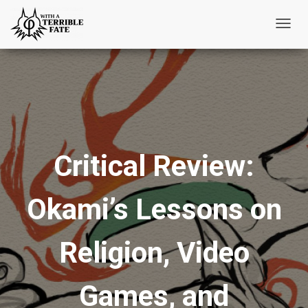
T
o
g
g
l
e
N
Critical Review:
a
v
i
Okami’s Lessons on
g
a
t
Religion, Video
i
o
Games, and
n