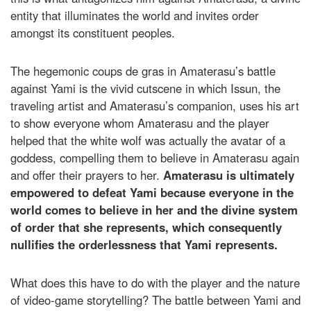
entity that illuminates the world and invites order
amongst its constituent peoples.
The hegemonic coups de gras in Amaterasu’s battle
against Yami is the vivid cutscene in which Issun, the
traveling artist and Amaterasu’s companion, uses his art
to show everyone whom Amaterasu and the player
helped that the white wolf was actually the avatar of a
goddess, compelling them to believe in Amaterasu again
and offer their prayers to her.
Amaterasu is ultimately
empowered to defeat Yami because everyone in the
world comes to believe in her and the divine system
of order that she represents, which consequently
nullifies the orderlessness that Yami represents.
What does this have to do with the player and the nature
of video-game storytelling? The battle between Yami and