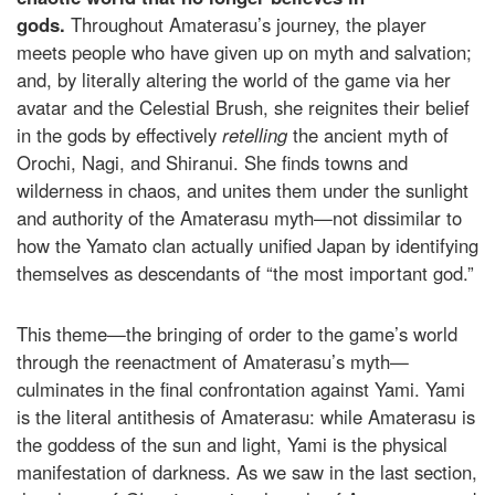
gods.
Throughout Amaterasu’s journey, the player
meets people who have given up on myth and salvation;
and, by literally altering the world of the game via her
avatar and the Celestial Brush, she reignites their belief
in the gods by effectively
retelling
the ancient myth of
Orochi, Nagi, and Shiranui. She finds towns and
wilderness in chaos, and unites them under the sunlight
and authority of the Amaterasu myth—not dissimilar to
how the Yamato clan actually unified Japan by identifying
themselves as descendants of “the most important god.”
This theme—the bringing of order to the game’s world
through the reenactment of Amaterasu’s myth—
culminates in the final confrontation against Yami. Yami
is the literal antithesis of Amaterasu: while Amaterasu is
the goddess of the sun and light, Yami is the physical
manifestation of darkness. As we saw in the last section,