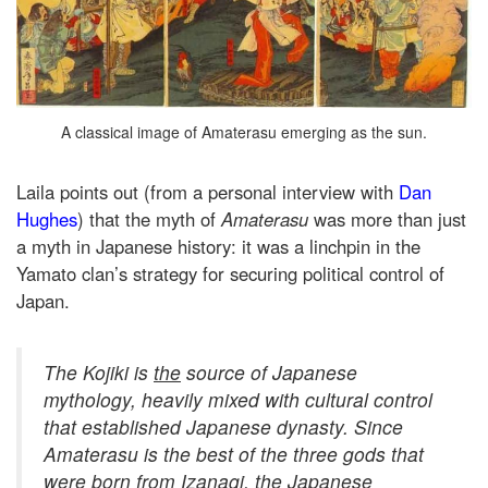
A classical image of Amaterasu emerging as the sun.
Laila points out (from a personal interview with
Dan
Hughes
) that the myth of
Amaterasu
was more than just
a myth in Japanese history: it was a linchpin in the
Yamato clan’s strategy for securing political control of
Japan.
The
Kojiki
is
the
source of Japanese
mythology, heavily mixed with cultural control
that established Japanese dynasty. Since
Amaterasu is the best of the three gods that
were born from Izanagi, the Japanese