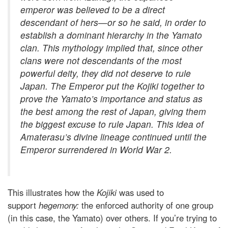
emperor was believed to be a direct
descendant of hers—or so he said, in order to
establish a dominant hierarchy in the Yamato
clan. This mythology implied that, since other
clans were not descendants of the most
powerful deity, they did not deserve to rule
Japan. The Emperor put the
Kojiki
together to
prove the Yamato’s importance and status as
the best among the rest of Japan, giving them
the biggest excuse to rule Japan. This idea of
Amaterasu’s divine lineage continued until the
Emperor surrendered in World War 2.
This illustrates how the
Kojiki
was used to
support
hegemony:
the enforced authority of one group
(in this case, the Yamato) over others. If you’re trying to