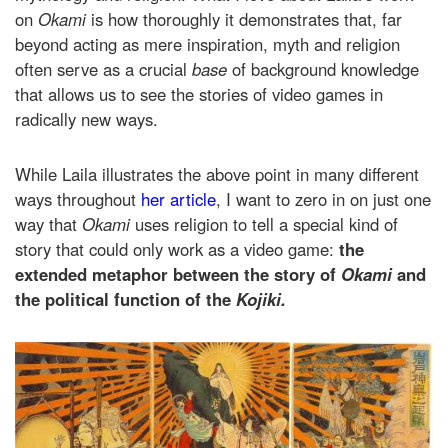
on
Okami
is how thoroughly it demonstrates that, far
beyond acting as mere inspiration, myth and religion
often serve as a crucial
base
of background knowledge
that allows us to see the stories of video games in
radically new ways.
While Laila illustrates the above point in many different
ways throughout
her article
, I want to zero in on just one
way that
Okami
uses religion to tell a special kind of
story that could only work as a video game:
the
extended metaphor between the story of
Okami
and
the political function of the
Kojiki.