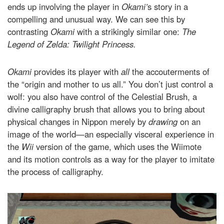
ends up involving the player in
Okami’
s story in a
compelling and unusual way. We can see this by
contrasting
Okami
with a strikingly similar one:
The
Legend of Zelda: Twilight Princess.
Okami
provides its player with
all
the accouterments of
the “origin and mother to us all.” You don’t just control a
wolf: you also have control of the Celestial Brush, a
divine calligraphy brush that allows you to bring about
physical changes in Nippon merely by
drawing
on an
image of the world—an especially visceral experience in
the
Wii
version of the game, which uses the Wiimote
and its motion controls as a way for the player to imitate
the process of calligraphy.