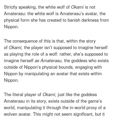
Strictly speaking, the white wolf of
Okami
is not
Amaterasu: the white wolf is Amaterasu’s avatar, the
physical form she has created to banish darkness from
Nippon.
The consequence of this is that, within the story
of
Okami,
the player isn’t supposed to imagine herself
as playing the role of a wolf: rather, she’s supposed to
imagine herself
as Amaterasu,
the goddess who exists
outside of Nippon’s physical bounds, engaging with
Nippon by manipulating an avatar that exists within
Nippon.
The literal player of
Okami,
just like the goddess
Amaterasu in its story, exists outside of the game’s
world, manipulating it through the in-world proxy of a
wolven avatar. This might not seem significant, but it