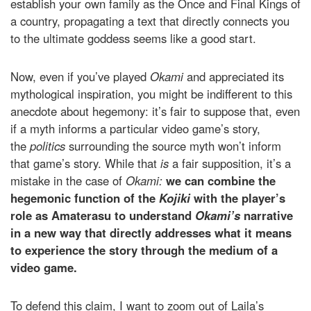
establish your own family as the Once and Final Kings of
a country, propagating a text that directly connects you
to the ultimate goddess seems like a good start.
Now, even if you’ve played
Okami
and appreciated its
mythological inspiration, you might be indifferent to this
anecdote about hegemony: it’s fair to suppose that, even
if a myth informs a particular video game’s story,
the
politics
surrounding the source myth won’t inform
that game’s story. While that
is
a fair supposition, it’s a
mistake in the case of
Okami:
we can combine the
hegemonic function of the
Kojiki
with the player’s
role as Amaterasu to understand
Okami’s
narrative
in a new way that directly addresses what it means
to experience the story through the medium of a
video game.
To defend this claim, I want to zoom out of Laila’s