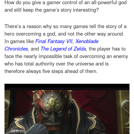
How do you give a gamer control of an all-powerful god
and still keep the game’s story interesting?
There’s a reason why so many games tell the story of a
hero overcoming a god, and not the other way around.
In games like
Final Fantasy VII
,
Xenoblade
Chronicles
,
and
The Legend of Zelda
, the player has to
face the nearly impossible task of overcoming an enemy
who has total authority over the universe and is
therefore always five steps ahead of them.