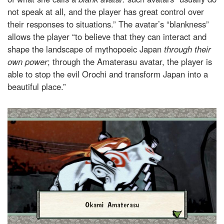
not speak at all, and the player has great control over
their responses to situations.” The avatar’s “blankness”
allows the player “to believe that they can interact and
shape the landscape of mythopoeic Japan
through
their
own power
; through the Amaterasu avatar, the player is
able to stop the evil Orochi and transform Japan into a
beautiful place.”