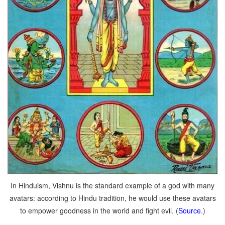
In Hinduism, Vishnu is the standard example of a god with many
avatars: according to Hindu tradition, he would use these avatars
to empower goodness in the world and fight evil. (
Source
.)