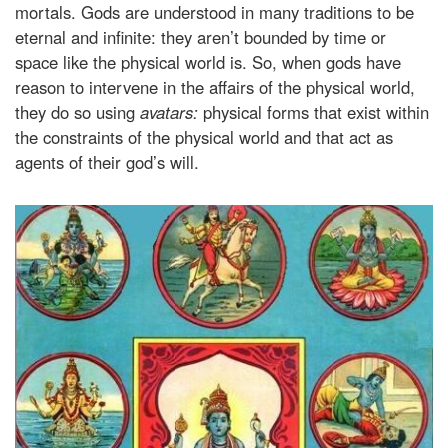
mortals. Gods are understood in many traditions to be
eternal and infinite: they aren’t bounded by time or
space like the physical world is. So, when gods have
reason to intervene in the affairs of the physical world,
they do so using
avatars:
physical forms that exist within
the constraints of the physical world and that act as
agents of their god’s will.