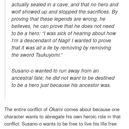
actually sealed in a cave, and that no hero and
wolf showed up and stopped the sacrifices. By
proving that these legends are wrong, he
believes, he can prove that he
does not need
to be a hero:
“I was sick of hearing about how
I’m a descendant of Nagi! I wanted to prove
that it was all a lie by removing by removing
the sword Tsukuyomi.”
Susano-o wanted to run away from an
ancestral fate: he did not want to be destined
to be a hero just because his ancestor was.
The entire conflict of
Okami
comes about because one
character wants to abnegate his own heroic role in that
conflict: Susano-o wants to be free to live his life free