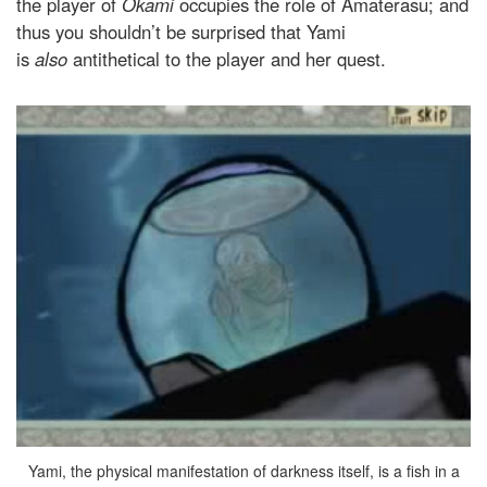
the player of
Okami
occupies the role of Amaterasu; and
thus you shouldn’t be surprised that Yami
is
also
antithetical to the player and her quest.
Yami, the physical manifestation of darkness itself, is a fish in a