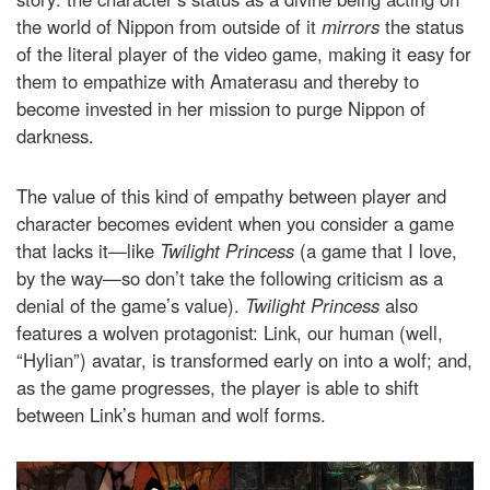
the world of Nippon from outside of it
mirrors
the status
of the literal player of the video game, making it easy for
them to empathize with Amaterasu and thereby to
become invested in her mission to purge Nippon of
darkness.
The value of this kind of empathy between player and
character becomes evident when you consider a game
that lacks it—like
Twilight Princess
(a game that I love,
by the way—so don’t take the following criticism as a
denial of the game’s value).
Twilight Princess
also
features a wolven protagonist: Link, our human (well,
“Hylian”) avatar, is transformed early on into a wolf; and,
as the game progresses, the player is able to shift
between Link’s human and wolf forms.