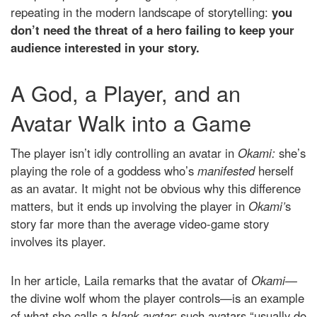
repeating in the modern landscape of storytelling:
you
don’t need the threat of a hero failing to keep your
audience interested in your story.
A God, a Player, and an
Avatar Walk into a Game
The player isn’t idly controlling an avatar in
Okami:
she’s
playing the role of a goddess who’s
manifested
herself
as an avatar. It might not be obvious why this difference
matters, but it ends up involving the player in
Okami’
s
story far more than the average video-game story
involves its player.
In her article, Laila remarks that the avatar of
Okami—
the divine wolf whom the player controls—is an example
of what she calls a
blank avatar:
such avatars “usually do