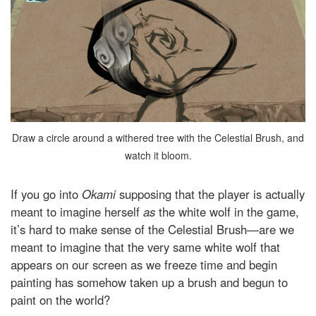
Draw a circle around a withered tree with the Celestial Brush, and
watch it bloom.
If you go into
Okami
supposing that the player is actually
meant to imagine herself
as
the white wolf in the game,
it’s hard to make sense of the Celestial Brush—are we
meant to imagine that the very same white wolf that
appears on our screen as we freeze time and begin
painting has somehow taken up a brush and begun to
paint on the world?