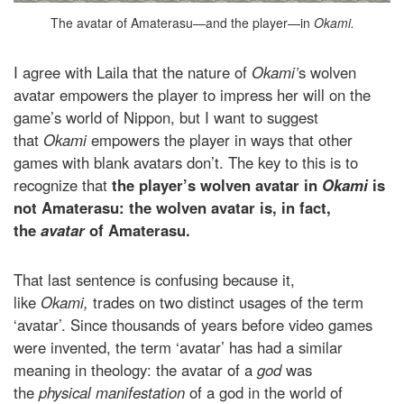
The avatar of Amaterasu—and the player—in
Okami.
I agree with Laila that the nature of
Okami’
s wolven
avatar empowers the player to impress her will on the
game’s world of Nippon, but I want to suggest
that
Okami
empowers the player in ways that other
games with blank avatars don’t. The key to this is to
recognize that
the player’s wolven avatar in
Okami
is
not Amaterasu: the wolven avatar is, in fact,
the
avatar
of Amaterasu.
That last sentence is confusing because it,
like
Okami,
trades on two distinct usages of the term
‘avatar’. Since thousands of years before video games
were invented, the term ‘avatar’ has had a similar
meaning in theology: the avatar of a
god
was
the
physical manifestation
of a god in the world of