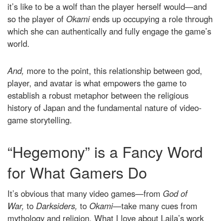
it’s like to be a wolf than the player herself would—and
so the player of
Okami
ends up occupying a role through
which she can authentically and fully engage the game’s
world.
And,
more to the point, this relationship between god,
player, and avatar is what empowers the game to
establish a robust metaphor between the religious
history of Japan and the fundamental nature of video-
game storytelling.
“Hegemony” is a Fancy Word
for What Gamers Do
It’s obvious that many video games—from
God of
War,
to
Darksiders,
to
Okami
—take many cues from
mythology and religion. What I love about Laila’s work