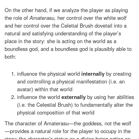
On the other hand, if we analyze the player as playing
the role of
Amaterasu,
her control over the white wolf
and her control over the Celetial Brush dovetail into a
natural and satisfying understanding of the player’s
place in the story: she is acting on the world as a
boundless god, and a boundless god is plausibly able to
both:
influence the physical world
internally
by creating
and controlling a physical manifestation (i.e. an
avatar) within that world
influence the world
externally
by using her abilities
(i.e. the Celestial Brush) to fundamentally alter the
physical composition of that world
The character of Amaterasu—the goddess, not the wolf
—provides a natural role for the player to occupy in the
story: the character’s status as a divine being acting on