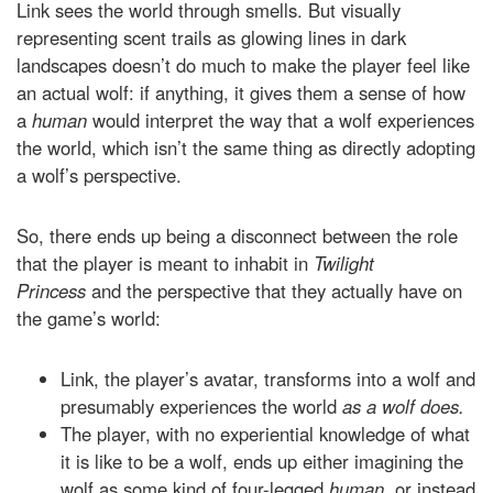
Link sees the world through smells. But visually
representing scent trails as glowing lines in dark
landscapes doesn’t do much to make the player feel like
an actual wolf: if anything, it gives them a sense of how
a
human
would interpret the way that a wolf experiences
the world, which isn’t the same thing as directly adopting
a wolf’s perspective.
So, there ends up being a disconnect between the role
that the player is meant to inhabit in
Twilight
Princess
and the perspective that they actually have on
the game’s world:
Link, the player’s avatar, transforms into a wolf and
presumably experiences the world
as a wolf does.
The player, with no experiential knowledge of what
it is like to be a wolf, ends up either imagining the
wolf as some kind of four-legged
human,
or instead