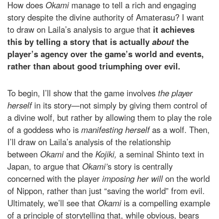
How does
Okami
manage to tell a rich and engaging
story despite the divine authority of Amaterasu? I want
to draw on Laila’s analysis to argue that
it achieves
this
by telling a story that is actually
about
the
player’s agency over the game’s world and events,
rather than about good triumphing over evil.
To begin, I’ll show that the game involves
the player
herself
in its story—not simply by giving them control of
a divine wolf, but rather by allowing them to play the role
of a goddess who is
manifesting herself
as a wolf. Then,
I’ll draw on Laila’s analysis of the relationship
between
Okami
and the
Kojiki,
a seminal Shinto text in
Japan, to argue that
Okami’
s story is centrally
concerned with the player
imposing her will
on the world
of Nippon, rather than just “saving the world” from evil.
Ultimately, we’ll see that
Okami
is a compelling example
of a principle of storytelling that, while obvious, bears