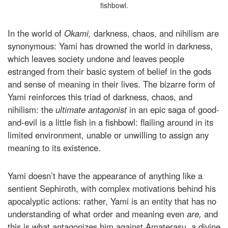
fishbowl.
In the world of
Okami,
darkness, chaos, and nihilism are
synonymous: Yami has drowned the world in darkness,
which leaves society undone and leaves people
estranged from their basic system of belief in the gods
and sense of meaning in their lives. The bizarre form of
Yami reinforces this triad of darkness, chaos, and
nihilism: the
ultimate antagonist
in an epic saga of good-
and-evil is a little fish in a fishbowl: flailing around in its
limited environment, unable or unwilling to assign any
meaning to its existence.
Yami doesn’t have the appearance of anything like a
sentient Sephiroth, with complex motivations behind his
apocalyptic actions: rather, Yami is an entity that has no
understanding of what order and meaning even
are,
and
this is what antagonizes him against Amaterasu, a divine