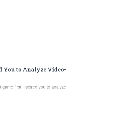
d You to Analyze Video-
 game first inspired you to analyze