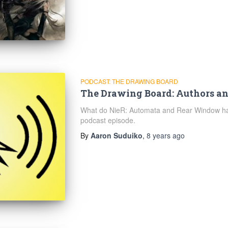
PODCAST: THE DRAWING BOARD
The Drawing Board: Authors an
What do NieR: Automata and Rear Window hav
podcast episode.
By
Aaron Suduiko
,
8 years
ago