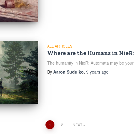
ALL ARTICLES
Where are the Humans in NieR
The humanity in NieR: Automata may be your
By
Aaron Suduiko
,
9 years
ago
1
2
NEXT