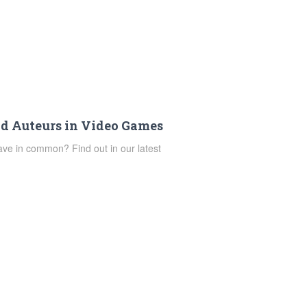
d Auteurs in Video Games
e in common? Find out in our latest