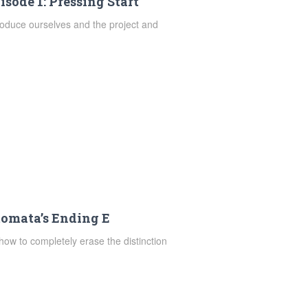
isode 1: Pressing Start
troduce ourselves and the project and
tomata’s Ending E
how to completely erase the distinction