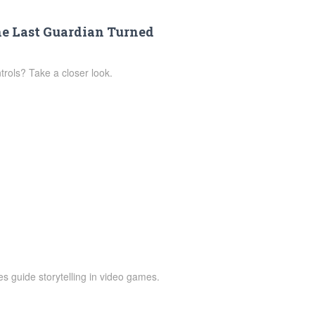
he Last Guardian Turned
rols? Take a closer look.
 guide storytelling in video games.