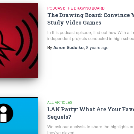
PODCAST: THE DRAWING BOARD
The Drawing Board: Convince Y
Study Video Games
In this podcast episode, find out how With a T
independent projects conducted in high schoo
By
Aaron Suduiko
,
8 years
ago
ALL ARTICLES
LAN Party: What Are Your Favo
Sequels?
We ask our analysts to share the highlights a
they've played.