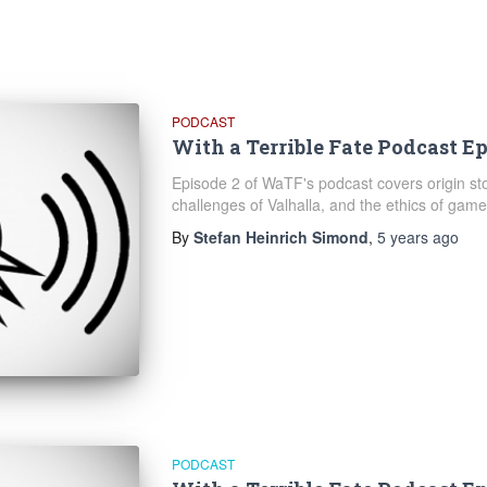
PODCAST
With a Terrible Fate Podcast Ep
Episode 2 of WaTF's podcast covers origin stor
challenges of Valhalla, and the ethics of game 
By
Stefan Heinrich Simond
,
5 years
ago
PODCAST