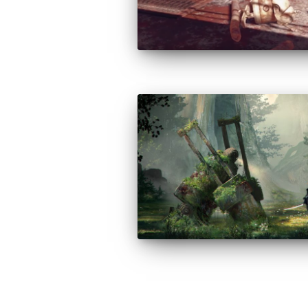
Posts