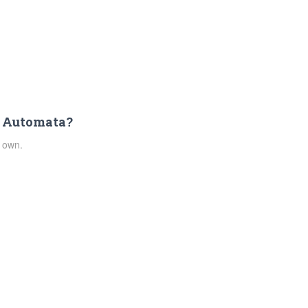
: Automata?
 own.