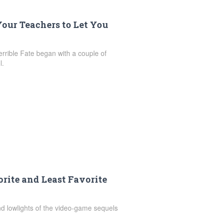
our Teachers to Let You
errible Fate began with a couple of
l.
rite and Least Favorite
nd lowlights of the video-game sequels