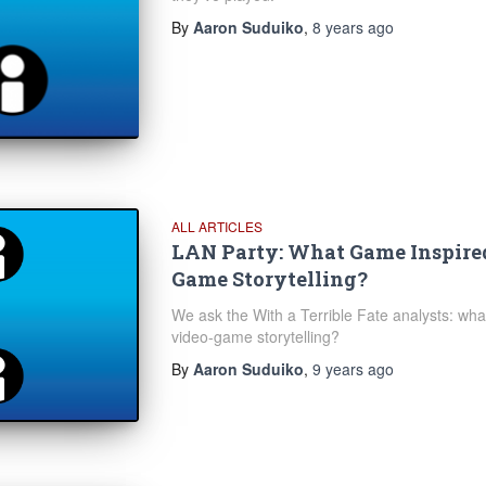
By
Aaron Suduiko
,
8 years
ago
ALL ARTICLES
LAN Party: What Game Inspire
Game Storytelling?
We ask the With a Terrible Fate analysts: what
video-game storytelling?
By
Aaron Suduiko
,
9 years
ago