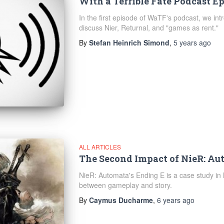
With a Terrible Fate Podcast Ep
In the first episode of WaTF's podcast, we in
discuss Nier, Returnal, and "games as rent."
By
Stefan Heinrich Simond
,
5 years
ago
ALL ARTICLES
The Second Impact of NieR: Au
NieR: Automata's Ending E is a case study in 
between gameplay and story.
By
Caymus Ducharme
,
6 years
ago