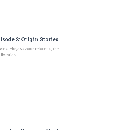
isode 2: Origin Stories
ies, player-avatar relations, the
libraries.