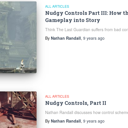
ALL ARTICLES
Nudgy Controls Part III: How t
Gameplay into Story
Think The Last Guardian suffers from bad cont
By
Nathan Randall
,
9 years
ago
ALL ARTICLES
Nudgy Controls, Part II
Nathan Randall discusses how control schemes
By
Nathan Randall
,
9 years
ago