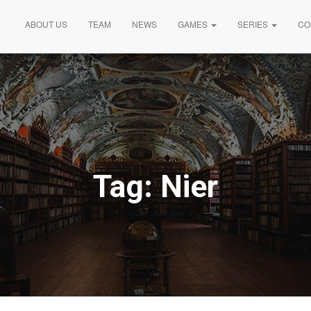
ABOUT US
TEAM
NEWS
GAMES
SERIES
CO
Tag:
Nier