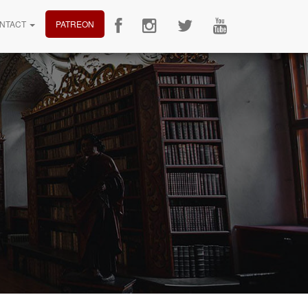
NTACT
PATREON