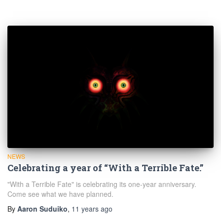
NEWS
Celebrating a year of “With a Terrible Fate.”
"With a Terrible Fate" is celebrating its one-year anniversary.
Come see what we have planned.
By
Aaron Suduiko
,
11 years
ago