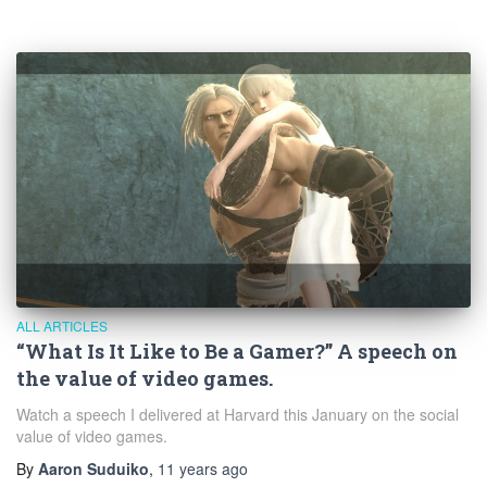
ALL ARTICLES
“What Is It Like to Be a Gamer?” A speech on
the value of video games.
Watch a speech I delivered at Harvard this January on the social
value of video games.
By
Aaron Suduiko
,
11 years
ago