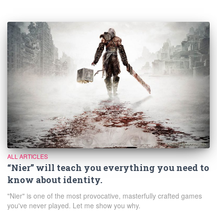
ALL ARTICLES
“Nier” will teach you everything you need to
know about identity.
"Nier" is one of the most provocative, masterfully crafted games
you've never played. Let me show you why.