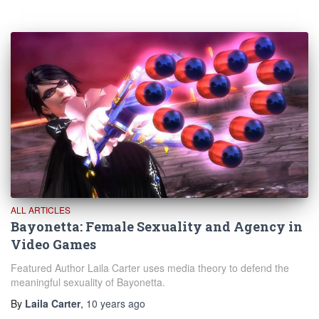
ALL ARTICLES
Bayonetta: Female Sexuality and Agency in
Video Games
Featured Author Laila Carter uses media theory to defend the
meaningful sexuality of Bayonetta.
By
Laila Carter
,
10 years
ago