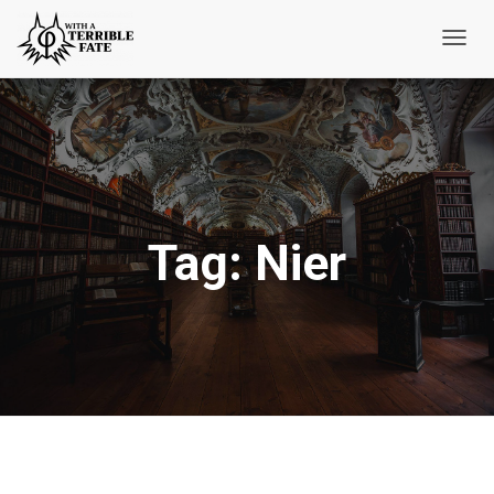
Toggl
Navig
Tag:
Nier