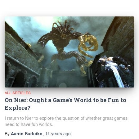
ALL ARTICLES
On Nier: Ought a Game’s World to be Fun to
Explore?
I return to Nier to explore the question of whether great games
need to have fun worlds.
By
Aaron Suduiko
,
11 years
ago