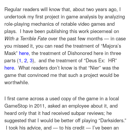
Regular readers will know that, about two years ago, I
undertook my first project in game analysis by analyzing
role-playing mechanics of notable video games and
plays. I have been publishing this work piecemeal on
With a Terrible Fate
over the past few months — in case
you missed it, you can read the treatment of “Majora’s
Mask”
here
, the treatment of Dishonored here in three
parts (
1
,
2
,
3
), and the treatment of “Deus Ex: HR”
here
. What readers don’t know is that “Nier” was the
game that convinced me that such a project would be
worthwhile.
I first came across a used copy of the game in a local
GameStop in 2011, asked an employee about it, and
heard only that it had received subpar reviews; he
suggested that I would be better off playing “Darksiders.”
I took his advice, and — to his credit — I’ve been an