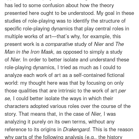
has led to some confusion about how the theory
presented here ought to be understood. My goal in these
studies of role-playing was to identify the structure of
specific role-playing dynamics that play central roles in
multiple works of art—that’s why, for example, this
present work is a
comparative
study of
Nier
and
The
Man in the Iron Mask
, as opposed to simply a study
of
Nier.
In order to better isolate and understand these
role-playing dynamics, I tried as much as I could to
analyze each work of art as a self-contained fictional
world: my thought here was that by focusing on only
those qualities that are intrinsic to the work of art
per
se,
I could better isolate the ways in which their
characters adopted various roles over the course of the
story. That means that, in the case of
Nier,
I was
analyzing it purely on its own terms, without any
reference to its origins in
Drakengard.
This is the reason
why parts of the following analysis (e.g., the history