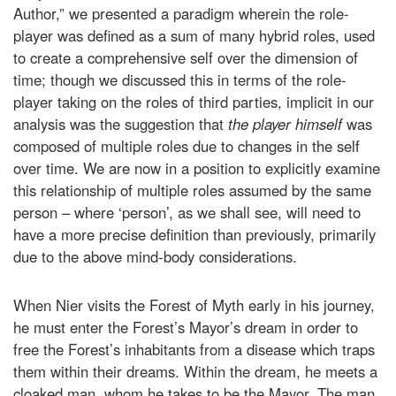
Author,” we presented a paradigm wherein the role-
player was defined as a sum of many hybrid roles, used
to create a comprehensive self over the dimension of
time; though we discussed this in terms of the role-
player taking on the roles of third parties, implicit in our
analysis was the suggestion that
the player himself
was
composed of multiple roles due to changes in the self
over time. We are now in a position to explicitly examine
this relationship of multiple roles assumed by the same
person – where ‘person’, as we shall see, will need to
have a more precise definition than previously, primarily
due to the above mind-body considerations.
When Nier visits the Forest of Myth early in his journey,
he must enter the Forest’s Mayor’s dream in order to
free the Forest’s inhabitants from a disease which traps
them within their dreams. Within the dream, he meets a
cloaked man, whom he takes to be the Mayor. The man