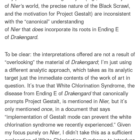
of
Nier’
s world, the precise nature of the Black Scrawl,
and the motivation for Project Gestalt) are inconsistent
with the “canonical” understanding
of
Nier
that
does
incorporate its roots in Ending E
of
Drakengard.
To be clear: the interpretations offered are not a result of
“overlooking” the material of
Drakengard
; I’m just using
a different analytic approach, which takes as its analytic
target just the immediate contents of the work of art in
question. It’s true that White Chlorination Syndrome, the
disease from Ending E of
Drakengard
that canonically
prompts Project Gestalt, is mentioned in
Nier,
but it’s
only mentioned
once
, in a document that says
“implementation of Gestalt mode can prevent the white
chlorination syndrome we recently experienced.” Given
my focus purely on
Nier
, I didn’t take this as a sufficient
explanation of White Chlorination Syndrome to introduce