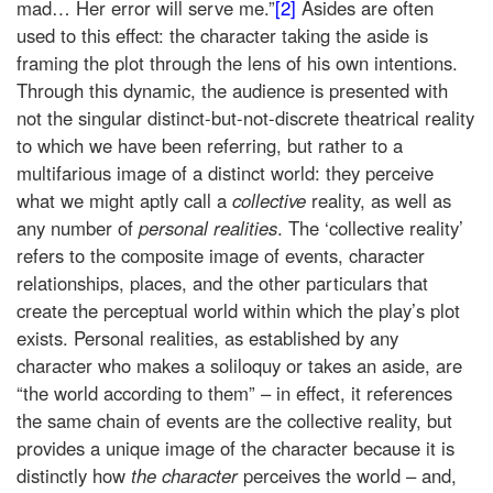
mad… Her error will serve me.”
[2]
Asides are often
used to this effect: the character taking the aside is
framing the plot through the lens of his own intentions.
Through this dynamic, the audience is presented with
not the singular distinct-but-not-discrete theatrical reality
to which we have been referring, but rather to a
multifarious image of a distinct world: they perceive
what we might aptly call a
collective
reality, as well as
any number of
personal realities
. The ‘collective reality’
refers to the composite image of events, character
relationships, places, and the other particulars that
create the perceptual world within which the play’s plot
exists. Personal realities, as established by any
character who makes a soliloquy or takes an aside, are
“the world according to them” – in effect, it references
the same chain of events are the collective reality, but
provides a unique image of the character because it is
distinctly how
the character
perceives the world – and,