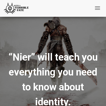
T
o
g
g
l
e
N
“Nier” will teach you
a
v
i
everything you need
g
a
t
to know about
i
o
identity.
n