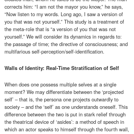
corrects him: “I am not the mayor you know,” he says,
“Now listen to my words. Long ago, I saw a version of
you that was not yourself.” This study is a treatment of
the meta-role that is “a version of you that was not
yourself.” We will consider its dynamics in regards to:
the passage of time; the directive of consciousness; and
multifarious self-perception/self-identification.
Walls of Identity: Real-Time Stratification of Self
When does one possess multiple selves at a single
moment? We may differentiate between the ‘projected
self’ – that is, the persona one projects outwardly to
society – and the ‘self’ as one understands oneself. This
difference between the two is put in stark relief through
the theatrical device of ‘asides’: a method of speech in
which an actor speaks to himself through the fourth wall,