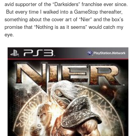
avid supporter of the “Darksiders” franchise ever since.
But every time I walked into a GameStop thereafter,
something about the cover art of “Nier” and the box’s
promise that “Nothing is as it seems” would catch my
eye.