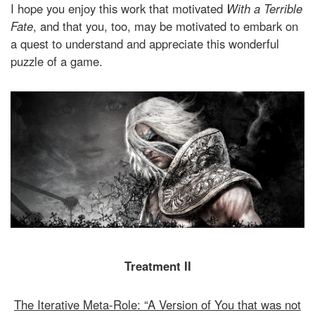
I hope you enjoy this work that motivated
With a Terrible
Fate
, and that you, too, may be motivated to embark on
a quest to understand and appreciate this wonderful
puzzle of a game.
Treatment II
The Iterative Meta-Role: “A Version of You that was not