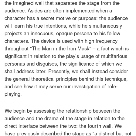
the imagined wall that separates the stage from the
audience. Asides are often implemented when a
character has a secret motive or purpose: the audience
will learn his true intentions, while he simultaneously
projects an innocuous, opaque persona to his fellow
characters. The device is used with high frequency
throughout “The Man in the Iron Mask” – a fact which is
significant in relation to the play’s usage of multifarious
personas and disguises, the significance of which we
shall address later. Presently, we shall instead consider
the general theoretical principles behind this technique,
and see how it may serve our investigation of role-
playing.
We begin by assessing the relationship between the
audience and the drama of the stage in relation to the
direct interface between the two: the fourth wall. We
have previously described the stage as “a distinct but not