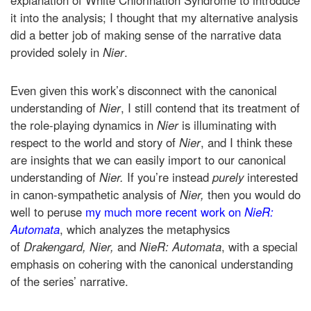
it into the analysis; I thought that my alternative analysis
did a better job of making sense of the narrative data
provided solely in
Nier
.
Even given this work’s disconnect with the canonical
understanding of
Nier
, I still contend that its treatment of
the role-playing dynamics in
Nier
is illuminating with
respect to the world and story of
Nier
, and I think these
are insights that we can easily import to our canonical
understanding of
Nier.
If you’re instead
purely
interested
in canon-sympathetic analysis of
Nier,
then you would do
well to peruse
my much more recent work on
NieR:
Automata
, which analyzes the metaphysics
of
Drakengard, Nier,
and
NieR: Automata
, with a special
emphasis on cohering with the canonical understanding
of the series’ narrative.