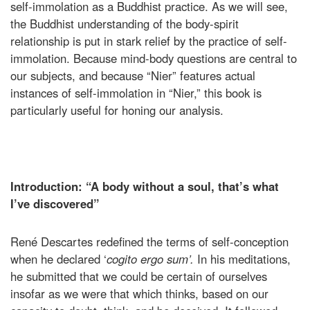
self-immolation as a Buddhist practice. As we will see,
the Buddhist understanding of the body-spirit
relationship is put in stark relief by the practice of self-
immolation. Because mind-body questions are central to
our subjects, and because “Nier” features actual
instances of self-immolation in “Nier,” this book is
particularly useful for honing our analysis.
Introduction: “A body without a soul, that’s what
I’ve discovered”
René Descartes redefined the terms of self-conception
when he declared ‘
cogito ergo sum’.
In his meditations,
he submitted that we could be certain of ourselves
insofar as we were that which thinks, based on our