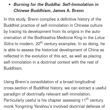
Burning for the Buddha: Self-Immolation in
Chinese Buddhism
, James A. Brenn
In this study, Brenn compiles a definitive history of the
Buddhist practice of self-immolation in Chinese culture
by tracing its development from its origins in the auto-
cremation of the Bodhisattva Medicine King in the
Lotus
th
Sūtra
to modern, 20
century examples. In so doing, he
is able to assess the historical development of China as
reflected in the evolution of this act, as well as placing
self-immolation in a doctrinal context with the rest of
Buddhism.
Using Brenn’s consolidation of a broad longitudinal
cross-section of Buddhist history, we can extract a useful
paradigm of doctrinally relevant self-immolation.
th
Particularly useful is his chapter assessing 11
century
monk Yongming Yanshou’s involved doctrinal defense of