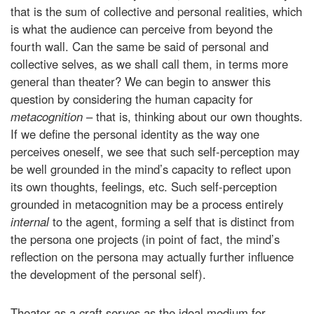
that is the sum of collective and personal realities, which
is what the audience can perceive from beyond the
fourth wall. Can the same be said of personal and
collective selves, as we shall call them, in terms more
general than theater? We can begin to answer this
question by considering the human capacity for
metacognition
– that is, thinking about our own thoughts.
If we define the personal identity as the way one
perceives oneself, we see that such self-perception may
be well grounded in the mind’s capacity to reflect upon
its own thoughts, feelings, etc. Such self-perception
grounded in metacognition may be a process entirely
internal
to the agent, forming a self that is distinct from
the persona one projects (in point of fact, the mind’s
reflection on the persona may actually further influence
the development of the personal self).
Theater as a craft serves as the ideal medium for