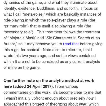
dynamics of the game, and what they illuminate about
identity, existence, Buddhism, and so forth. I focus on
what I call “meta-roles,” which are basically instances of
role-playing in which the role-player plays a role (the
“primary role”) that is itself also playing a role (the
“secondary role”). This treatment follows the treatment
of “Majora’s Mask” and “Six Characters in Search of an
Author,” so it may behoove you to
read that
before giving
this a go, for context. Note also, to reiterate, that I
wrote this two years ago, and so the views contained
within it are not to be construed as any current analysis
of mine on the game.
One further note on the analytic method at work
here (added 24 April 2017).
From various
commentaries on this work, it’s become clear to me that
I wasn’t initially upfront enough about precisely
how
I
approached this project of theorizing about
Nier
, which