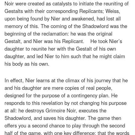
Noir were created as catalysts to initiate the reuniting of
Gestalts with their corresponding Repilcants; Weiss,
upon being found by Nier and awakened, had lost all
memory of this. The coming of the Shadowlord was the
beginning of the reclamation: he was the original
Gestalt, and Nier was his Replicant. He took Nier’s
daughter to reunite her with the Gestalt of his own
daughter, and led Nier to him such that he might claim
his body as his own.
In effect, Nier learns at the climax of his journey that he
and his daughter are mere copies of real people,
designed for the purpose of a contingency plan. He
responds to this revelation by not changing his purpose
at all: he destroys Grimoire Noir, executes the
Shadowlord, and saves his daughter. The game then
offers you a second chance to play through the second
half of the game, with one key difference: that the words