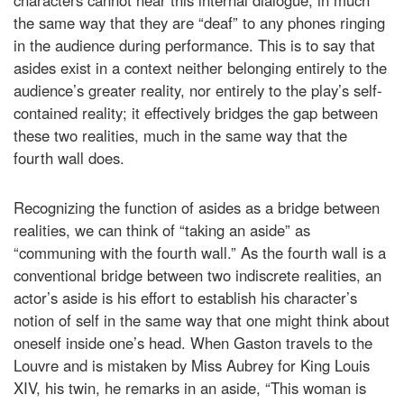
the same way that they are “deaf” to any phones ringing
in the audience during performance. This is to say that
asides exist in a context neither belonging entirely to the
audience’s greater reality, nor entirely to the play’s self-
contained reality; it effectively bridges the gap between
these two realities, much in the same way that the
fourth wall does.
Recognizing the function of asides as a bridge between
realities, we can think of “taking an aside” as
“communing with the fourth wall.” As the fourth wall is a
conventional bridge between two indiscrete realities, an
actor’s aside is his effort to establish his character’s
notion of self in the same way that one might think about
oneself inside one’s head. When Gaston travels to the
Louvre and is mistaken by Miss Aubrey for King Louis
XIV, his twin, he remarks in an aside, “This woman is