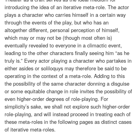
introducing the idea of an iterative meta-role. The actor
plays a character who carries himself in a certain way
through the events of the play, but who has an
altogether different, personal perception of himself,
which may or may not be (though most often is)
eventually revealed to everyone in a climactic event,
leading to the other characters finally seeing him “as he
truly is.” Every actor playing a character who partakes in
either asides or soliloquys may therefore be said to be
operating in the context of a meta-role. Adding to this
the possibility of the same character donning a disguise
or some equitable change in role invites the possibility of
even higher-order degrees of role-playing. For
simplicity’s sake, we shall not explore such higher-order
role-playing, and will instead proceed in treating each of
these meta-roles in the following pages as distinct cases
of iterative meta-roles.