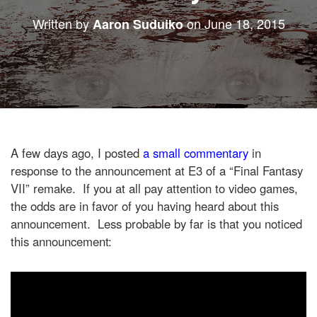
Written by
on
June 18, 2015
Aaron Suduiko
A few days ago, I posted
a small commentary
in
response to the announcement at E3 of a “Final Fantasy
VII” remake. If you at all pay attention to video games,
the odds are in favor of you having heard about this
announcement. Less probable by far is that you noticed
this announcement: