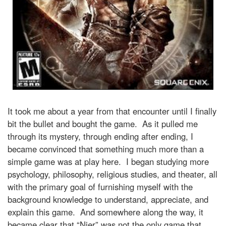
It took me about a year from that encounter until I finally
bit the bullet and bought the game. As it pulled me
through its mystery, through ending after ending, I
became convinced that something much more than a
simple game was at play here. I began studying more
psychology, philosophy, religious studies, and theater, all
with the primary goal of furnishing myself with the
background knowledge to understand, appreciate, and
explain this game. And somewhere along the way, it
became clear that “Nier” was not the only game that