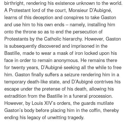
birthright, rendering his existence unknown to the world.
A Protestant lord of the court, Monsieur D’Aubigné,
learns of this deception and conspires to take Gaston
and use him to his own ends – namely, installing him
onto the throne so as to end the persecution of
Protestants by the Catholic hierarchy. However, Gaston
is subsequently discovered and imprisoned in the
Bastille, made to wear a mask of iron locked upon his
face in order to remain anonymous. He remains there
for twenty years, D’Aubigné seeking all the while to free
him. Gaston finally suffers a seizure rendering him in a
temporary death-like state, and D’Aubigné contrives his
escape under the pretense of his death, allowing his
extradition from the Bastille in a funeral procession.
However, by Louis XIV’s orders, the guards mutilate
Gaston’s body before placing him in the coffin, thereby
ending his legacy of unwitting tragedy.