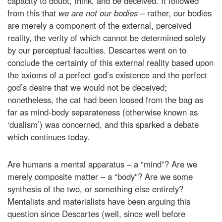
capacity to doubt, think, and be deceived. It followed
from this that
we are not our bodies
– rather, our bodies
are merely a component of the external, perceived
reality, the verity of which cannot be determined solely
by our perceptual faculties. Descartes went on to
conclude the certainty of this external reality based upon
the axioms of a perfect god’s existence and the perfect
god’s desire that we would not be deceived;
nonetheless, the cat had been loosed from the bag as
far as mind-body separateness (otherwise known as
‘dualism’) was concerned, and this sparked a debate
which continues today.
Are humans a mental apparatus – a “mind”? Are we
merely composite matter – a “body”? Are we some
synthesis of the two, or something else entirely?
Mentalists and materialists have been arguing this
question since Descartes (well, since well before