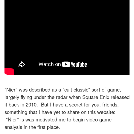
“Nier” was described as a “cult classic” sort of game,
largely flying under the radar when Square Enix released
it back in 2010. But I have a secret for you, friends,
something that I have yet to share on this website:
“Nier” is was motivated me to begin video game
analysis in the first place.