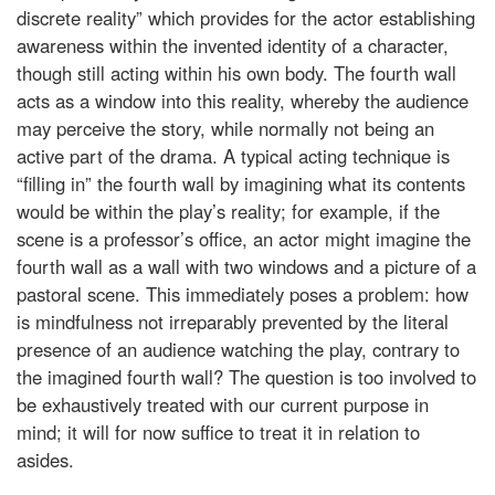
discrete reality” which provides for the actor establishing
awareness within the invented identity of a character,
though still acting within his own body. The fourth wall
acts as a window into this reality, whereby the audience
may perceive the story, while normally not being an
active part of the drama. A typical acting technique is
“filling in” the fourth wall by imagining what its contents
would be within the play’s reality; for example, if the
scene is a professor’s office, an actor might imagine the
fourth wall as a wall with two windows and a picture of a
pastoral scene. This immediately poses a problem: how
is mindfulness not irreparably prevented by the literal
presence of an audience watching the play, contrary to
the imagined fourth wall? The question is too involved to
be exhaustively treated with our current purpose in
mind; it will for now suffice to treat it in relation to
asides.