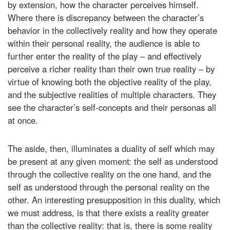
by extension, how the character perceives himself.
Where there is discrepancy between the character’s
behavior in the collectively reality and how they operate
within their personal reality, the audience is able to
further enter the reality of the play – and effectively
perceive a richer reality than their own true reality – by
virtue of knowing both the objective reality of the play,
and the subjective realities of multiple characters. They
see the character’s self-concepts and their personas all
at once.
The aside, then, illuminates a duality of self which may
be present at any given moment: the self as understood
through the collective reality on the one hand, and the
self as understood through the personal reality on the
other. An interesting presupposition in this duality, which
we must address, is that there exists a reality greater
than the collective reality: that is, there is some reality