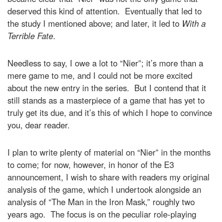
deserved this kind of attention. Eventually that led to
the study I mentioned above; and later, it led to
With a
Terrible Fate
.
Needless to say, I owe a lot to “Nier”; it’s more than a
mere game to me, and I could not be more excited
about the new entry in the series. But I contend that it
still stands as a masterpiece of a game that has yet to
truly get its due, and it’s this of which I hope to convince
you, dear reader.
I plan to write plenty of material on “Nier” in the months
to come; for now, however, in honor of the E3
announcement, I wish to share with readers my original
analysis of the game, which I undertook alongside an
analysis of “The Man in the Iron Mask,” roughly two
years ago. The focus is on the peculiar role-playing