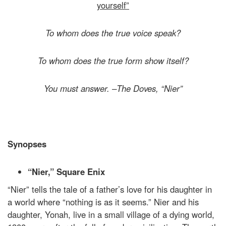
yourself”
To whom does the true voice speak?
To whom does the true form show itself?
You must answer. –The Doves, “Nier”
Synopses
“Nier,” Square Enix
“Nier” tells the tale of a father’s love for his daughter in
a world where “nothing is as it seems.” Nier and his
daughter, Yonah, live in a small village of a dying world,