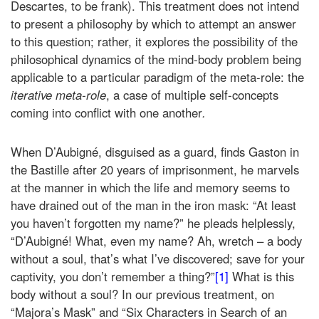
Descartes, to be frank). This treatment does not intend
to present a philosophy by which to attempt an answer
to this question; rather, it explores the possibility of the
philosophical dynamics of the mind-body problem being
applicable to a particular paradigm of the meta-role: the
iterative meta-role
, a case of multiple self-concepts
coming into conflict with one another
.
When D’Aubigné, disguised as a guard, finds Gaston in
the Bastille after 20 years of imprisonment, he marvels
at the manner in which the life and memory seems to
have drained out of the man in the iron mask: “At least
you haven’t forgotten my name?” he pleads helplessly,
“D’Aubigné! What, even my name? Ah, wretch – a body
without a soul, that’s what I’ve discovered; save for your
captivity, you don’t remember a thing?”
[1]
What is this
body without a soul? In our previous treatment, on
“Majora’s Mask” and “Six Characters in Search of an