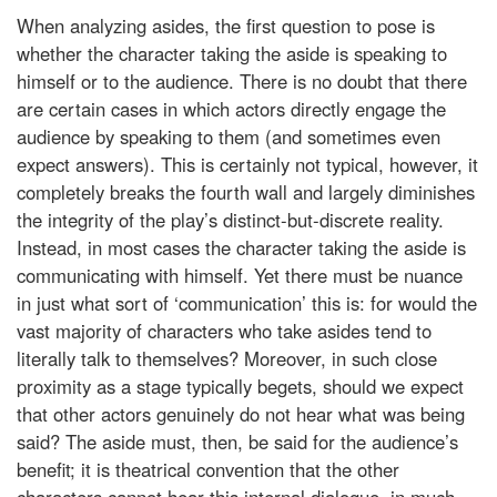
When analyzing asides, the first question to pose is
whether the character taking the aside is speaking to
himself or to the audience. There is no doubt that there
are certain cases in which actors directly engage the
audience by speaking to them (and sometimes even
expect answers). This is certainly not typical, however, it
completely breaks the fourth wall and largely diminishes
the integrity of the play’s distinct-but-discrete reality.
Instead, in most cases the character taking the aside is
communicating with himself. Yet there must be nuance
in just what sort of ‘communication’ this is: for would the
vast majority of characters who take asides tend to
literally talk to themselves? Moreover, in such close
proximity as a stage typically begets, should we expect
that other actors genuinely do not hear what was being
said? The aside must, then, be said for the audience’s
benefit; it is theatrical convention that the other
characters cannot hear this internal dialogue, in much