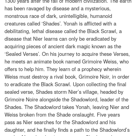
1300 years after the fall of modern civilization. The earth
has been ravaged by disease and a mysterious,
monstrous race of dark, unintelligible, humanoid
creatures called ‘Shades’. Yonah is afflicted with a
debilitating, lethal disease called the Black Scrawl, a
disease that Nier learns can only be eradicated by
acquiring pieces of ancient dark magic known as the
‘Sealed Verses’. On his journey to acquire these Verses,
he meets an animate book named Grimoire Weiss, who
offers to help him. They learn of a prophecy wherein
Weiss must destroy a rival book, Grimoire Noir, in order
to eradicate the Black Scrawl. Upon collecting the final
sealed verse, Shades storm Nier’s village, headed by
Grimoire Noire alongside the Shadowlord, leader of the
Shades. The Shadowlord takes Yonah, leaving Nier and
Weiss broken from the Shade onslaught. Five years
pass as Nier searches for the Shadowlord and his
daughter, and he finally finds a path to the Shadowlord’s