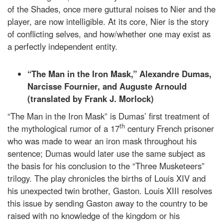
of the Shades, once mere guttural noises to Nier and the
player, are now intelligible. At its core, Nier is the story
of conflicting selves, and how/whether one may exist as
a perfectly independent entity.
“The Man in the Iron Mask,” Alexandre Dumas,
Narcisse Fournier, and Auguste Arnould
(translated by Frank J. Morlock)
“The Man in the Iron Mask” is Dumas’ first treatment of
th
the mythological rumor of a 17
century French prisoner
who was made to wear an iron mask throughout his
sentence; Dumas would later use the same subject as
the basis for his conclusion to the “Three Musketeers”
trilogy. The play chronicles the births of Louis XIV and
his unexpected twin brother, Gaston. Louis XIII resolves
this issue by sending Gaston away to the country to be
raised with no knowledge of the kingdom or his