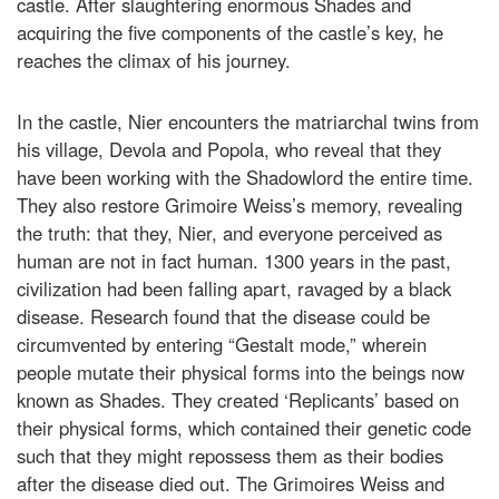
castle. After slaughtering enormous Shades and
acquiring the five components of the castle’s key, he
reaches the climax of his journey.
In the castle, Nier encounters the matriarchal twins from
his village, Devola and Popola, who reveal that they
have been working with the Shadowlord the entire time.
They also restore Grimoire Weiss’s memory, revealing
the truth: that they, Nier, and everyone perceived as
human are not in fact human. 1300 years in the past,
civilization had been falling apart, ravaged by a black
disease. Research found that the disease could be
circumvented by entering “Gestalt mode,” wherein
people mutate their physical forms into the beings now
known as Shades. They created ‘Replicants’ based on
their physical forms, which contained their genetic code
such that they might repossess them as their bodies
after the disease died out. The Grimoires Weiss and