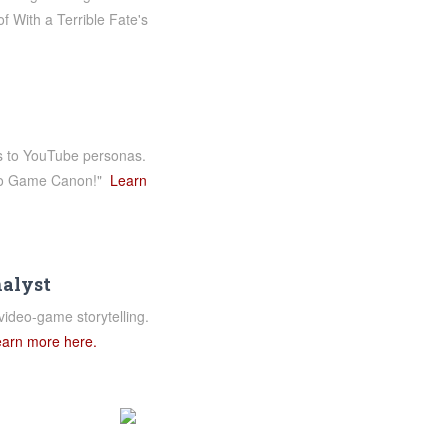
f With a Terrible Fate's
es to YouTube personas.
ideo Game Canon!"
Learn
nalyst
video-game storytelling.
arn more here.