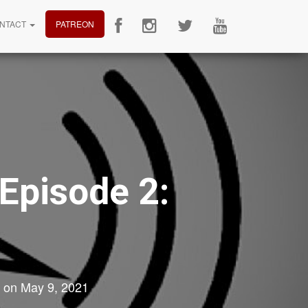
NTACT
PATREON
 Episode 2:
on
May 9, 2021