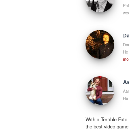
PhD
we
Da
Dan
He 
mor
Aa
Aar
He 
With a Terrible Fate
the best video game