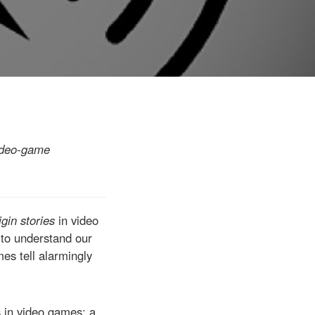
video-game
igin stories
in video
 to understand our
mes tell alarmingly
s in video games; a