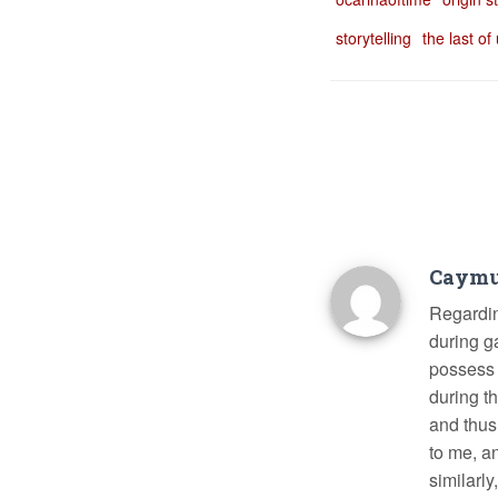
storytelling
the last of
Caym
Regarding
during g
possess d
during t
and thus
to me, a
similarly