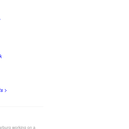
“
k
ts
>
Marburg working on a