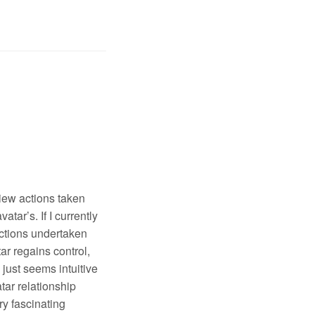
view actions taken
ar’s. If I currently
 actions undertaken
ar regains control,
 just seems intuitive
tar relationship
ry fascinating