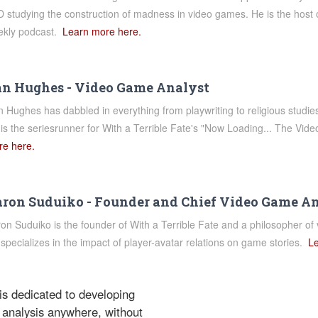
 studying the construction of madness in video games. He is the host o
ekly podcast.
Learn more here.
n Hughes - Video Game Analyst
 Hughes has dabbled in everything from playwriting to religious studi
is the seriesrunner for With a Terrible Fate's "Now Loading... The V
e here.
ron Suduiko - Founder and Chief Video Game A
on Suduiko is the founder of With a Terrible Fate and a philosopher of 
specializes in the impact of player-avatar relations on game stories.
Le
 is dedicated to developing
 analysis anywhere, without