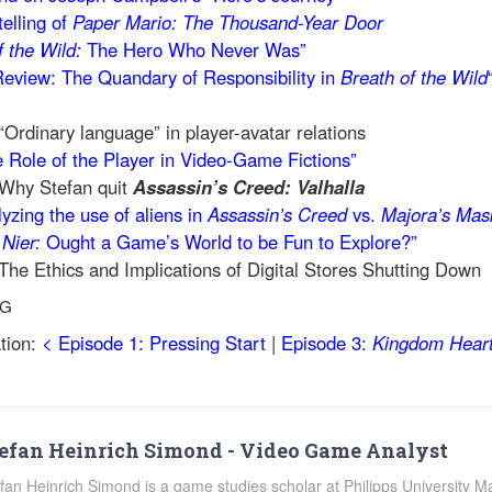
telling of
Paper Mario: The Thousand-Year Door
f the Wild:
The Hero Who Never Was”
 Review: The Quandary of Responsibility in
Breath of the Wild
“Ordinary language” in player-avatar relations
 Role of the Player in Video-Game Fictions”
 Why Stefan quit
Assassin’s Creed: Valhalla
yzing the use of aliens in
Assassin’s Creed
vs.
Majora’s Mas
n
Nier:
Ought a Game’s World to be Fun to Explore?”
The Ethics and Implications of Digital Stores Shutting Down
NG
tion:
< Episode 1: Pressing Start
|
Episode 3:
Kingdom Hear
efan Heinrich Simond - Video Game Analyst
fan Heinrich Simond is a game studies scholar at Philipps University 