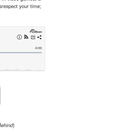
srespect your time;
Behind
)