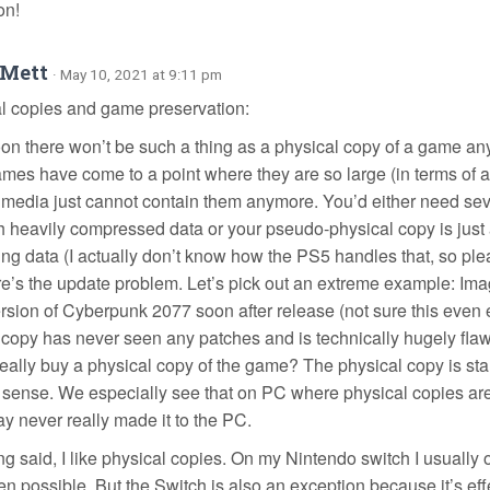
on!
oMett
· May 10, 2021 at 9:11 pm
al copies and game preservation:
soon there won’t be such a thing as a physical copy of a game a
mes have come to a point where they are so large (in terms of a
 media just cannot contain them anymore. You’d either need seve
ith heavily compressed data or your pseudo-physical copy is jus
ing data (I actually don’t know how the PS5 handles that, so ple
re’s the update problem. Let’s pick out an extreme example: Im
ersion of Cyberpunk 2077 soon after release (not sure this even e
 copy has never seen any patches and is technically hugely fla
really buy a physical copy of the game? The physical copy is sta
 sense. We especially see that on PC where physical copies are
ay never really made it to the PC.
g said, I like physical copies. On my Nintendo switch I usually o
n possible. But the Switch is also an exception because it’s eff