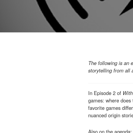
The following is an 
storytelling from all
In Episode 2 of
With
games: where does th
favorite games diffe
nuanced origin stori
Also on the agenda: 