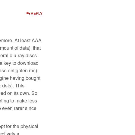
REPLY
nymore. At least AAA
mount of data), that
ral blu-ray discs
t a key to download
ase enlighten me).
agine having bought
xists). This
wed on its own. So
rting to make less
 even rarer since
pt for the physical
ectively a