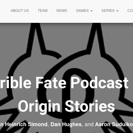
ABOUT US
TEAM
NEWS
GAMES
SERIES
CO
rible Fate Podcast
Origin Stories
,
, and
an Heinrich Simond
Dan Hughes
Aaron Suduiko