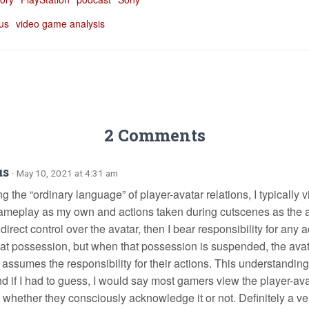
 us
video game analysis
2 Comments
us
· May 10, 2021 at 4:31 am
 the “ordinary language” of player-avatar relations, I typically 
ameplay as my own and actions taken during cutscenes as the avat
irect control over the avatar, then I bear responsibility for any
hat possession, but when that possession is suspended, the avat
 assumes the responsibility for their actions. This understanding
nd if I had to guess, I would say most gamers view the player-ava
, whether they consciously acknowledge it or not. Definitely a ve