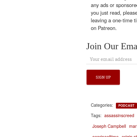
any ads or sponsored
you just read, pleas
leaving a one-time t
on Patreon.
Join Our Emai
Categories:
PODCAST
Tags:
assassinscreed
Joseph Campbell
mar
ocarinaoftime
origin s