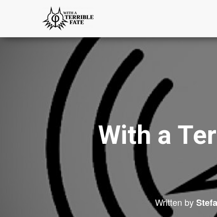
With a Ter
Written by
Stef