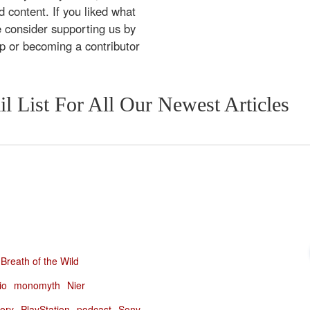
 content. If you liked what
e consider supporting us by
ip or becoming a contributor
l List For All Our Newest Articles
Breath of the Wild
io
monomyth
Nier
tory
PlayStation
podcast
Sony