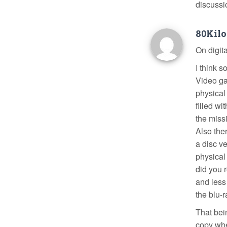
discussi
80Kil
On digit
I think 
Video ga
physical
filled w
the miss
Also the
a disc v
physical
did you 
and less
the blu-r
That bein
copy whe