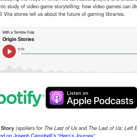
ic study of video-game storytelling; how video games can di
Vita stores tell us about the future of gaming libraries.
 Story
(spoilers for
The Last of Us
and
The Last of Us: Left 
nd on Joseph Campbell’s “Hero’s Journey”