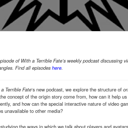
episode of With a Terrible Fate’s weekly podcast discussing 
 angles. Find all episodes
here
.
 a Terrible Fate
‘s new podcast, we explore the structure of
or
e concept of the origin story come from, how can it help us
rently, and how can the special interactive nature of video ga
es unavailable to other media?
studying the ways in which we talk about players and avatar