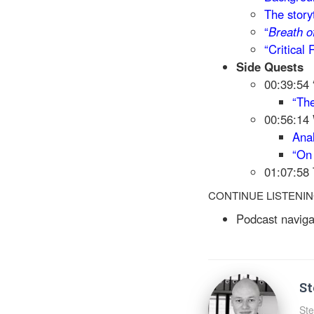
The story
“
Breath o
“Critical
Side Quests
00:39:54 
“The
00:56:14
Anal
“O
01:07:58 
CONTINUE LISTENI
Podcast naviga
St
Ste