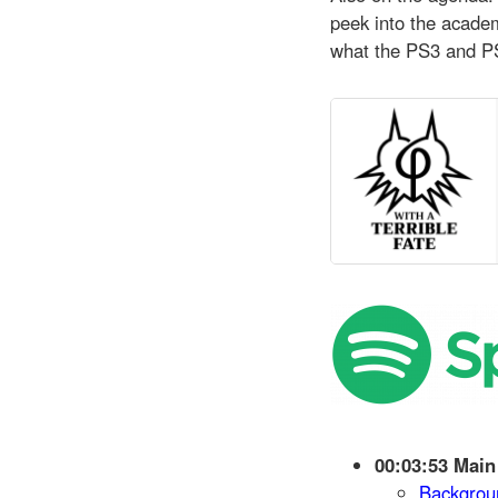
peek into the academ
what the PS3 and PS 
00:03:53 Main
Backgrou