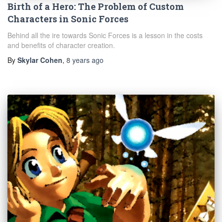
Birth of a Hero: The Problem of Custom
Characters in Sonic Forces
Behind all the ire towards Sonic Forces is a lesson in the costs
and benefits of character creation.
By
Skylar Cohen
,
8 years
ago