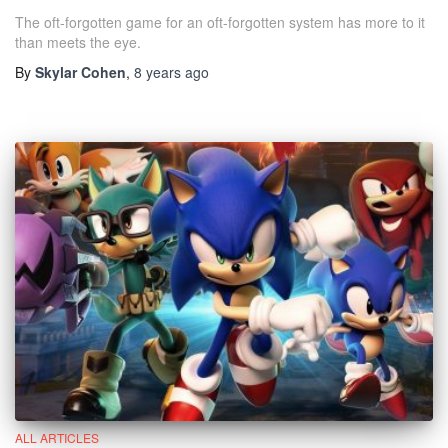
The oft-forgotten game for an oft-forgotten system has more to it
than meets the eye.
By
Skylar Cohen
,
8 years
ago
ALL ARTICLES