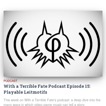
PODCAST
With a Terrible Fate Podcast Episode 15:
Playable Leitmotifs
This week on With a Terrible Fate's podcast: a deep dive into the
many ways in which video-game music can tell a story.