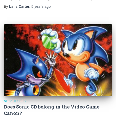
By
Laila Carter
,
5 years
ago
ALL ARTICLES
Does Sonic CD belong in the Video Game
Canon?