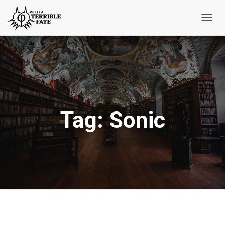
Toggl
Navig
Tag:
Sonic