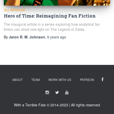
ALL ARTICLES
Hero of Time: Reimagining Fan Fiction
The inaugural article in a series exploring how analytical fan
fiction can shed new light on The Legend of Zelda.
By
Jaron R. M. Johnson
,
9 years
ago
ABOUT
TEAM
WORK WITH US
PATREON
With a Terrible Fate © 2014-2023 | All rights reserved