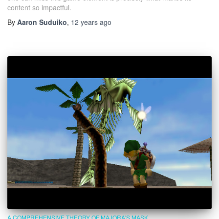
content so impactful.
By
Aaron Suduiko
,
12 years
ago
A COMPREHENSIVE THEORY OF MAJORA'S MASK