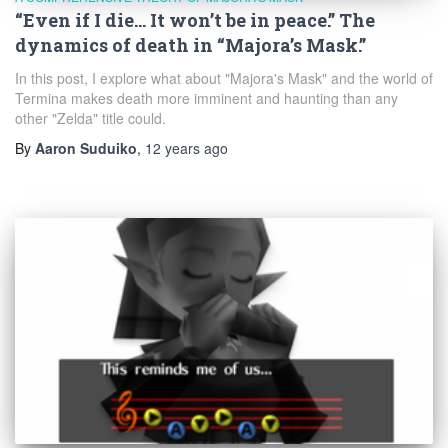
“Even if I die… It won’t be in peace.” The
dynamics of death in “Majora’s Mask.”
In this post, I explore what about "Majora's Mask" and the world of
Termina makes death more imminent and haunting than any
other "Zelda" title could.
By
Aaron Suduiko
,
12 years
ago