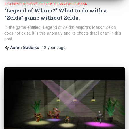
A COMPREHENSIVE THEORY OF MAJORA'S MASK
“Legend of Whom?” What to do with a
“Zelda” game without Zelda.
In the game entitled "Legend of Zelda: Majora's Mask," Zelda
does not exist. It is this anomaly and its effects that I chart in this
post.
By
Aaron Suduiko
,
12 years
ago