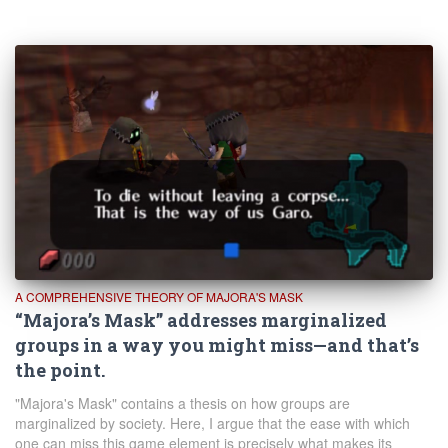
A COMPREHENSIVE THEORY OF MAJORA'S MASK
“Majora’s Mask” addresses marginalized
groups in a way you might miss—and that’s
the point.
"Majora's Mask" contains a thesis on how groups are
marginalized by society. Here, I argue that the ease with which
one can miss this game element is precisely what makes its