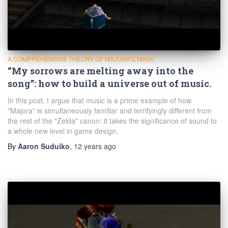
A COMPREHENSIVE THEORY OF MAJORA'S MASK
“My sorrows are melting away into the
song”: how to build a universe out of music.
In this post, I argue that music is a prime example of how
"Majora" is simultaneously familiar and terrifyingly different from
the rest of the "Zelda" canon: it takes the significance of sound to
a whole new level in game design.
By
Aaron Suduiko
,
12 years
ago