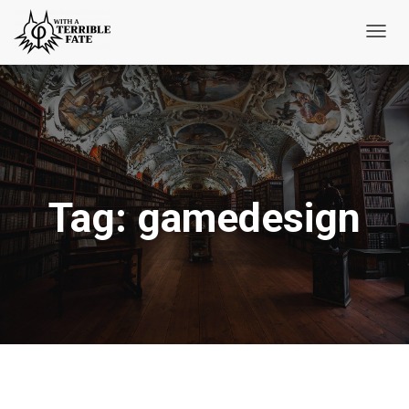
Toggl
Navig
Tag:
gamedesign