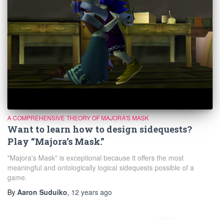
A COMPREHENSIVE THEORY OF MAJORA'S MASK
Want to learn how to design sidequests?
Play “Majora’s Mask.”
"Majora's Mask" is exceptional because it offers the most
meaningful and ontologically logical sidequests possible of a
game.
By
Aaron Suduiko
,
12 years
ago