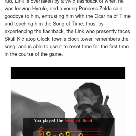
Kid, Link is overtaken by a vivid flashback of when he
was leaving Hyrule, and a young Princess Zelda said
goodbye to him, entrusting him with the Ocarina of Time
and teaching him the Song of Time; thus, by
experiencing the flashback, the Link who presently faces
Skull Kid atop Clock Town’s clock tower remembers the
song, and is able to use it to reset time for the first time
in the course of the game.