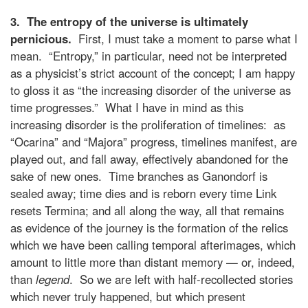
3. The entropy of the universe is ultimately
pernicious.
First, I must take a moment to parse what I
mean. “Entropy,” in particular, need not be interpreted
as a physicist’s strict account of the concept; I am happy
to gloss it as “the increasing disorder of the universe as
time progresses.” What I have in mind as this
increasing disorder is the proliferation of timelines: as
“Ocarina” and “Majora” progress, timelines manifest, are
played out, and fall away, effectively abandoned for the
sake of new ones. Time branches as Ganondorf is
sealed away; time dies and is reborn every time Link
resets Termina; and all along the way, all that remains
as evidence of the journey is the formation of the relics
which we have been calling temporal afterimages, which
amount to little more than distant memory — or, indeed,
than
legend
. So we are left with half-recollected stories
which never truly happened, but which present