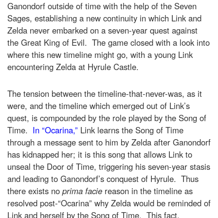
Ganondorf outside of time with the help of the Seven
Sages, establishing a new continuity in which Link and
Zelda never embarked on a seven-year quest against
the Great King of Evil. The game closed with a look into
where this new timeline might go, with a young Link
encountering Zelda at Hyrule Castle.
The tension between the timeline-that-never-was, as it
were, and the timeline which emerged out of Link’s
quest, is compounded by the role played by the Song of
Time.
In “Ocarina,”
Link learns the Song of Time
through a message sent to him by Zelda after Ganondorf
has kidnapped her; it is this song that allows Link to
unseal the Door of Time, triggering his seven-year stasis
and leading to Ganondorf’s conquest of Hyrule. Thus
there exists no
prima facie
reason in the timeline as
resolved post-“Ocarina” why Zelda would be reminded of
Link and herself by the Song of Time. This fact,