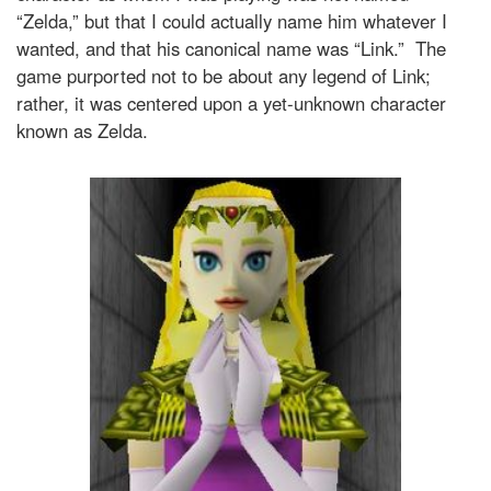
“Zelda,” but that I could actually name him whatever I
wanted, and that his canonical name was “Link.” The
game purported not to be about any legend of Link;
rather, it was centered upon a yet-unknown character
known as Zelda.