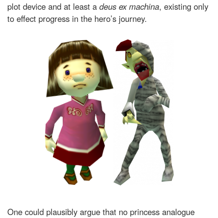
plot device and at least a
deus ex machina
, existing only
to effect progress in the hero’s journey.
One could plausibly argue that no princess analogue