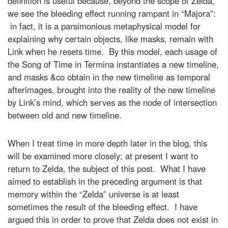
definition is useful because, beyond the scope of Zelda,
we see the bleeding effect running rampant in “Majora”:
in fact, it is a parsimonious metaphysical model for
explaining why certain objects, like masks, remain with
Link when he resets time. By this model, each usage of
the Song of Time in Termina instantiates a new timeline,
and masks &co obtain in the new timeline as temporal
afterimages, brought into the reality of the new timeline
by Link’s mind, which serves as the node of intersection
between old and new timeline.
When I treat time in more depth later in the blog, this
will be examined more closely; at present I want to
return to Zelda, the subject of this post. What I have
aimed to establish in the preceding argument is that
memory within the “Zelda” universe is at least
sometimes the result of the bleeding effect. I have
argued this in order to prove that Zelda does not exist in