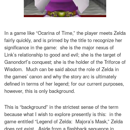
In a game like “Ocarina of Time,” the player meets Zelda
fairly quickly, and is primed by the title to recognize her
significance in the game: she is the major nexus of
Link’s relationship to good and evil; she is the target of
Ganondorf’s conquest; she is the holder of the Triforce of
Wisdom. Much can be said about the role of Zelda in
the games’ canon and why the story arc is ultimately
defined in terms of her legend; for our current purposes,
however, this is only background.
This is “background” in the strictest sense of the term
because what I wish to explore presently is this: in the
game entitled “Legend of Zelda: Majora’s Mask,” Zelda
does not exist. Aside from a flashback sequence in