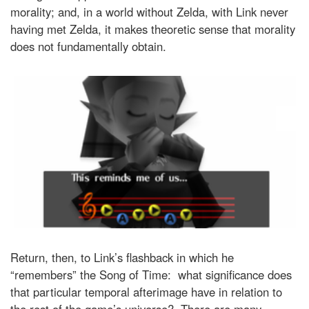
morality; and, in a world without Zelda, with Link never
having met Zelda, it makes theoretic sense that morality
does not fundamentally obtain.
Return, then, to Link’s flashback in which he
“remembers” the Song of Time: what significance does
that particular temporal afterimage have in relation to
the rest of the game’s universe? There are many