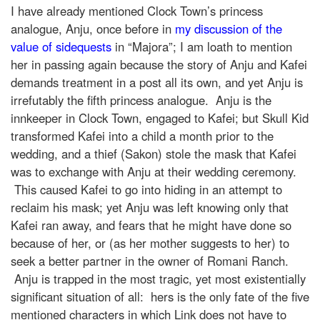
I have already mentioned Clock Town’s princess
analogue, Anju, once before in
my discussion of the
value of sidequests
in “Majora”; I am loath to mention
her in passing again because the story of Anju and Kafei
demands treatment in a post all its own, and yet Anju is
irrefutably the fifth princess analogue. Anju is the
innkeeper in Clock Town, engaged to Kafei; but Skull Kid
transformed Kafei into a child a month prior to the
wedding, and a thief (Sakon) stole the mask that Kafei
was to exchange with Anju at their wedding ceremony.
This caused Kafei to go into hiding in an attempt to
reclaim his mask; yet Anju was left knowing only that
Kafei ran away, and fears that he might have done so
because of her, or (as her mother suggests to her) to
seek a better partner in the owner of Romani Ranch.
Anju is trapped in the most tragic, yet most existentially
significant situation of all: hers is the only fate of the five
mentioned characters in which Link does not have to