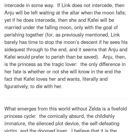
intercede in some way. If Link does not intercede, then
Anju will be left waiting at the altar when the moon falls;
yet if he does intercede, then she and Kafei will be
married under the falling moon, only with the goal of
perishing together (for, as previously mentioned, Link
barely has time to stop the moon’s descent if he sees his
sidequest through to the end, and it seems that Anju and
Kafei would prefer to perish than be saved). Anju, then,
is the princess as the tragic lover: the only difference in
her fate is whether or not she will know in the end the
fact that Kafei loves her and wants, literally and
figuratively, to die with her.
What emerges from this world without Zelda is a fivefold
princess cycle: the comically absurd, the childishly
immature, the silenced plot device, the self-defeating
victim, and the doomed lover. I believe that it is the