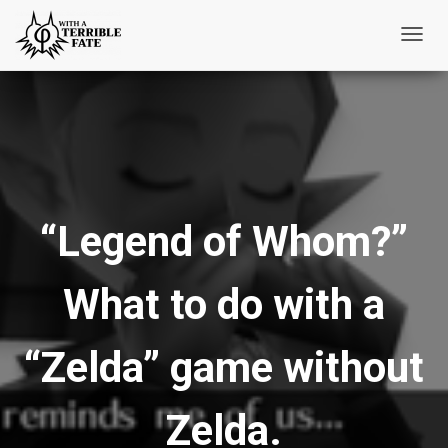
T
o
g
g
l
e
N
“Legend of Whom?”
a
v
i
What to do with a
g
a
t
“Zelda” game without
i
o
Zelda.
n