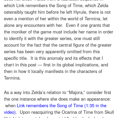
which Link remembers the Song of Time, which Zelda
ostensibly taught him before he left Hyrule, there is not
even a mention of her within the world of Termina, let
alone any encounters with her. Even if one grants that
the moniker of the game must include her name in order
to identify it with the greater series, one must still
account for the fact that the central figure of the greater
series has been very apparently omitted from this
specific title. It is this anomaly and its effects that I
chart in this post — first in its global implications, and
then in how it locally manifests in the characters of
Termina.
As a way into Zelda’s relation to “Majora,” consider first
the one instance where she does make an appearance:
when
Link remembers the Song of Time (1:35 in the
video).
Upon reacquiring the Ocarina of Time from Skull