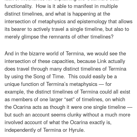
functionality. How is it able to manifest in multiple
distinct timelines, and what is happening at the
intersection of metaphysics and epistemology that allows
its bearer to actively travel a single timeline, but also to
merely glimpse the remnants of other timelines?
And in the bizarre world of Termina, we would see the
intersection of these capacities, because Link actually
does travel through many distinct timelines of Termina
by using the Song of Time. This could easily be a
unique function of Termina’s metaphysics — for
example, the distinct timelines of Termina could all exist
as members of one larger “set” of timelines, on which
the Ocarina acts as though it were one single timeline —
but such an account seems clunky without a much more
involved account of what the Ocarina exactly is,
independently of Termina or Hyrule.