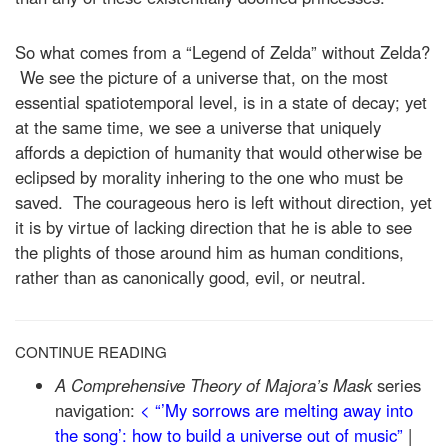
So what comes from a “Legend of Zelda” without Zelda?
We see the picture of a universe that, on the most
essential spatiotemporal level, is in a state of decay; yet
at the same time, we see a universe that uniquely
affords a depiction of humanity that would otherwise be
eclipsed by morality inhering to the one who must be
saved. The courageous hero is left without direction, yet
it is by virtue of lacking direction that he is able to see
the plights of those around him as human conditions,
rather than as canonically good, evil, or neutral.
CONTINUE READING
A Comprehensive Theory of Majora’s Mask
series
navigation:
< “’My sorrows are melting away into
the song’: how to build a universe out of music”
|