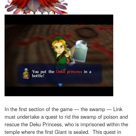
In the first section of the game — the swamp — Link
must undertake a quest to rid the swamp of poison and
rescue the Deku Princess, who is imprisoned within the
temple where the first Giant is sealed. This quest in