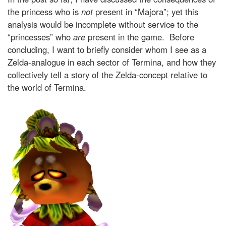
the princess who is
not
present in “Majora”; yet this
analysis would be incomplete without service to the
“princesses” who
are
present
in the game. Before
concluding, I want to briefly consider whom I see as a
Zelda-analogue in each sector of Termina, and how they
collectively tell a story of the Zelda-concept relative to
the world of Termina.