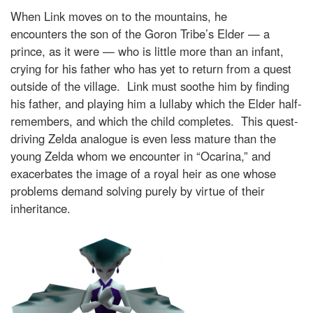
When Link moves on to the mountains, he
encounters the son of the Goron Tribe’s Elder — a
prince, as it were — who is little more than an infant,
crying for his father who has yet to return from a quest
outside of the village. Link must soothe him by finding
his father, and playing him a lullaby which the Elder half-
remembers, and which the child completes. This quest-
driving Zelda analogue is even less mature than the
young Zelda whom we encounter in “Ocarina,” and
exacerbates the image of a royal heir as one whose
problems demand solving purely by virtue of their
inheritance.