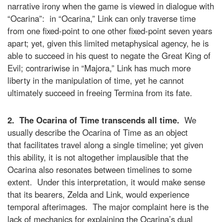
narrative irony when the game is viewed in dialogue with
“Ocarina”: in “Ocarina,” Link can only traverse time
from one fixed-point to one other fixed-point seven years
apart; yet, given this limited metaphysical agency, he is
able to succeed in his quest to negate the Great King of
Evil; contrariwise in “Majora,” Link has much more
liberty in the manipulation of time, yet he cannot
ultimately succeed in freeing Termina from its fate.
2. The Ocarina of Time transcends all time.
We
usually describe the Ocarina of Time as an object
that facilitates travel along a single timeline; yet given
this ability, it is not altogether implausible that the
Ocarina also resonates between timelines to some
extent. Under this interpretation, it would make sense
that its bearers, Zelda and Link, would experience
temporal afterimages. The major complaint here is the
lack of mechanics for explaining the Ocarina’s dual