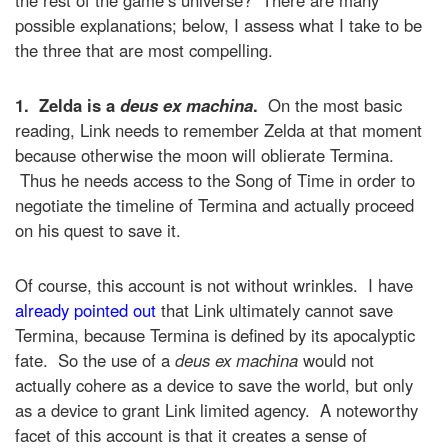
possible explanations; below, I assess what I take to be
the three that are most compelling.
1.
Zelda is a
deus ex machina
.
On the most basic
reading, Link needs to remember Zelda at that moment
because otherwise the moon will oblierate Termina.
Thus he needs access to the Song of Time in order to
negotiate the timeline of Termina and actually proceed
on his quest to save it.
Of course, this account is not without wrinkles. I have
already pointed out
that Link ultimately cannot save
Termina, because Termina is defined by its apocalyptic
fate. So the use of a
deus ex machina
would not
actually cohere as a device to save the world, but only
as a device to grant Link limited agency. A noteworthy
facet of this account is that it creates a sense of