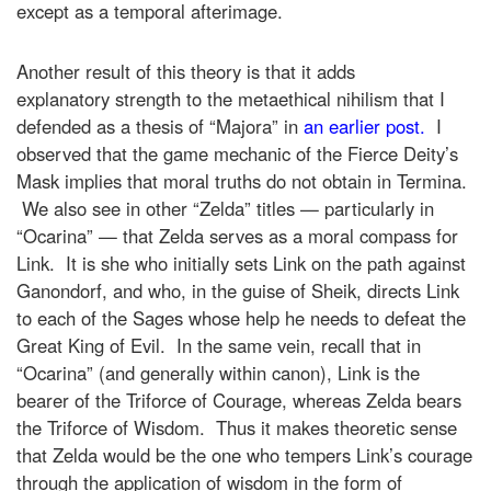
except as a temporal afterimage.
Another result of this theory is that it adds
explanatory strength to the metaethical nihilism that I
defended as a thesis of “Majora” in
an earlier post.
I
observed that the game mechanic of the Fierce Deity’s
Mask implies that moral truths do not obtain in Termina.
We also see in other “Zelda” titles — particularly in
“Ocarina” — that Zelda serves as a moral compass for
Link. It is she who initially sets Link on the path against
Ganondorf, and who, in the guise of Sheik, directs Link
to each of the Sages whose help he needs to defeat the
Great King of Evil. In the same vein, recall that in
“Ocarina” (and generally within canon), Link is the
bearer of the Triforce of Courage, whereas Zelda bears
the Triforce of Wisdom. Thus it makes theoretic sense
that Zelda would be the one who tempers Link’s courage
through the application of wisdom in the form of