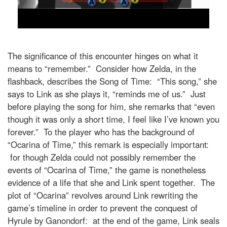
The significance of this encounter hinges on what it
means to “remember.” Consider how Zelda, in the
flashback, describes the Song of Time: “This song,” she
says to Link as she plays it, “reminds me of us.” Just
before playing the song for him, she remarks that “even
though it was only a short time, I feel like I’ve known you
forever.” To the player who has the background of
“Ocarina of Time,” this remark is especially important:
for though Zelda could not possibly remember the
events of “Ocarina of Time,” the game is nonetheless
evidence of a life that she and Link spent together. The
plot of “Ocarina” revolves around Link rewriting the
game’s timeline in order to prevent the conquest of
Hyrule by Ganondorf: at the end of the game, Link seals