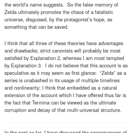
the world’s name suggests. So the false memory of
Zelda ultimately promotes the chaos of a fatalistic
universe, disguised, by the protagonist’s hope, as
something that can be saved.
I think that all three of these theories have advantages
and drawbacks; strict canonists will probably be most
satisfied by Explanation 2, whereas I am most tempted
by Explanation 3. I do not believe that this account is as
speculative as it may seem as first glance: “Zelda” as a
series is unabashed in its usage of multiple timelines
and nonlinearity; I think that embedded as a natural
extension of the account which I have offered thus far is
the fact that Termina can be viewed as the ultimate
corruption and decay of that multi-universal structure.
In the post so far, I have discussed the consequences of