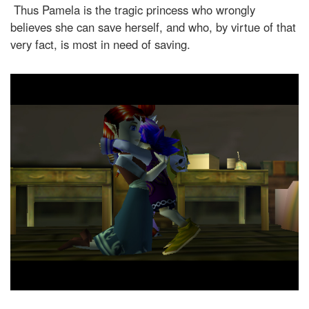
Thus Pamela is the tragic princess who wrongly
believes she can save herself, and who, by virtue of that
very fact, is most in need of saving.