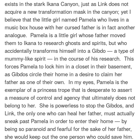
exists in the stark Ikana Canyon, just as Link does not
acquire a new transformation mask in the canyon; yet I
believe that the little girl named Pamela who lives in a
music box house with her cursed father is in fact another
analogue. Pamela is a little girl whose father moved
them to Ikana to research ghosts and spirits, but who
accidentally transforms himself into a Gibdo — a type of
mummy-like spirit — in the course of his research. This
forces Pamela to lock him in a closet in their basement,
as Gibdos circle their home in a desire to claim her
father as one of their own. In my eyes, Pamela is the
exemplar of a princess trope that is desperate to assert
a measure of control and agency that ultimately does not
belong to her. She is powerless to stop the Gibdos, and
Link, the only one who can heal her father, must actually
sneak past Pamela in order to enter their home — by
being so paranoid and fearful for the sake of her father,
she would keep out the one person who could save him.