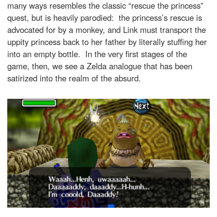
many ways resembles the classic “rescue the princess”
quest, but is heavily parodied: the princess’s rescue is
advocated for by a monkey, and Link must transport the
uppity princess back to her father by literally stuffing her
into an empty bottle. In the very first stages of the
game, then, we see a Zelda analogue that has been
satirized into the realm of the absurd.