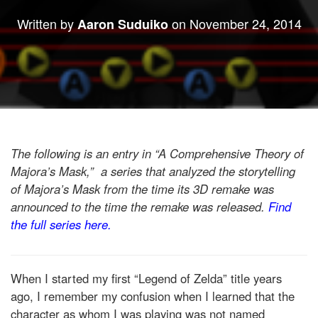
Written by
on
November 24, 2014
Aaron Suduiko
The following is an entry in “A Comprehensive Theory of
Majora’s Mask,” a series that analyzed the storytelling
of Majora’s Mask from the time its 3D remake was
announced to the time the remake was released.
Find
the full series here.
When I started my first “Legend of Zelda” title years
ago, I remember my confusion when I learned that the
character as whom I was playing was not named