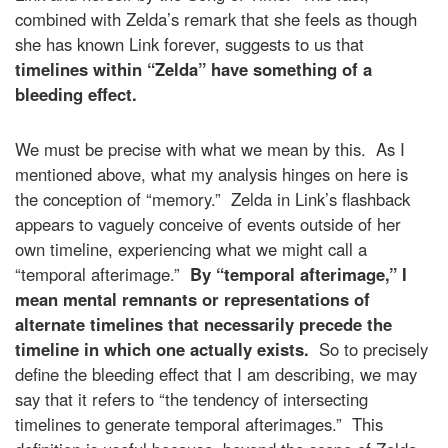
combined with Zelda’s remark that she feels as though
she has known Link forever, suggests to us that
timelines within “Zelda” have something of a
bleeding effect.
We must be precise with what we mean by this. As I
mentioned above, what my analysis hinges on here is
the conception of “memory.” Zelda in Link’s flashback
appears to vaguely conceive of events outside of her
own timeline, experiencing what we might call a
“temporal afterimage.”
By “temporal afterimage,” I
mean mental remnants or representations of
alternate timelines that necessarily precede the
timeline in which one actually exists.
So to precisely
define the bleeding effect that I am describing, we may
say that it refers to “the tendency of intersecting
timelines to generate temporal afterimages.” This