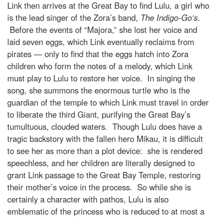
Link then arrives at the Great Bay to find Lulu, a girl who
is the lead singer of the Zora’s band,
The Indigo-Go
‘s
.
Before the events of “Majora,” she lost her voice and
laid seven eggs, which Link eventually reclaims from
pirates — only to find that the eggs hatch into Zora
children who form the notes of a melody, which Link
must play to Lulu to restore her voice. In singing the
song, she summons the enormous turtle who is the
guardian of the temple to which Link must travel in order
to liberate the third Giant, purifying the Great Bay’s
tumultuous, clouded waters. Though Lulu does have a
tragic backstory with the fallen hero Mikau, it is difficult
to see her as more than a plot device: she is rendered
speechless, and her children are literally designed to
grant Link passage to the Great Bay Temple, restoring
their mother’s voice in the process. So while she is
certainly a character with pathos, Lulu is also
emblematic of the princess who is reduced to at most a