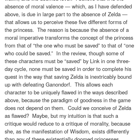
absence of moral valence — which, as I have defended
above, is due in large part to the absence of Zelda —
that allows us to perceive these five different forms of
the princess. The reason is because the absence of a
moral imperative transforms the concept of the princess
from that of “the one who must be saved” to that of “one
who could be saved.” In the review, though some of
these characters must be “saved” by Link in one three-
day cycle, none must be saved in order to complete his
quest in the way that saving Zelda is inextricably bound
up with defeating Ganondorf. This allows each
character to be uniquely flawed in the ways described
above, because the paradigm of goodness in the game
does not depend on them. Could we conceive of Zelda
as flawed? Maybe, but my intuition is that such a
critique would reduce to a critique of morality, because
she, as the manifestation of Wisdom, exists differently
than any of these existentially doomed princesses.