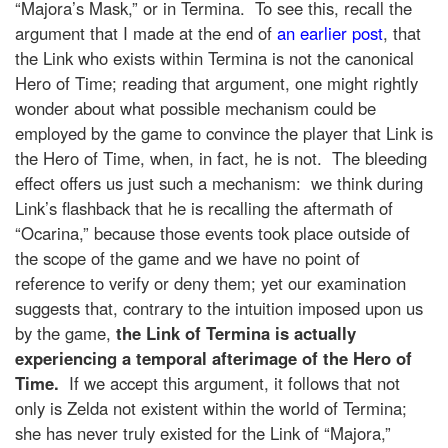
“Majora’s Mask,” or in Termina. To see this, recall the
argument that I made at the end of
an earlier post
, that
the Link who exists within Termina is not the canonical
Hero of Time; reading that argument, one might rightly
wonder about what possible mechanism could be
employed by the game to convince the player that Link is
the Hero of Time, when, in fact, he is not. The bleeding
effect offers us just such a mechanism: we think during
Link’s flashback that he is recalling the aftermath of
“Ocarina,” because those events took place outside of
the scope of the game and we have no point of
reference to verify or deny them; yet our examination
suggests that, contrary to the intuition imposed upon us
by the game,
the Link of Termina is actually
experiencing a temporal afterimage of the Hero of
Time.
If we accept this argument, it follows that not
only is Zelda not existent within the world of Termina;
she has never truly existed for the Link of “Majora,”