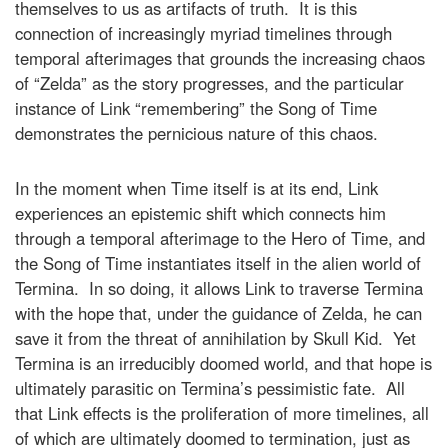
themselves to us as artifacts of truth. It is this
connection of increasingly myriad timelines through
temporal afterimages that grounds the increasing chaos
of “Zelda” as the story progresses, and the particular
instance of Link “remembering” the Song of Time
demonstrates the pernicious nature of this chaos.
In the moment when Time itself is at its end, Link
experiences an epistemic shift which connects him
through a temporal afterimage to the Hero of Time, and
the Song of Time instantiates itself in the alien world of
Termina. In so doing, it allows Link to traverse Termina
with the hope that, under the guidance of Zelda, he can
save it from the threat of annihilation by Skull Kid. Yet
Termina is an irreducibly doomed world, and that hope is
ultimately parasitic on Termina’s pessimistic fate. All
that Link effects is the proliferation of more timelines, all
of which are ultimately doomed to termination, just as