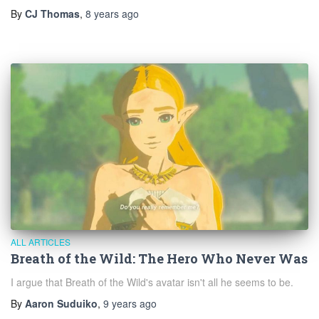
By
CJ Thomas
,
8 years
ago
ALL ARTICLES
Breath of the Wild: The Hero Who Never Was
I argue that Breath of the Wild's avatar isn't all he seems to be.
By
Aaron Suduiko
,
9 years
ago