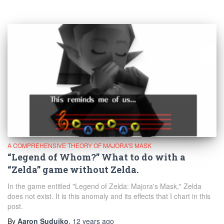
A COMPREHENSIVE THEORY OF MAJORA'S MASK
“Legend of Whom?” What to do with a
“Zelda” game without Zelda.
In the game entitled "Legend of Zelda: Majora's Mask," Zelda
does not exist. It is this anomaly and its effects that I chart in this
post.
By
Aaron Suduiko
,
12 years
ago