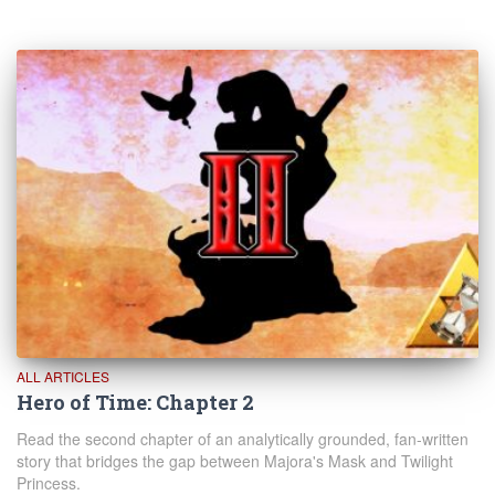
ALL ARTICLES
Hero of Time: Chapter 2
Read the second chapter of an analytically grounded, fan-written
story that bridges the gap between Majora's Mask and Twilight
Princess.