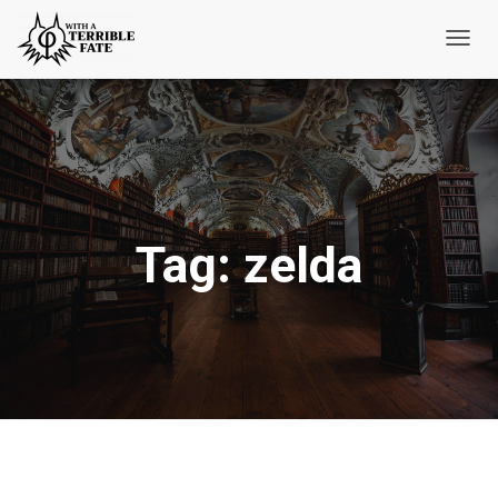
Toggl
Navig
Tag:
zelda