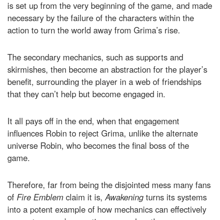
is set up from the very beginning of the game, and made
necessary by the failure of the characters within the
action to turn the world away from Grima’s rise.
The secondary mechanics, such as supports and
skirmishes, then become an abstraction for the player’s
benefit, surrounding the player in a web of friendships
that they can’t help but become engaged in.
It all pays off in the end, when that engagement
influences Robin to reject Grima, unlike the alternate
universe Robin, who becomes the final boss of the
game.
Therefore, far from being the disjointed mess many fans
of
Fire Emblem
claim it is,
Awakening
turns its systems
into a potent example of how mechanics can effectively