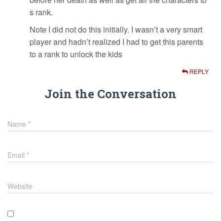
s rank.
Note I did not do this initially. I wasn’t a very smart
player and hadn’t realized I had to get this parents
to a rank to unlock the kids
REPLY
Join the Conversation
Name
*
Email
*
Website