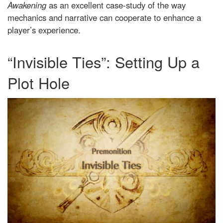
Awakening
as an excellent case-study of the way
mechanics and narrative can cooperate to enhance a
player’s experience.
“Invisible Ties”: Setting Up a
Plot Hole