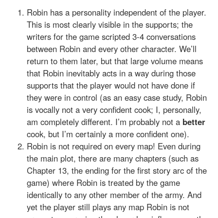
Robin has a personality independent of the player.
This is most clearly visible in the supports; the
writers for the game scripted 3-4 conversations
between Robin and every other character. We’ll
return to them later, but that large volume means
that Robin inevitably acts in a way during those
supports that the player would not have done if
they were in control (as an easy case study, Robin
is vocally not a very confident cook; I, personally,
am completely different. I’m probably not a
better
cook, but I’m certainly a more confident one).
Robin is not required on every map! Even during
the main plot, there are many chapters (such as
Chapter 13, the ending for the first story arc of the
game) where Robin is treated by the game
identically to any other member of the army. And
yet the player still plays any map Robin is not