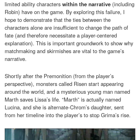
limited ability characters
within the narrative
(including
Robin) have on the game. By exploring this failure, I
hope to demonstrate that the ties between the
characters alone are insufficient to change the path of
fate (and therefore necessitate a player-centered
explanation). This is important groundwork to show why
matchmaking and skirmishes are vital to the game’s
narrative.
Shortly after the Premonition (from the player’s
perspective), monsters called Risen start appearing
around the world, and a mysterious young man named
Marth saves Lissa’s life. “Marth” is actually named
Lucina, and she is alternate-Chrom’s daughter, sent
from her timeline into the player’s to stop Grima’s rise.