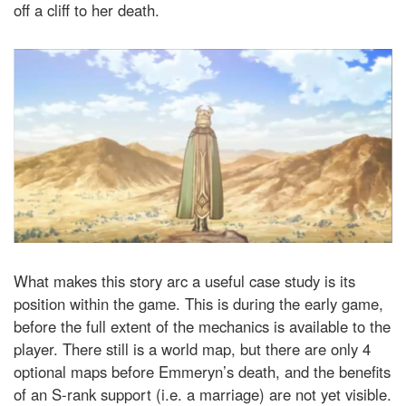
off a cliff to her death.
What makes this story arc a useful case study is its
position within the game. This is during the early game,
before the full extent of the mechanics is available to the
player. There still is a world map, but there are only 4
optional maps before Emmeryn’s death, and the benefits
of an S-rank support (i.e. a marriage) are not yet visible.