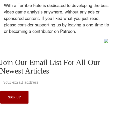
With a Terrible Fate is dedicated to developing the best
video game analysis anywhere, without any ads or
sponsored content. If you liked what you just read,
please consider supporting us by leaving a one-time tip
or becoming a contributor on Patreon.
Join Our Email List For All Our
Newest Articles