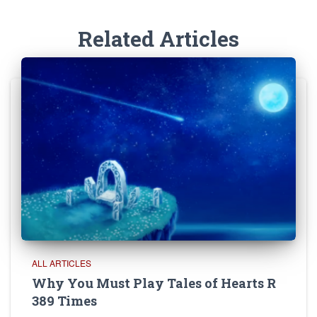
Related Articles
ALL ARTICLES
Why You Must Play Tales of Hearts R
389 Times