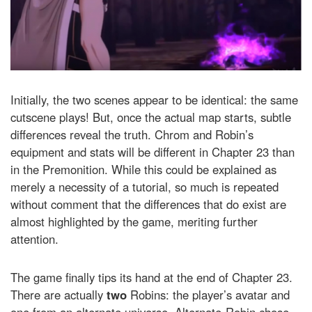
Initially, the two scenes appear to be identical: the same
cutscene plays! But, once the actual map starts, subtle
differences reveal the truth. Chrom and Robin’s
equipment and stats will be different in Chapter 23 than
in the Premonition. While this could be explained as
merely a necessity of a tutorial, so much is repeated
without comment that the differences that do exist are
almost highlighted by the game, meriting further
attention.
The game finally tips its hand at the end of Chapter 23.
There are actually
two
Robins: the player’s avatar and