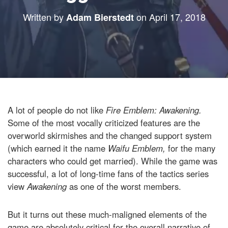
Written by
on
April 17, 2018
Adam Bierstedt
A lot of people do not like
Fire Emblem: Awakening.
Some of the most vocally criticized features are the
overworld skirmishes and the changed support system
(which earned it the name
Waifu Emblem,
for the many
characters who could get married). While the game was
successful, a lot of long-time fans of the tactics series
view
Awakening
as one of the worst members.
But it turns out these much-maligned elements of the
game are absolutely critical for the overall narrative of