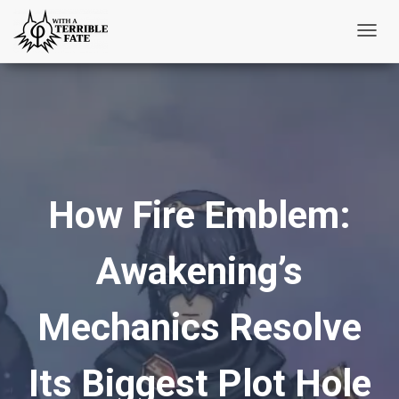
T
o
g
g
l
e
N
How Fire Emblem:
a
v
i
Awakening’s
g
a
t
Mechanics Resolve
i
o
Its Biggest Plot Hole
n