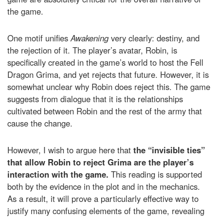
the game.
One motif unifies
Awakening
very clearly: destiny, and
the rejection of it. The player’s avatar, Robin, is
specifically created in the game’s world to host the Fell
Dragon Grima, and yet rejects that future. However, it is
somewhat unclear why Robin does reject this. The game
suggests from dialogue that it is the relationships
cultivated between Robin and the rest of the army that
cause the change.
However, I wish to argue here that
the “invisible ties”
that allow Robin to reject Grima are the player’s
interaction with the game.
This reading is supported
both by the evidence in the plot and in the mechanics.
As a result, it will prove a particularly effective way to
justify many confusing elements of the game, revealing