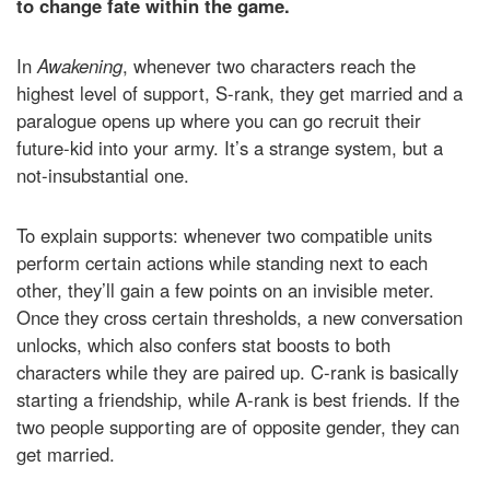
to change fate within the game.
In
Awakening
, whenever two characters reach the
highest level of support, S-rank, they get married and a
paralogue opens up where you can go recruit their
future-kid into your army. It’s a strange system, but a
not-insubstantial one.
To explain supports: whenever two compatible units
perform certain actions while standing next to each
other, they’ll gain a few points on an invisible meter.
Once they cross certain thresholds, a new conversation
unlocks, which also confers stat boosts to both
characters while they are paired up. C-rank is basically
starting a friendship, while A-rank is best friends. If the
two people supporting are of opposite gender, they can
get married.