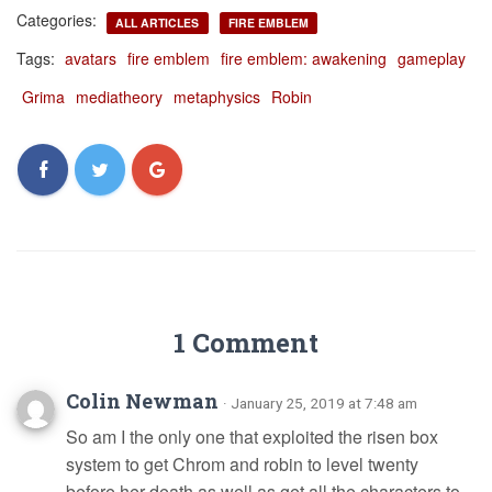
Categories:
ALL ARTICLES
FIRE EMBLEM
Tags:
avatars
fire emblem
fire emblem: awakening
gameplay
Grima
mediatheory
metaphysics
Robin
1 Comment
Colin Newman
· January 25, 2019 at 7:48 am
So am I the only one that exploited the risen box
system to get Chrom and robin to level twenty
before her death as well as get all the characters to