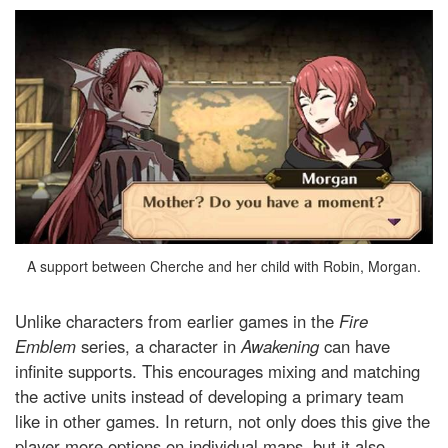
A support between Cherche and her child with Robin, Morgan.
Unlike characters from earlier games in the
Fire
Emblem
series, a character in
Awakening
can have
infinite supports. This encourages mixing and matching
the active units instead of developing a primary team
like in other games. In return, not only does this give the
player more options on individual maps, but it also