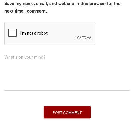
Save my name, email, and website in this browser for the
next time I comment.
What's on your mind?