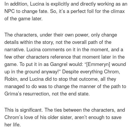
In addition, Lucina is explicitly and directly working as an
NPC to change fate. So, it’s a perfect foil for the climax
of the game later.
The characters, under their own power, only change
details within the story, not the overall path of the
narrative. Lucina comments on it in the moment, and a
few other characters reference that moment later in the
game. To put it in as Gangrel would: “[Emmeryn] wound
up in the ground anyway!” Despite everything Chrom,
Robin, and Lucina did to stop that outcome, all they
managed to do was to change the manner of the path to
Grima’s resurrection, not the end state.
This is significant. The ties between the characters, and
Chrom’s love of his older sister, aren’t enough to save
her life.