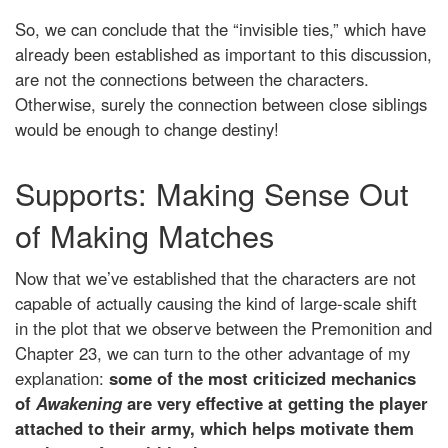
So, we can conclude that the “invisible ties,” which have
already been established as important to this discussion,
are not the connections between the characters.
Otherwise, surely the connection between close siblings
would be enough to change destiny!
Supports: Making Sense Out
of Making Matches
Now that we’ve established that the characters are not
capable of actually causing the kind of large-scale shift
in the plot that we observe between the Premonition and
Chapter 23, we can turn to the other advantage of my
explanation:
some of the most criticized mechanics
of
Awakening
are very effective at getting the player
attached to their army, which helps motivate them