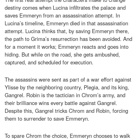
destiny comes when Lucina infiltrates the palace and
saves Emmeryn from an assassination attempt. In
Lucina’s timeline, Emmeryn died in that assassination
attempt. Lucina thinks that, by saving Emmeryn there,
the path to Grima’s resurrection has been avoided. And
for a moment it works; Emmeryn reacts and goes into
hiding. But while on the road, she gets ambushed,
captured, and scheduled for execution.
The assassins were sent as part of a war effort against
Ylisse by the neighboring country, Plegia, and its king,
Gangrel. Robin is the tactician in Chrom’s army, and
their brilliance wins every battle against Gangrel.
Despite this, Gangrel tricks Chrom and Robin, forcing
them to surrender to save Emmeryn.
To spare Chrom the choice, Emmeryn chooses to walk