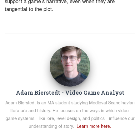
support a game’s narrative, even when they are
tangential to the plot.
Adam Bierstedt - Video Game Analyst
Adam Bierstedt is an MA student studying Medieval Scandinavian
literature and history. He focuses on the ways in which video-
game systems—like lore, level design, and politics—influence our
understanding of story.
Learn more here.