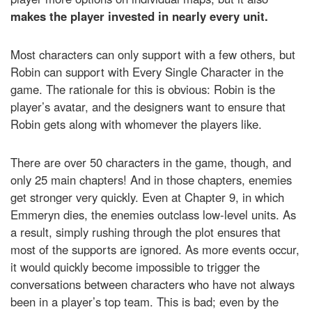
makes the player invested in nearly every unit.
Most characters can only support with a few others, but
Robin can support with Every Single Character in the
game. The rationale for this is obvious: Robin is the
player’s avatar, and the designers want to ensure that
Robin gets along with whomever the players like.
There are over 50 characters in the game, though, and
only 25 main chapters! And in those chapters, enemies
get stronger very quickly. Even at Chapter 9, in which
Emmeryn dies, the enemies outclass low-level units. As
a result, simply rushing through the plot ensures that
most of the supports are ignored. As more events occur,
it would quickly become impossible to trigger the
conversations between characters who have not always
been in a player’s top team. This is bad; even by the