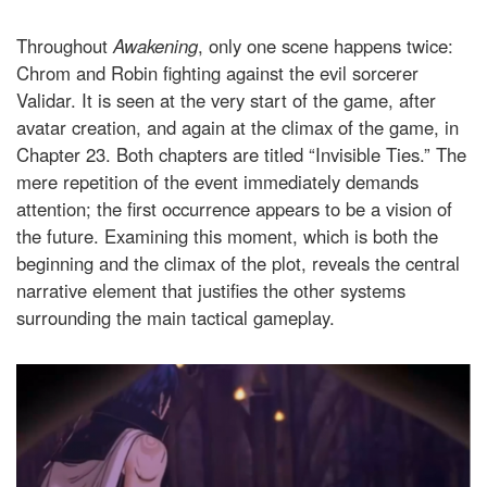
Throughout
Awakening
, only one scene happens twice:
Chrom and Robin fighting against the evil sorcerer
Validar. It is seen at the very start of the game, after
avatar creation, and again at the climax of the game, in
Chapter 23. Both chapters are titled “Invisible Ties.” The
mere repetition of the event immediately demands
attention; the first occurrence appears to be a vision of
the future. Examining this moment, which is both the
beginning and the climax of the plot, reveals the central
narrative element that justifies the other systems
surrounding the main tactical gameplay.