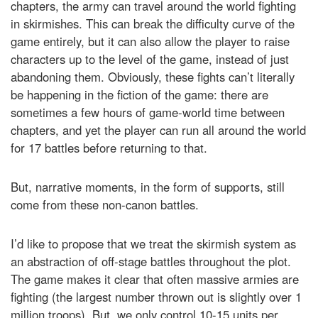
chapters, the army can travel around the world fighting
in skirmishes. This can break the difficulty curve of the
game entirely, but it can also allow the player to raise
characters up to the level of the game, instead of just
abandoning them. Obviously, these fights can’t literally
be happening in the fiction of the game: there are
sometimes a few hours of game-world time between
chapters, and yet the player can run all around the world
for 17 battles before returning to that.
But, narrative moments, in the form of supports, still
come from these non-canon battles.
I’d like to propose that we treat the skirmish system as
an abstraction of off-stage battles throughout the plot.
The game makes it clear that often massive armies are
fighting (the largest number thrown out is slightly over 1
million troops). But, we only control 10-15 units per