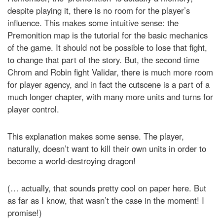
despite playing it, there is no room for the player’s
influence. This makes some intuitive sense: the
Premonition map is the tutorial for the basic mechanics
of the game. It should not be possible to lose that fight,
to change that part of the story. But, the second time
Chrom and Robin fight Validar, there is much more room
for player agency, and in fact the cutscene is a part of a
much longer chapter, with many more units and turns for
player control.
This explanation makes some sense. The player,
naturally, doesn’t want to kill their own units in order to
become a world-destroying dragon!
(… actually, that sounds pretty cool on paper here. But
as far as I know, that wasn’t the case in the moment! I
promise!)