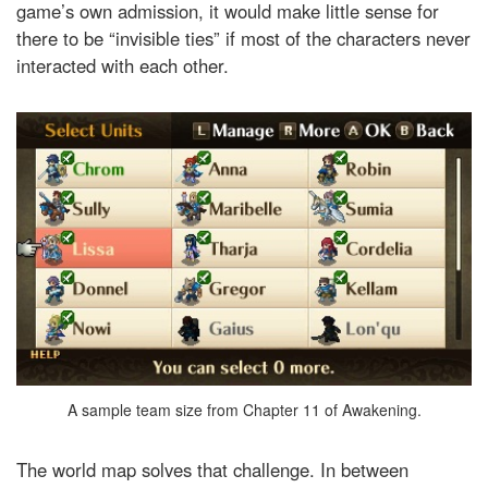
game’s own admission, it would make little sense for
there to be “invisible ties” if most of the characters never
interacted with each other.
A sample team size from Chapter 11 of Awakening.
The world map solves that challenge. In between