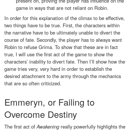
present on, proving the player has influence on the
game in ways that are not reliant on Robin.
In order for this explanation of the climax to be effective,
two things have to be true. First, the characters within
the narrative have to be ultimately unable to divert the
course of fate. Secondly, the player has to always want
Robin to refuse Grima. To show that these are in fact
true, I will use the first act of the game to show the
characters’ inability to divert fate. Then I’ll show how the
game tries very, very hard in order to establish the
desired attachment to the army through the mechanics
that are so often criticized.
Emmeryn, or Failing to
Overcome Destiny
The first act of
Awakening
really powerfully highlights the