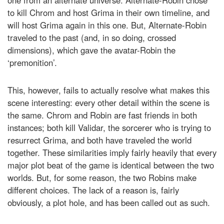
one from an alternate universe. Alternate-Robin chose
to kill Chrom and host Grima in their own timeline, and
will host Grima again in this one. But, Alternate-Robin
traveled to the past (and, in so doing, crossed
dimensions), which gave the avatar-Robin the
‘premonition’.
This, however, fails to actually resolve what makes this
scene interesting: every other detail within the scene is
the same. Chrom and Robin are fast friends in both
instances; both kill Validar, the sorcerer who is trying to
resurrect Grima, and both have traveled the world
together. These similarities imply fairly heavily that every
major plot beat of the game is identical between the two
worlds. But, for some reason, the two Robins make
different choices. The lack of a reason is, fairly
obviously, a plot hole, and has been called out as such.