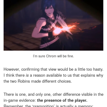
I’m sure Chrom will be fine.
However, confirming that view would be a little too hasty.
I think there
is
a reason available to us that explains why
the two Robins made different choices.
There is one, and only one, other difference visible in the
in-game evidence:
the presence of the player.
Remember, the ‘premonition’ is actually a memory;