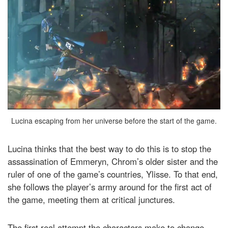
Lucina escaping from her universe before the start of the game.
Lucina thinks that the best way to do this is to stop the
assassination of Emmeryn, Chrom’s older sister and the
ruler of one of the game’s countries, Ylisse. To that end,
she follows the player’s army around for the first act of
the game, meeting them at critical junctures.
The first real attempt the characters make to change