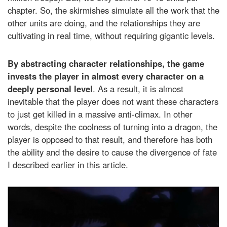
chapter. So, the skirmishes simulate all the work that the
other units are doing, and the relationships they are
cultivating in real time, without requiring gigantic levels.
By abstracting character relationships, the game
invests the player in almost every character on a
deeply personal level
. As a result, it is almost
inevitable that the player does not want these characters
to just get killed in a massive anti-climax. In other
words, despite the coolness of turning into a dragon, the
player is opposed to that result, and therefore has both
the ability and the desire to cause the divergence of fate
I described earlier in this article.