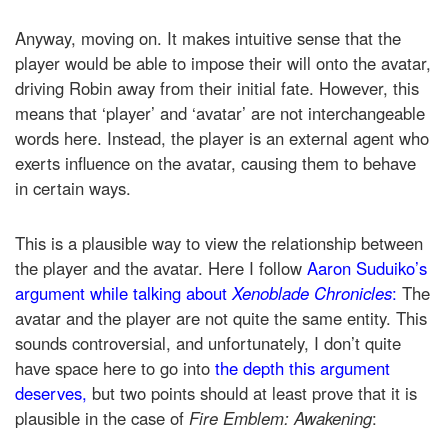
Anyway, moving on. It makes intuitive sense that the
player would be able to impose their will onto the avatar,
driving Robin away from their initial fate. However, this
means that ‘player’ and ‘avatar’ are not interchangeable
words here. Instead, the player is an external agent who
exerts influence on the avatar, causing them to behave
in certain ways.
This is a plausible way to view the relationship between
the player and the avatar. Here I follow
Aaron Suduiko’s
argument while talking about
Xenoblade Chronicles
:
The
avatar and the player are not quite the same entity. This
sounds controversial, and unfortunately, I don’t quite
have space here to go into
the depth this argument
deserves,
but two points should at least prove that it is
plausible in the case of
Fire Emblem: Awakening
: