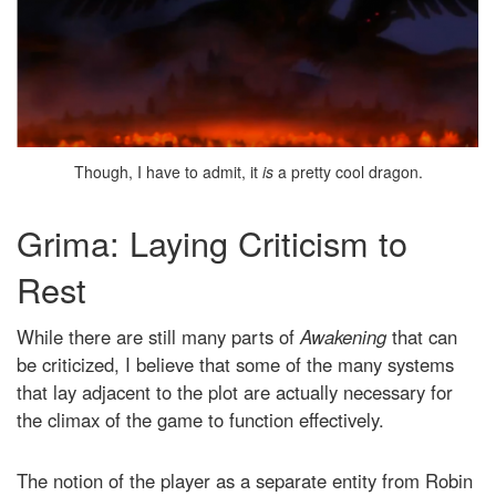
Though, I have to admit, it
is
a pretty cool dragon.
Grima: Laying Criticism to
Rest
While there are still many parts of
Awakening
that can
be criticized, I believe that some of the many systems
that lay adjacent to the plot are actually necessary for
the climax of the game to function effectively.
The notion of the player as a separate entity from Robin