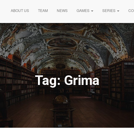
ABOUT US
TEAM
NEWS
GAMES
SERIES
CO
Tag:
Grima