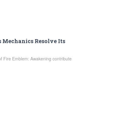
 Mechanics Resolve Its
 of Fire Emblem: Awakening contribute