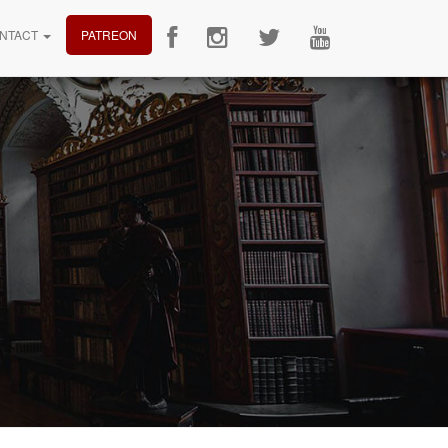
NTACT
PATREON