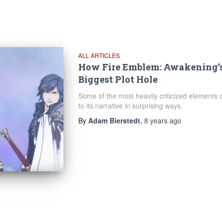
ALL ARTICLES
How Fire Emblem: Awakening’s
Biggest Plot Hole
Some of the most heavily criticized elements
to its narrative in surprising ways.
By
Adam Bierstedt
,
8 years
ago