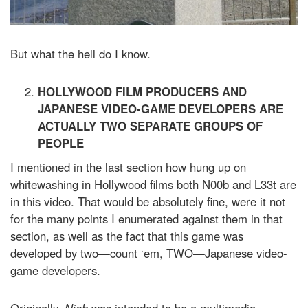
But what the hell do I know.
HOLLYWOOD FILM PRODUCERS AND
JAPANESE VIDEO-GAME DEVELOPERS ARE
ACTUALLY TWO SEPARATE GROUPS OF
PEOPLE
I mentioned in the last section how hung up on
whitewashing in Hollywood films both N00b and L33t are
in this video. That would be absolutely fine, were it not
for the many points I enumerated against them in that
section, as well as the fact that this game was
developed by two—count ‘em, TWO—Japanese video-
game developers.
Originally,
Nioh
was intended to be a multimedia