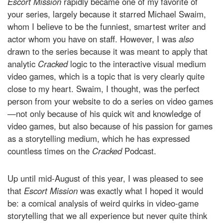
Escort Mission
rapidly became one of my favorite of
your series, largely because it starred Michael Swaim,
whom I believe to be the funniest, smartest writer and
actor whom you have on staff. However, I was
also
drawn to the series because it was meant to apply that
analytic
Cracked
logic to the interactive visual medium
video games, which is a topic that is very clearly quite
close to my heart. Swaim, I thought, was the perfect
person from your website to do a series on video games
—not only because of his quick wit and knowledge of
video games, but also because of his passion for games
as a storytelling medium, which he has expressed
countless times on the
Cracked
Podcast.
Up until mid-August of this year, I was pleased to see
that
Escort Mission
was exactly what I hoped it would
be: a comical analysis of weird quirks in video-game
storytelling that we all experience but never quite think