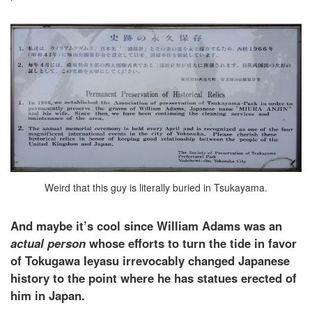
Weird that this guy is literally buried in Tsukayama.
And maybe it’s cool since William Adams was an
actual person
whose efforts to turn the tide in favor
of Tokugawa Ieyasu irrevocably changed Japanese
history to the point where he has statues erected of
him in Japan.