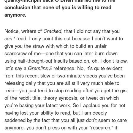
conclusion that none of you is willing to read
anymore.
Notice, writers of
Cracked
, that I did not say that you
can’t
read. I only point this out because I don’t want to
give you the straw with which to build an unfair
scarecrow of me—one that you can later burn down
using half-thought-out insults based on, oh, I don’t know,
let’s say a
Gremlins 2
reference. No, it’s quite evident
from this recent slew of two-minute videos you’ve been
releasing daily that you are all still very much able to
read—you just tend to stop reading after you get the gist
of the reddit title, theory synopsis, or tweet on which
you’re basing your latest work. So I applaud you for not
having lost your ability to read, but I am deeply
saddened by the fact that you all just don’t seem to care
anymore: you don’t press on with your “research,” it