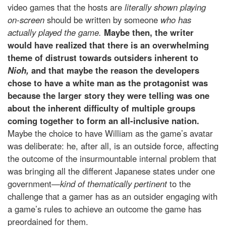
video games that the hosts are
literally shown playing
on-screen
should be written by someone
who has
actually played the game.
Maybe then, the writer
would have realized that there is an overwhelming
theme of distrust towards outsiders inherent to
Nioh,
and that maybe the reason the developers
chose to have a white man as the protagonist was
because the larger story they were telling was one
about the inherent difficulty of multiple groups
coming together to form an all-inclusive nation.
Maybe the choice to have William as the game’s avatar
was deliberate: he, after all, is an outside force, affecting
the outcome of the insurmountable internal problem that
was bringing all the different Japanese states under one
government
—kind of thematically pertinent
to the
challenge that a gamer has as an outsider engaging with
a game’s rules to achieve an outcome the game has
preordained for them.