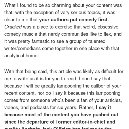
What I found to be so charming about your content was
that, with the exception of very serious topics, it was
clear to me that
your authors put comedy first.
Cracked
was a place to exercise that weird, obsessive
comedy muscle that nerdy communities like to flex, and
it was pretty fantastic to see a group of talented
writer/comedians come together in one place with that
analytical humor.
With that being said, this article was likely as difficult for
me to write as it is for you to read. I don’t say that
because I will be greatly lampooning the caliber of your
recent content, nor do I say it because this lampooning
comes from someone who’s been a fan of your articles,
videos, and podcasts for six years. Rather,
I say it
because most of the content you have pushed out
since the departure of former editor-in-chief and
quality-linchpin Jack O’Brien has led me to the