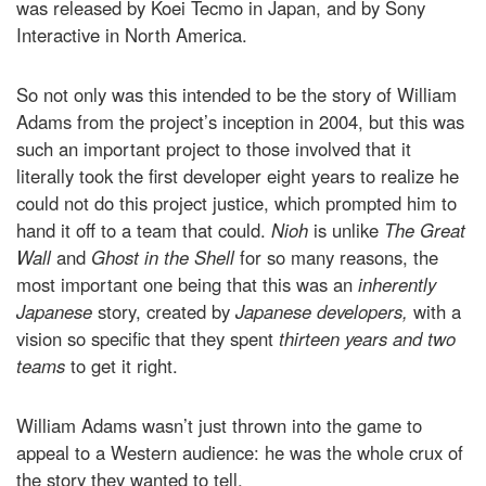
was released by Koei Tecmo in Japan, and by Sony
Interactive in North America.
So not only was this intended to be the story of William
Adams from the project’s inception in 2004, but this was
such an important project to those involved that it
literally took the first developer eight years to realize he
could not do this project justice, which prompted him to
hand it off to a team that could.
Nioh
is unlike
The Great
Wall
and
Ghost in the Shell
for so many reasons, the
most important one being that this was an
inherently
Japanese
story, created by
Japanese developers,
with a
vision so specific that they spent
thirteen years and two
teams
to get it right.
William Adams wasn’t just thrown into the game to
appeal to a Western audience: he was the whole crux of
the story they wanted to tell.