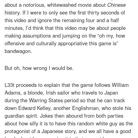
about a notorious, whitewashed movie about
Chinese
history. If I were to only see the first thirty seconds of
this video and ignore the remaining four and a half
minutes, I’d think that this video may be about people
making assumptions and jumping on the “oh my, how
offensive and culturally appropriative this game is”
bandwagon.
But oh, how wrong I would be.
L33t proceeds to explain that the game follows William
Adams, a blonde, Irish sailor who
travels to Japan
during the Warring States period so that he can track
down Edward Kelley, another Englishman, who stole his
guardian spirit. Jokes then abound from both parties
about how silly it is to have this random white guy as the
protagonist of a Japanese story, and we all have a good