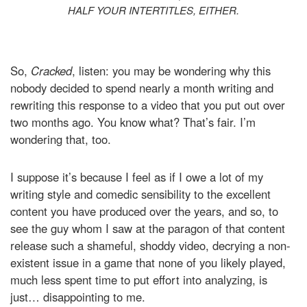
HALF YOUR INTERTITLES, EITHER.
So,
Cracked
, listen: you may be wondering why this
nobody decided to spend nearly a month writing and
rewriting this response to a video that you put out over
two months ago. You know what? That’s fair. I’m
wondering that, too.
I suppose it’s because I feel as if I owe a lot of my
writing style and comedic sensibility to the excellent
content you have produced over the years, and so, to
see the guy whom I saw at the paragon of that content
release such a shameful, shoddy video, decrying a non-
existent issue in a game that none of you likely played,
much less spent time to put effort into analyzing, is
just… disappointing to me.