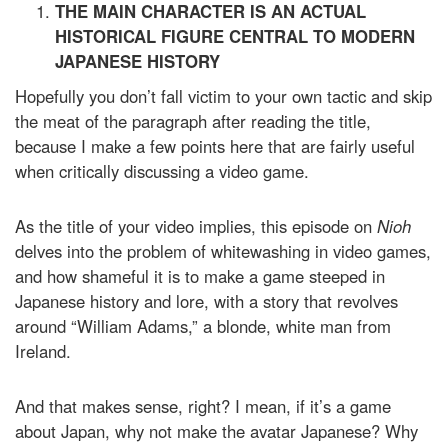
THE MAIN CHARACTER IS AN ACTUAL
HISTORICAL FIGURE CENTRAL TO MODERN
JAPANESE HISTORY
Hopefully you don’t fall victim to your own tactic and skip
the meat of the paragraph after reading the title,
because I make a few points here that are fairly useful
when critically discussing a video game.
As the title of your video implies, this episode on
Nioh
delves into the problem of whitewashing in video games,
and how shameful it is to make a game steeped in
Japanese history and lore, with a story that revolves
around “William Adams,” a blonde, white man from
Ireland.
And that makes sense, right? I mean, if it’s a game
about Japan, why not make the avatar Japanese? Why