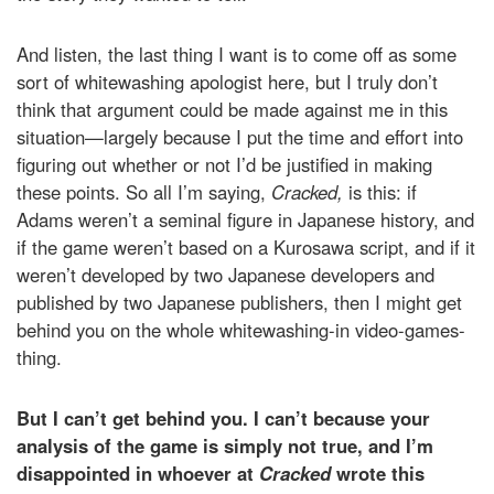
And listen, the last thing I want is to come off as some
sort of whitewashing apologist here, but I truly don’t
think that argument could be made against me in this
situation—largely because I put the time and effort into
figuring out whether or not I’d be justified in making
these points. So all I’m saying,
Cracked,
is this: if
Adams weren’t a seminal figure in Japanese history, and
if the game weren’t based on a Kurosawa script, and if it
weren’t developed by two Japanese developers and
published by two Japanese publishers, then I might get
behind you on the whole whitewashing-in video-games-
thing.
But I can’t get behind you. I can’t because your
analysis of the game is simply not true, and I’m
disappointed in whoever at
Cracked
wrote this