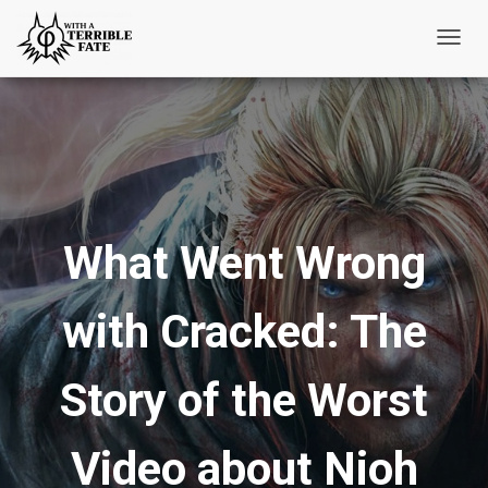
T
o
g
g
l
e
N
What Went Wrong
a
v
i
with Cracked: The
g
a
t
Story of the Worst
i
o
Video about Nioh
n