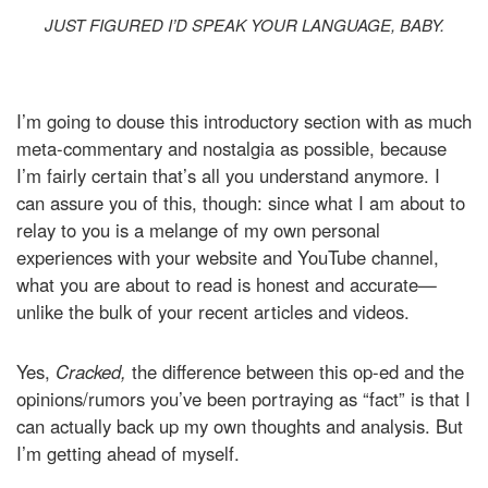
JUST FIGURED I’D SPEAK YOUR LANGUAGE, BABY.
I’m going to douse this introductory section with as much
meta-commentary and nostalgia as possible, because
I’m fairly certain that’s all you understand anymore. I
can assure you of this, though: since what I am about to
relay to you is a melange of my own personal
experiences with your website and YouTube channel,
what you are about to read is honest and accurate—
unlike the bulk of your recent articles and videos.
Yes,
Cracked,
the difference between this op-ed and the
opinions/rumors you’ve been portraying as “fact” is that I
can actually back up my own thoughts and analysis. But
I’m getting ahead of myself.