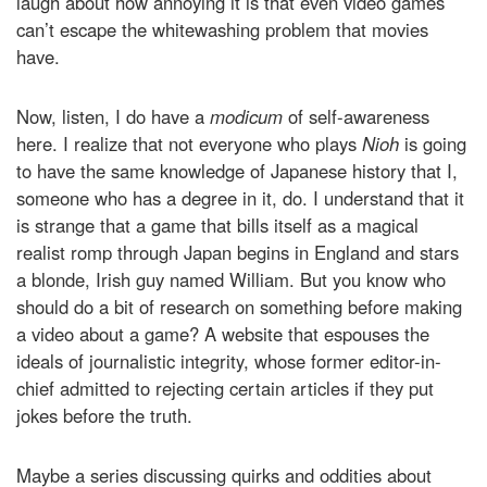
laugh about how annoying it is that even video games
can’t escape the whitewashing problem that movies
have.
Now, listen, I do have a
modicum
of self-awareness
here. I realize that not everyone who plays
Nioh
is going
to have the same knowledge of Japanese history that I,
someone who has a degree in it, do. I understand that it
is strange that a game that bills itself as a magical
realist romp through Japan begins in England and stars
a blonde, Irish guy named William. But you know who
should do a bit of research on something before making
a video about a game? A website that espouses the
ideals of journalistic integrity, whose former editor-in-
chief admitted to rejecting certain articles if they put
jokes before the truth.
Maybe a series discussing quirks and oddities about