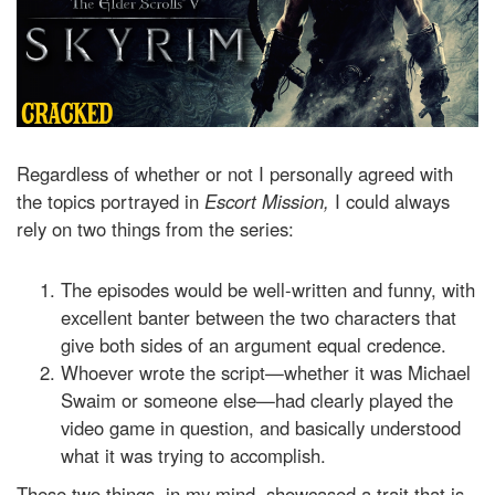
Regardless of whether or not I personally agreed with
the topics portrayed in
Escort Mission,
I could always
rely on two things from the series:
The episodes would be well-written and funny, with
excellent banter between the two characters that
give both sides of an argument equal credence.
Whoever wrote the script—whether it was Michael
Swaim or someone else—had clearly played the
video game in question, and basically understood
what it was trying to accomplish.
These two things, in my mind, showcased a trait that is