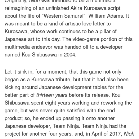
reimagining of an unfinished Akira Kurosawa script
about the life of “Western Samurai” William Adams. It
was meant to be a kind of artistic love letter to
Kurosawa, whose work continues to be a pillar of
Japanese art to this day. The video-game portion of this
multimedia endeavor was handed off to a developer
named Kou Shibusawa in 2004.
Let it sink in, for a moment, that this game not only
began as a Kurosawa tribute, but that it had also been
kicking around Japanese development tables for the
better part of
thirteen years
before its release. Kou
Shibusawa spent eight years working and reworking the
game, but was never quite satisfied with the end
product; so, he ended up passing it onto another
Japanese developer, Team Ninja. Team Ninja had the
project for another four years, and, in April of 2017,
Nioh