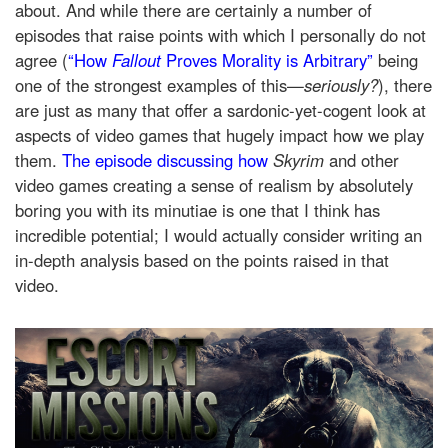
about. And while there are certainly a number of
episodes that raise points with which I personally do not
agree (
“How
Fallout
Proves Morality is Arbitrary”
being
one of the strongest examples of this—
seriously?
), there
are just as many that offer a sardonic-yet-cogent look at
aspects of video games that hugely impact how we play
them.
The episode discussing how
Skyrim
and other
video games creating a sense of realism by absolutely
boring you with its minutiae
is one that I think has
incredible potential; I would actually consider writing an
in-depth analysis based on the points raised in that
video.