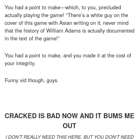
You had a point to make—which, to you, precluded
actually playing the game! “There’s a white guy on the
cover of this game with Asian writing on it; never mind
that the history of William Adams is actually documented
in the text of the game!”
You had a point to make, and you made it at the cost of
your integrity.
Funny vid though, guys.
CRACKED IS BAD NOW AND IT BUMS ME
OUT
I DON’T REALLY NEED THIS HERE, BUT YOU DON’T NEED