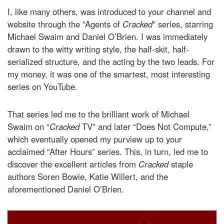
I, like many others, was introduced to your channel and
website through the “Agents of
Cracked
” series, starring
Michael Swaim and Daniel O’Brien. I was immediately
drawn to the witty writing style, the half-skit, half-
serialized structure, and the acting by the two leads. For
my money, it was one of the smartest, most interesting
series on YouTube.
That series led me to the brilliant work of Michael
Swaim on “
Cracked
TV” and later “Does Not Compute,”
which eventually opened my purview up to your
acclaimed “After Hours” series. This, in turn, led me to
discover the excellent articles from
Cracked
staple
authors Soren Bowie, Katie Willert, and the
aforementioned Daniel O’Brien.