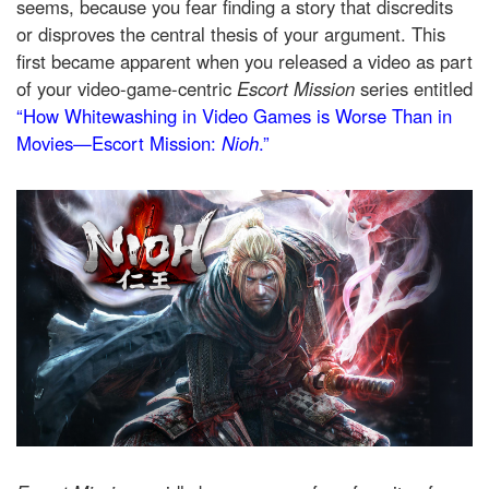
seems, because you fear finding a story that discredits
or disproves the central thesis of your argument. This
first became apparent when you released a video as part
of your video-game-centric
Escort Mission
series entitled
“How Whitewashing in Video Games is Worse Than in
Movies—Escort Mission:
Nioh
.”