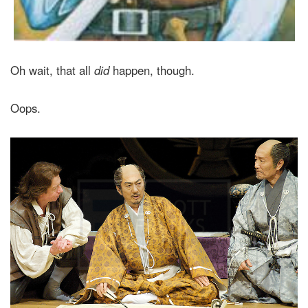
Oh wait, that all
did
happen, though.
Oops.