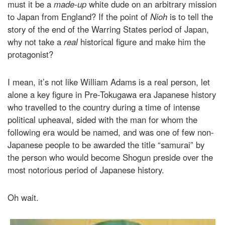
must it be a
made-up
white dude on an arbitrary mission
to Japan from England? If the point of
Nioh
is to tell the
story of the end of the Warring States period of Japan,
why not take a
real
historical figure and make him the
protagonist?
I mean, it’s not like William Adams is a real person, let
alone a key figure in Pre-Tokugawa era Japanese history
who travelled to the country during a time of intense
political upheaval, sided with the man for whom the
following era would be named, and was one of few non-
Japanese people to be awarded the title “samurai” by
the person who would become Shogun preside over the
most notorious period of Japanese history.
Oh wait.