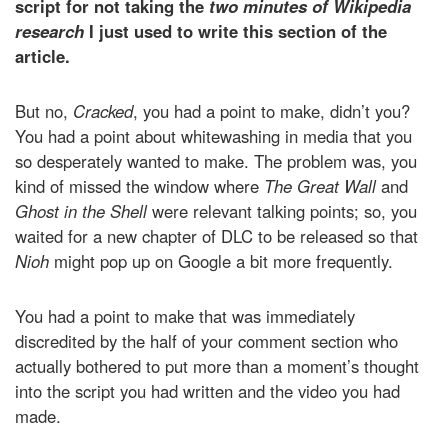
script for not taking the
two minutes of Wikipedia
research
I just used to write this section of the
article.
But no,
Cracked
, you had a point to make, didn’t you?
You had a point about whitewashing in media that you
so desperately wanted to make. The problem was, you
kind of missed the window where
The Great Wall
and
Ghost in the Shell
were relevant talking points; so, you
waited for a new chapter of DLC to be released so that
Nioh
might pop up on Google a bit more frequently.
You had a point to make that was immediately
discredited by the half of your comment section who
actually bothered to put more than a moment’s thought
into the script you had written and the video you had
made.