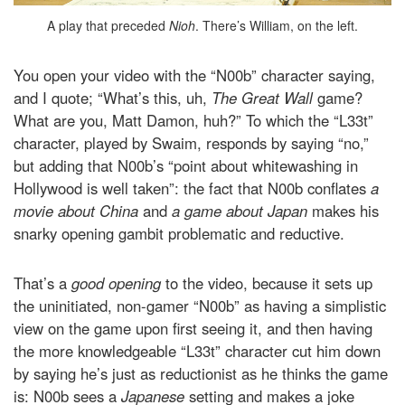
A play that preceded
Nioh
. There’s William, on the left.
You open your video with the “N00b” character saying,
and I quote; “What’s this, uh,
The Great Wall
game?
What are you, Matt Damon, huh?” To which the “L33t”
character, played by Swaim, responds by saying “no,”
but adding that N00b’s “point about whitewashing in
Hollywood is well taken”: the fact that N00b conflates
a
movie about China
and
a game about Japan
makes his
snarky opening gambit problematic and reductive.
That’s a
good opening
to the video, because it sets up
the uninitiated, non-gamer “N00b” as having a simplistic
view on the game upon first seeing it, and then having
the more knowledgeable “L33t” character cut him down
by saying he’s just as reductionist as he thinks the game
is: N00b sees a
Japanese
setting and makes a joke