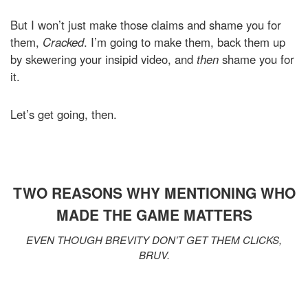
But I won’t just make those claims and shame you for
them,
Cracked
. I’m going to make them, back them up
by skewering your insipid video, and
then
shame you for
it.
Let’s get going, then.
TWO REASONS WHY MENTIONING WHO
MADE THE GAME MATTERS
EVEN THOUGH BREVITY DON’T GET THEM CLICKS,
BRUV.