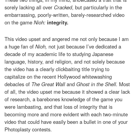
sorely lacking all over
Cracked
, but particularly in the
embarrassing, poorly-written, barely-researched video
on the game
Nioh:
integrity.
This video upset and angered me not only because I am
a huge fan of
Nioh,
not just because I’ve dedicated a
decade of my academic life to studying Japanese
language, history, and religion, and not solely because
the video has a clearly clickbaiting title trying to
capitalize on the recent Hollywood whitewashing
debacles of
The Great Wall
and
Ghost in the Shell.
Most
of all, the video upset me because it showed a clear lack
of research, a barebones knowledge of the game you
were lambasting, and that loss of integrity that is
becoming more and more evident with each two-minute
video that could have easily been a bullet in one of your
Photoplasty contests.