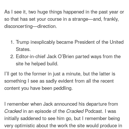
As I see it, two huge things happened in the past year or
so that has set your course in a strange—and, frankly,
disconcerting—direction.
Trump inexplicably became President of the United
States.
Editor-in-chief Jack O’Brien parted ways from the
site he helped build.
I’ll get to the former in just a minute, but the latter is
something I see as sadly evident from all the recent
content you have been peddling.
I remember when Jack announced his departure from
Cracked
in an episode of the
Cracked
Podcast. I was
initially saddened to see him go, but I remember being
very optimistic about the work the site would produce in