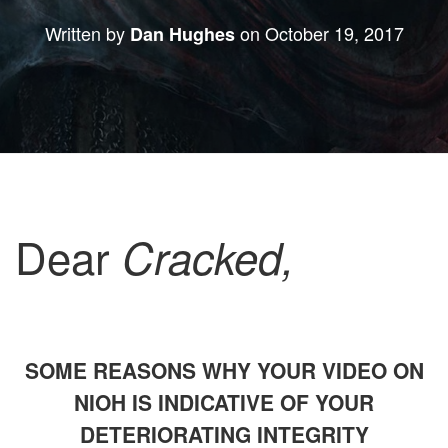
Written by
on
October 19, 2017
Dan Hughes
Dear
Cracked,
SOME REASONS WHY YOUR VIDEO ON
NIOH IS INDICATIVE OF YOUR
DETERIORATING INTEGRITY