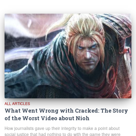
ALL ARTICLES
What Went Wrong with Cracked: The Story
of the Worst Video about Nioh
How journalists gave up their integrity to make a point about
social justice that had nothing to do with the game they were