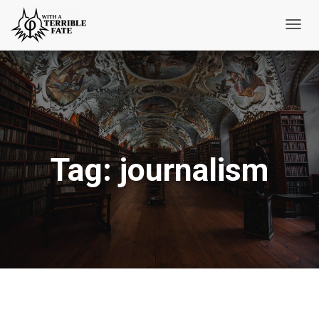
Toggl
Navig
Tag:
journalism