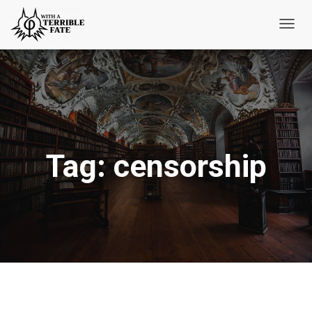
Toggl
Navig
Tag:
censorship