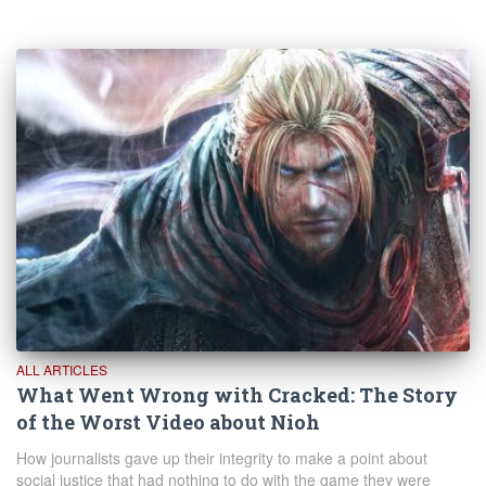
ALL ARTICLES
What Went Wrong with Cracked: The Story
of the Worst Video about Nioh
How journalists gave up their integrity to make a point about
social justice that had nothing to do with the game they were