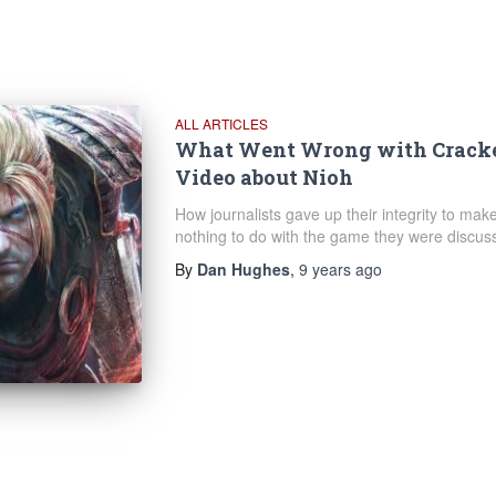
ALL ARTICLES
What Went Wrong with Cracked
Video about Nioh
How journalists gave up their integrity to make
nothing to do with the game they were discuss
By
Dan Hughes
,
9 years
ago