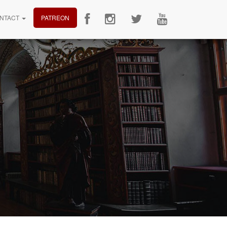
NTACT
PATREON