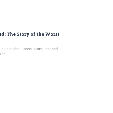
: The Story of the Worst
 a point about social justice that had
ing.