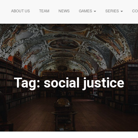
ABOUT US
TEAM
NEWS
GAMES
SERIES
CO
Tag:
social justice