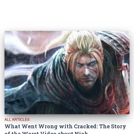
ALL ARTICLES
What Went Wrong with Cracked: The Story
of the Worst Video about Nioh