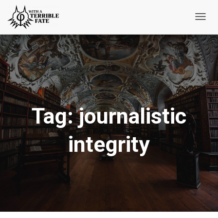
Toggl
Navig
Tag:
journalistic
integrity