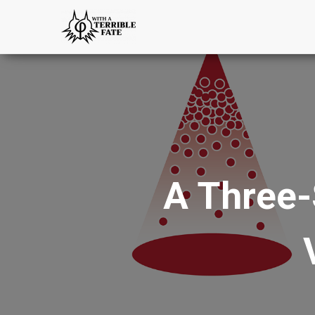
A Three-