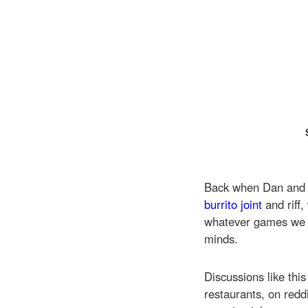
Back when Dan and I
burrito joint
and riff
whatever games we 
minds.
Discussions like this
restaurants, on redd