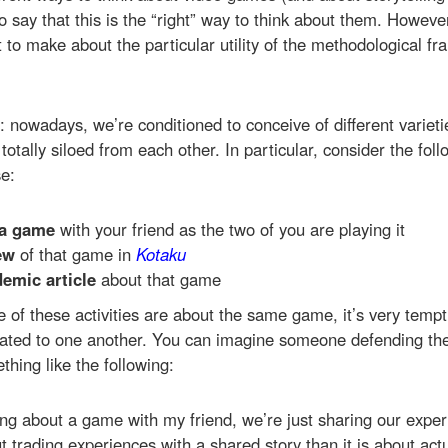
to say that this is the “right” way to think about them. Howeve
 to make about the particular utility of the methodological fr
: nowadays, we’re conditioned to conceive of different variet
totally siloed from each other. In particular, consider the foll
e:
 a game
with your friend as the two of you are playing it
ew
of that game in
Kotaku
emic article
about that game
e of these activities are about the same game, it’s very temp
elated to one another. You can imagine someone defending th
hing like the following:
ing about a game with my friend, we’re just sharing our expe
t trading experiences with a shared story than it is about actu