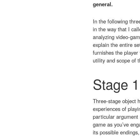
general.
In the following thr
in the way that I cal
analyzing video-game
explain the entire se
furnishes the player 
utility and scope of 
Stage 1
Three-stage object h
experiences of playi
particular argument 
game as you’ve engag
its possible endings