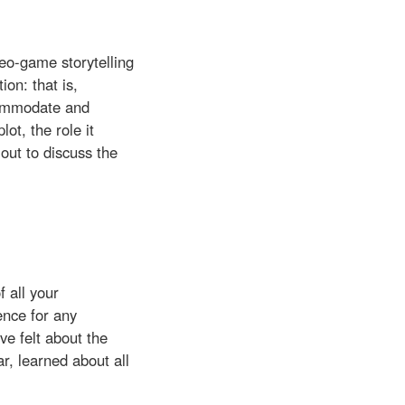
deo-game storytelling
on: that is,
ccommodate and
lot, the role it
 out to discuss the
f all your
ence for any
ve felt about the
r, learned about all