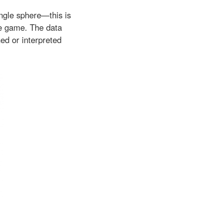
ingle sphere—this is
he game. The data
ned or interpreted