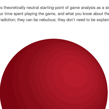
s theoretically neutral starting-point of game analysis as a s
your time spent playing the game, and what you know about t
tradiction; they can be nebulous; they don’t need to be explai