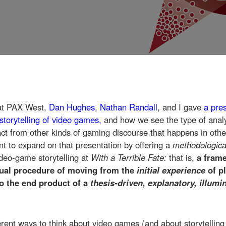
at PAX West,
Dan Hughes
,
Nathan Randall
, and I gave
a pre
storytelling of video games,
and how we see the type of anal
inct from other kinds of gaming discourse that happens in othe
ant to expand on that presentation by offering a
methodologic
deo-game storytelling at
With a Terrible Fate:
that is,
a fram
tual procedure of moving from the
initial experience
of p
to the end product of a
thesis-driven, explanatory, illum
rent ways to think about video games (and about storytelling