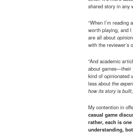
shared story in any 
“When I’m reading a
worth playing, and I
are all about
opinio
with the reviewer’s o
“And academic articl
about games—their st
kind of opinionated 
less about the
exper
how its story is buil
My contention in off
casual game discus
rather, each is one
understanding, bot