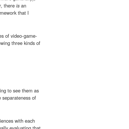
r, there
is
an
amework that I
ies of video-game-
owing three kinds of
ting to see them as
e separateness of
riences with each
ally evaluating that