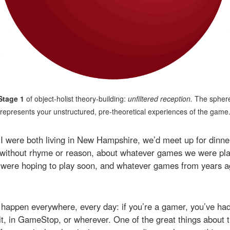
Stage 1
of object-holist theory-building:
unfiltered reception.
The spher
represents your unstructured, pre-theoretical experiences of the game
 were both living in New Hampshire, we’d meet up for dinner
, without rhyme or reason, about whatever games we were pla
were hoping to play soon, and whatever games from years a
 happen everywhere, every day: if you’re a gamer, you’ve had t
it, in GameStop, or wherever. One of the great things about 