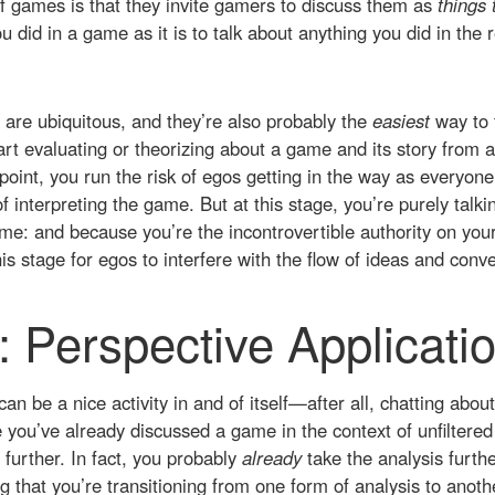
of games is that they invite gamers to discuss them as
things 
u did in a game as it is to talk about anything you did in the 
are ubiquitous, and they’re also probably the
easiest
way to 
t evaluating or theorizing about a game and its story from a
oint, you run the risk of egos getting in the way as everyon
f interpreting the game. But at this stage, you’re purely talk
me: and because you’re the incontrovertible authority on you
is stage for egos to interfere with the flow of ideas and conve
: Perspective Applicati
can be a nice activity in and of itself—after all, chatting abo
 you’ve already discussed a game in the context of unfiltered 
 further. In fact, you probably
already
take the analysis furth
g that you’re transitioning from one form of analysis to anoth