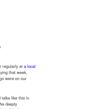
e
.
 regularly at
a local
ying that week,
go were on our
alks like this in
the deeply