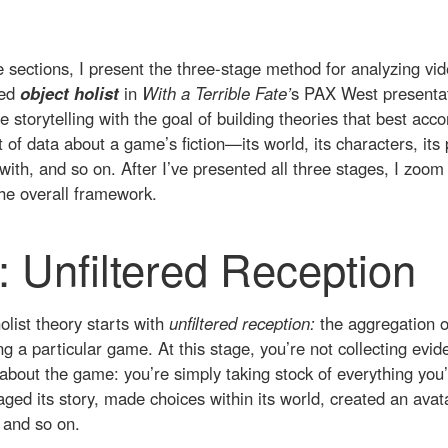
ee sections, I present the three-stage method for analyzing vi
led
object holist
in
With a Terrible Fate’
s PAX West presentati
 storytelling with the goal of building theories that best a
t of data about a game’s fiction—its world, its characters, its p
with, and so on. After I’ve presented all three stages, I zoom
the overall framework.
: Unfiltered Reception
olist theory starts with
unfiltered reception:
the aggregation o
ng a particular game. At this stage, you’re not collecting evid
about the game: you’re simply taking stock of everything you’
ed its story, made choices within its world, created an avata
, and so on.