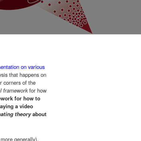
sentation on various
ysis that happens on
r corners of the
al framework
for how
ework for how to
laying a video
inating theory
about
 more generally),