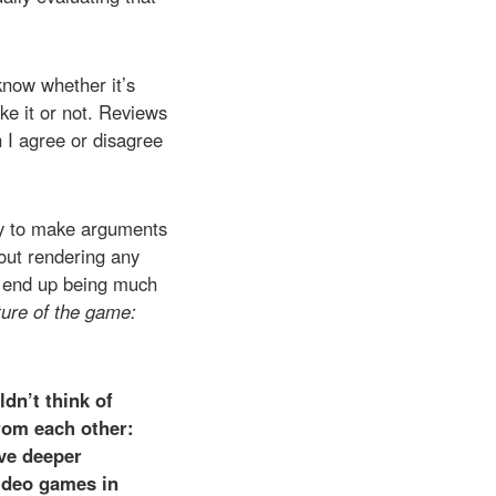
know whether it’s
ke it or not. Reviews
h I agree or disagree
try to make arguments
out rendering any
n end up being much
ture of the game:
dn’t think of
rom each other:
eve deeper
video games in