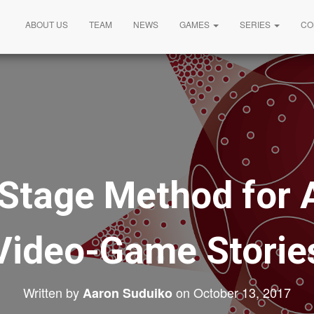
ABOUT US
TEAM
NEWS
GAMES
SERIES
CO
Stage Method for 
Video-Game Storie
Written by
on
October 13, 2017
Aaron Suduiko