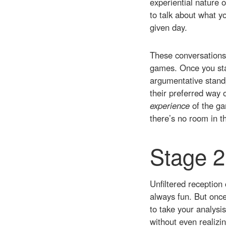
experiential nature 
to talk about what yo
given day.
These conversations 
games. Once you star
argumentative standp
their preferred way o
experience
of the ga
there’s no room in th
Stage 2
Unfiltered reception 
always fun. But once
to take your analysis
without even realizin