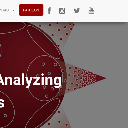
NTACT
PATREON
Analyzing
s