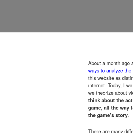
About a month ago 
ways to analyze the 
this website as dist
internet. Today, I w
we theorize about vi
think about the ac
game, all the way 
the game’s story.
There are many diffe