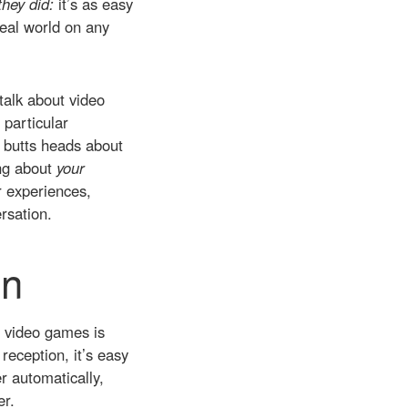
they did:
it’s as easy
real world on any
talk about video
 particular
e butts heads about
ing about
your
r experiences,
rsation.
on
ut video games is
reception, it’s easy
er automatically,
er.