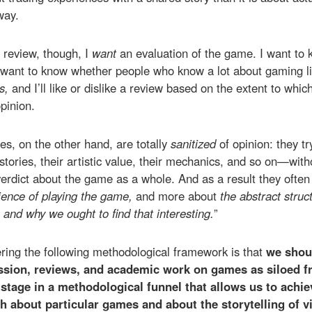
way.
 review, though, I
want
an evaluation of the game. I want to 
 want to know whether people who know a lot about gaming li
ns,
and I’ll like or dislike a review based on the extent to whic
pinion.
es, on the other hand, are totally
sanitized
of opinion: they 
ories, their artistic value, their mechanics, and so on—with
verdict about the game as a whole. And as a result they ofte
ience of playing the game,
and more about
the abstract struc
t, and why we ought to find that interesting.
”
ering the following methodological framework is that
we shoul
sion, reviews, and academic work on games as siloed f
 stage in a methodological funnel that allows us to achi
h about particular games and about the storytelling of 