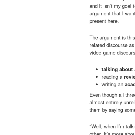
and it isn’t my goal 
argument that I want
present here.
The argument is this
related discourse as 
video-game discours
talking about
reading a
revi
writing an
acad
Even though all thre
almost entirely unr
them by saying somet
“Well, when I’m talk
other. It’s more abou