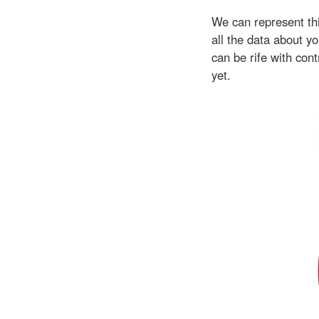
We can represent thi
all the data about 
can be rife with con
yet.