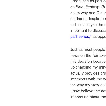
I promised as part 
on
Final Fantasy VII
on its way and Clou
outdated, despite be
further analyze the 
important to discus
part series,”
as oppo
Just as most people
news on the remake h
this decision because
up changing my mind
actually provides cr
intersects with the w
the way my view on 
I now believe the de
interesting about th