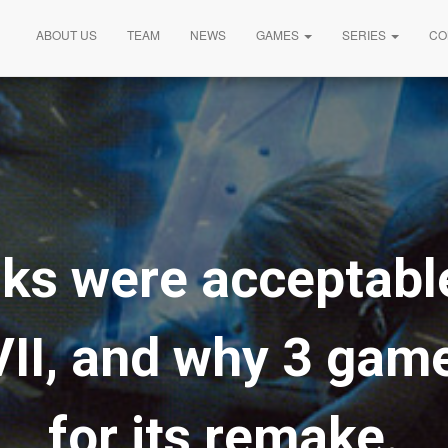
ABOUT US
TEAM
NEWS
GAMES
SERIES
CO
ks were acceptable
VII, and why 3 game
for its remake.