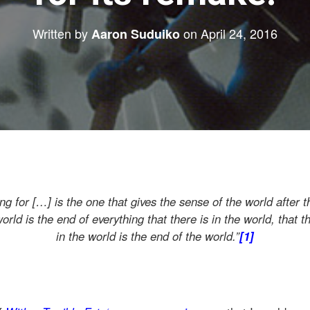
Written by
on
April 24, 2016
Aaron Suduiko
ng for […] is the one that gives the sense of the world after t
orld is the end of everything that there is in the world, that th
in the world is the end of the world.”
[1]