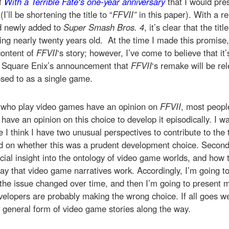
of
With a Terrible Fate
‘s one-year anniversary
that I would pres
(I’ll be shortening the title to “
FFVII”
in this paper). With a 
d newly added to
Super Smash Bros. 4
, it’s clear that the titl
ing nearly twenty years old. At the time I made this promise,
content of
FFVII
‘s story; however, I’ve come to believe that it
s Square Enix’s announcement that
FFVII
‘s remake will be r
sed to as a single game.
 who play video games have an opinion on
FFVII
, most peopl
ave an opinion on this choice to develop it episodically. I wa
 I think I have two unusual perspectives to contribute to the t
 on whether this was a prudent development choice. Second, 
ucial insight into the ontology of video game worlds, and how 
ay that video game narratives work. Accordingly, I’m going to f
the issue changed over time, and then I’m going to present 
velopers are probably making the wrong choice. If all goes wel
e general form of video game stories along the way.