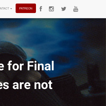
NTACT
PATREON
 for Final
s are not