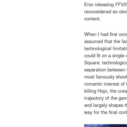
Enix releasing
FFVII
reconsidered an obv
content.
When I had first co
assumed that the fac
technological limita
could fit on a single 
Square: technologica
separation between t
most famously shocki
romantic interest of
killing Hojo, the cre
trajectory of the ga
and largely shapes t
way for the final con