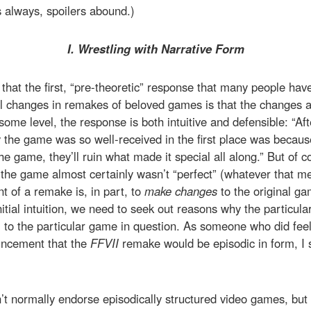
s always, spoilers abound.)
I. Wrestling with Narrative Form
say that the first, “pre-theoretic” response that many people h
 changes in remakes of beloved games is that the changes ar
me level, the response is both intuitive and defensible: “Afte
 the game was so well-received in the first place was becaus
 game, they’ll ruin what made it special all along.” But of cou
 the game almost certainly wasn’t “perfect” (whatever that 
t of a remake is, in part, to
make changes
to the original ga
nitial intuition, we need to seek out reasons why the particul
 to the particular game in question. As someone who did feel t
ncement that the
FFVII
remake would be episodic in form, I 
don’t normally endorse episodically structured video games, bu