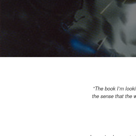
“The book I’m looki
the sense that the w