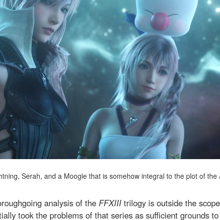
htning, Serah, and a Moogle that is somehow integral to the plot of the
oroughgoing analysis of the
FFXIII
trilogy is outside the scope 
initially took the problems of that series as sufficient grounds