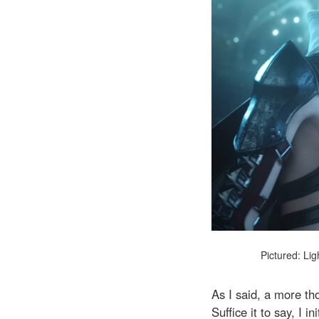
Pictured: Lig
As I said, a more th
Suffice it to say, I 