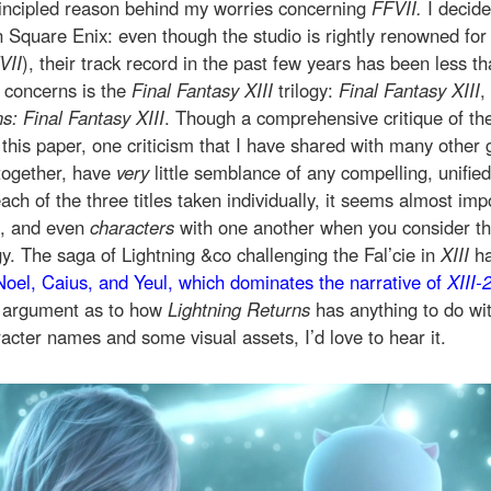
incipled reason behind my worries concerning
FFVII.
I decide
in Square Enix: even though the studio is rightly renowned fo
VII
), their track record in the past few years has been less th
t concerns is the
Final Fantasy XIII
trilogy:
Final Fantasy XIII
,
s: Final Fantasy XIII
. Though a comprehensive critique of the 
this paper, one criticism that I have shared with many other 
together, have
very
little semblance of any compelling, unifie
ch of the three titles taken individually, it seems almost imp
s, and even
characters
with one another when you consider t
y. The saga of Lightning &co challenging the Fal’cie in
XIII
ha
Noel, Caius, and Yeul, which dominates the narrative of
XIII-
d argument as to how
Lightning Returns
has anything to do wi
acter names and some visual assets, I’d love to hear it.