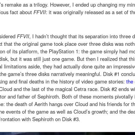
’s remake as a trilogy. However, I ended up changing my mi
ious fact about
FFVII
: it was originally released as a set of 
nsidered
FFVII
, I hadn’t thought that its separation into three 
t that the original game took place over three disks was not
tion of its platform, the PlayStation 1: the game simply had m
disk, but it was still just one game. But then I realized that thi
l limitations aside, they had actually done quite an impressi
he game’s three disks narratively meaningful. Disk #1 concl
ng and final deaths in the history of video game stories:
the 
 Cloud and the last of the magical Cetra race. Disk #2 ends wi
ator and father of Sephiroth. Both of these moments pivotally 
me: the death of Aerith hangs over Cloud and his friends for t
he events of the game as well as Cloud’s growth; and the de
frontation with Sephiroth on Disk #3.