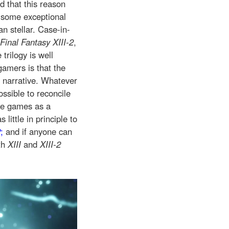
d that this reason
r some exceptional
an stellar. Case-in-
Final Fantasy XIII-2
,
trilogy is well
gamers is that the
d narrative. Whatever
ossible to reconcile
he games as a
s little in principle to
2
;
and if anyone can
th
XIII
and
XIII-2