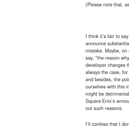
(Please note that, a
I think it’s fair to 
announce substantial
mistake. Maybe, on so
say, “the reason why
developer changes the
always the case, for
and besides, the poin
ourselves with this i
might be detrimental
Square Enix’s annou
out such reasons.
I’ll confess that I 