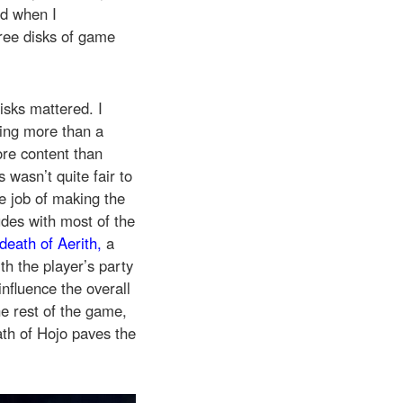
nd when I
three disks of game
disks mattered. I
hing more than a
ore content than
s wasn’t quite fair to
ve job of making the
udes with most of the
death of Aerith,
a
th the player’s party
influence the overall
he rest of the game,
ath of Hojo paves the