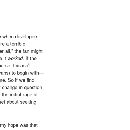
ave when developers
e a terrible
r all,” the fan might
e it
worked
. If the
rse, this isn’t
means) to begin with—
me. So if we find
ar change in question
he initial rage at
set about seeking
t my hope was that