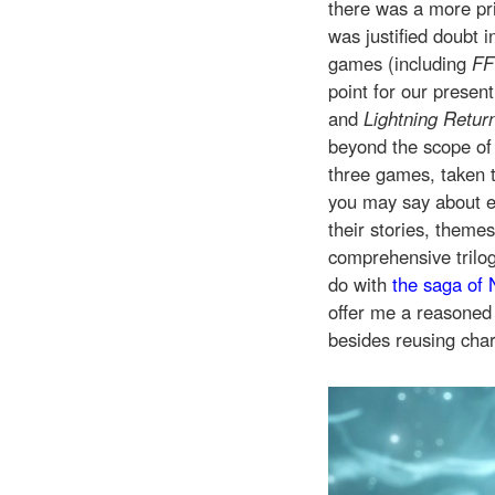
there was a more pr
was justified doubt 
games (including
FF
point for our presen
and
Lightning Return
beyond the scope of 
three games, taken 
you may say about ea
their stories, theme
comprehensive trilog
do with
the saga of 
offer me a reasone
besides reusing char