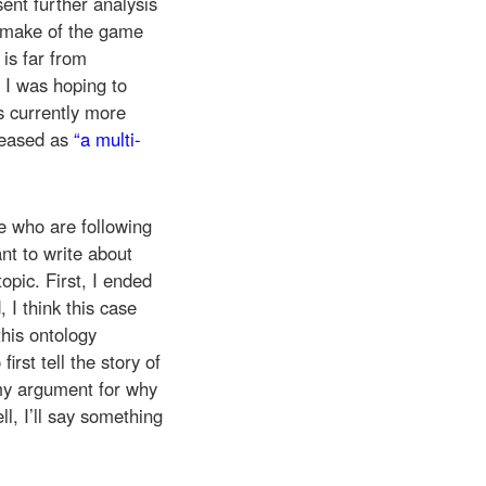
ent further analysis
remake of the game
e is far from
 I was hoping to
’s currently more
eleased as
“a multi-
e who are following
nt to write about
opic. First, I ended
I think this case
this ontology
irst tell the story of
my argument for why
l, I’ll say something