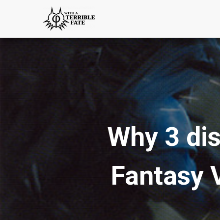
Why 3 dis
Fantasy 