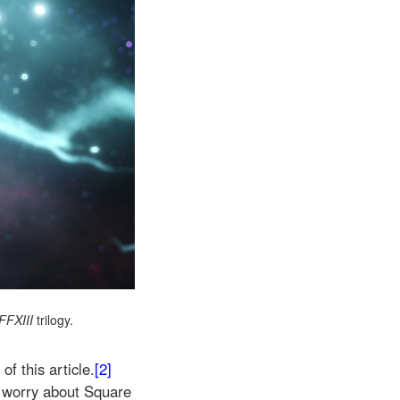
FFXIII
trilogy.
of this article.
[2]
 to worry about Square