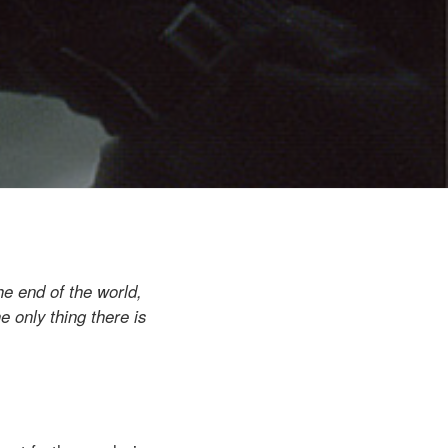
he end of the world,
e only thing there is