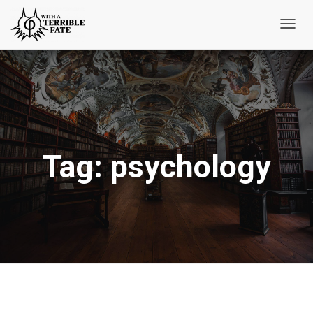
Toggl
Navig
Tag:
psychology