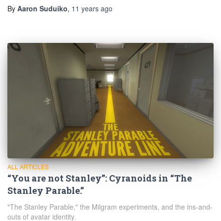
By
Aaron Suduiko
,
11 years
ago
ALL ARTICLES
“You are not Stanley”: Cyranoids in “The
Stanley Parable.”
"The Stanley Parable," the Milgram experiments, and the ins-and-
outs of avatar identity.