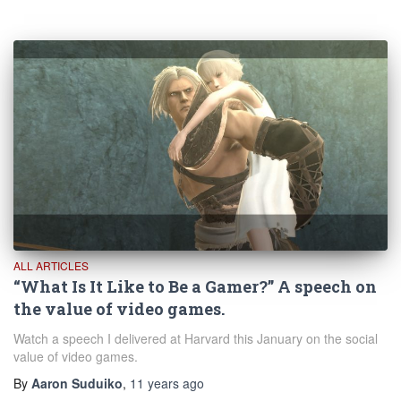
ALL ARTICLES
“What Is It Like to Be a Gamer?” A speech on
the value of video games.
Watch a speech I delivered at Harvard this January on the social
value of video games.
By
Aaron Suduiko
,
11 years
ago