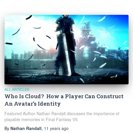
ALL ARTICLES
Who Is Cloud? How a Player Can Construct
An Avatar’s Identity
Featured Author Nathan Randall discusses the importance of
playable memories in Final Fantasy VII.
By
Nathan Randall
,
11 years
ago