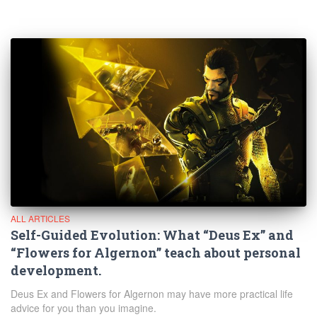
ALL ARTICLES
Self-Guided Evolution: What “Deus Ex” and
“Flowers for Algernon” teach about personal
development.
Deus Ex and Flowers for Algernon may have more practical life
advice for you than you imagine.