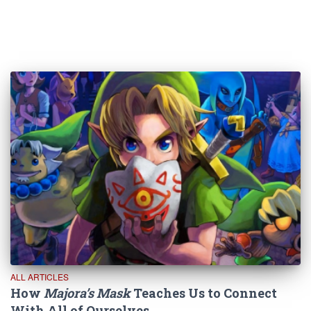
ALL ARTICLES
How
Majora’s Mask
Teaches Us to Connect
With All of Ourselves