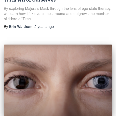
By exploring Majora’s Mask through the lens of ego state therapy,
we learn how Link overcomes trauma and outgrows the moniker
of "Hero of Time."
By
Erin Waldram
,
2 years
ago