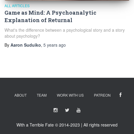
ALL ARTICLES
Game as Mind: A Psychoanalytic
Explanation of Returnal
What's the difference between a psychological story and a story
about psychology?
By
Aaron Suduiko
,
5 years
ago
ABOUT
TEAM
WORK WITH US
PATREON
With a Terrible Fate © 2014-2023 | All rights reserved