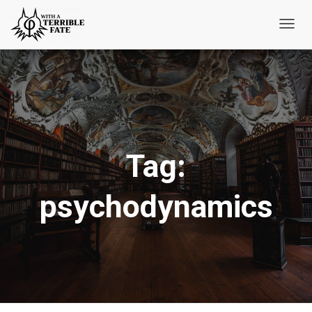
Toggl
Navig
Tag:
psychodynamics