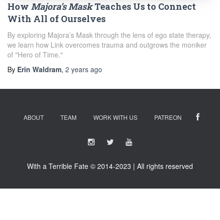
How
Majora’s Mask
Teaches Us to Connect
With All of Ourselves
By exploring Majora’s Mask through the lens of ego state therapy,
we learn how Link overcomes trauma and outgrows the moniker
of "Hero of Time."
By
Erin Waldram
,
2 years
ago
ABOUT
TEAM
WORK WITH US
PATREON
With a Terrible Fate © 2014-2023 | All rights reserved