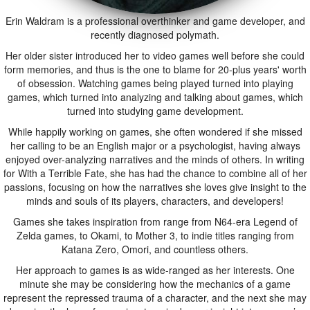
Erin Waldram is a professional overthinker and game developer, and
recently diagnosed polymath.
Her older sister introduced her to video games well before she could
form memories, and thus is the one to blame for 20-plus years' worth
of obsession. Watching games being played turned into playing
games, which turned into analyzing and talking about games, which
turned into studying game development.
While happily working on games, she often wondered if she missed
her calling to be an English major or a psychologist, having always
enjoyed over-analyzing narratives and the minds of others. In writing
for With a Terrible Fate, she has had the chance to combine all of her
passions, focusing on how the narratives she loves give insight to the
minds and souls of its players, characters, and developers!
Games she takes inspiration from range from N64-era Legend of
Zelda games, to Okami, to Mother 3, to indie titles ranging from
Katana Zero, Omori, and countless others.
Her approach to games is as wide-ranged as her interests. One
minute she may be considering how the mechanics of a game
represent the repressed trauma of a character, and the next she may