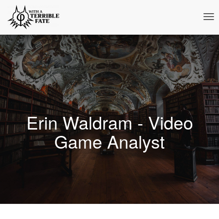
Tog
Nav
Erin Waldram - Video
Game Analyst