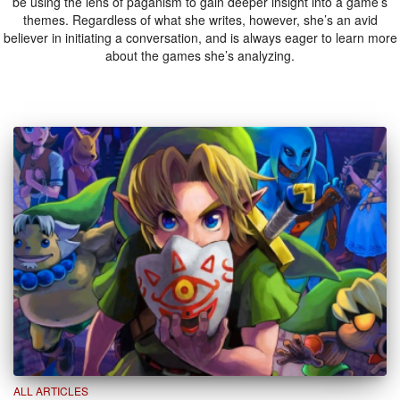
be using the lens of paganism to gain deeper insight into a game’s
themes. Regardless of what she writes, however, she’s an avid
believer in initiating a conversation, and is always eager to learn more
about the games she’s analyzing.
ALL ARTICLES