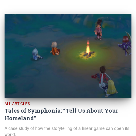
ALL ARTICLES
Tales of Symphonia: “Tell Us About Your
Homeland”
A case study of how the storytelling of a linear game can open its
world.