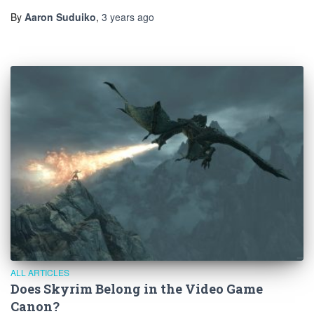
By
Aaron Suduiko
,
3 years
ago
ALL ARTICLES
Does Skyrim Belong in the Video Game
Canon?