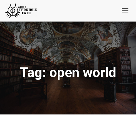
Toggl
Navig
Tag:
open world