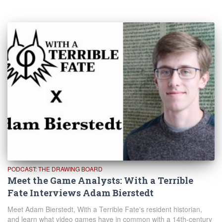
PODCAST: THE DRAWING BOARD
Meet the Game Analysts: With a Terrible
Fate Interviews Adam Bierstedt
Meet Adam Bierstedt, With a Terrible Fate's resident historian,
and learn what video games have in common with a 14th-century