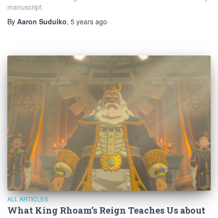
manuscript.
By
Aaron Suduiko
,
5 years
ago
ALL ARTICLES
What King Rhoam’s Reign Teaches Us about