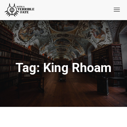
Toggl
Navig
Tag:
King Rhoam