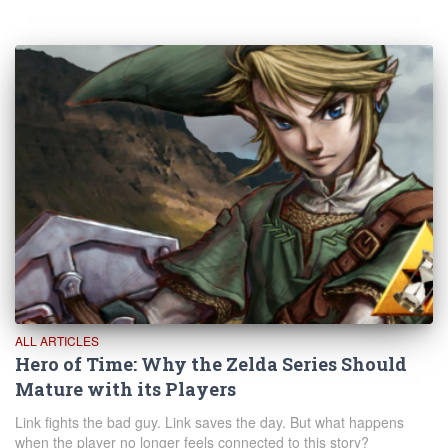
ALL ARTICLES
Hero of Time: Why the Zelda Series Should
Mature with its Players
Link fights the bad guy. Link saves the day. But what happens
when the player no longer feels connected to this story?