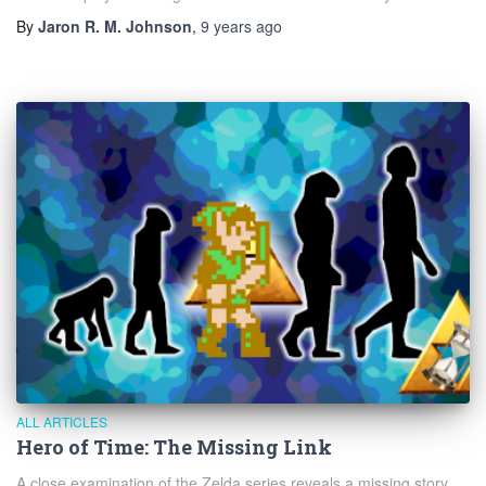
By
Jaron R. M. Johnson
,
9 years
ago
ALL ARTICLES
Hero of Time: The Missing Link
A close examination of the Zelda series reveals a missing story