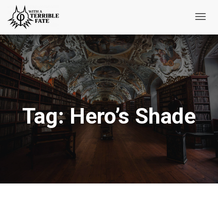
Toggl
Navig
Tag:
Hero’s Shade