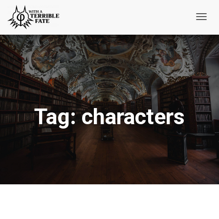
Toggl
Navig
Tag:
characters