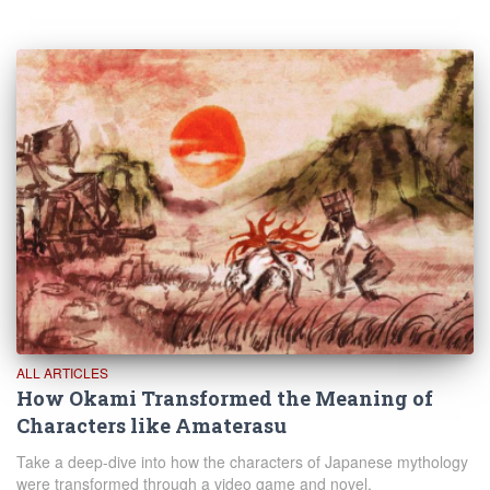
ALL ARTICLES
How Okami Transformed the Meaning of
Characters like Amaterasu
Take a deep-dive into how the characters of Japanese mythology
were transformed through a video game and novel.