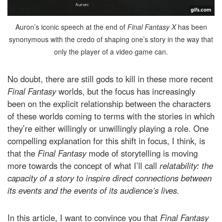
Auron’s iconic speech at the end of
Final Fantasy X
has been
synonymous with the credo of shaping one’s story in the way that
only the player of a video game can.
No doubt, there are still gods to kill in these more recent
Final Fantasy
worlds, but the focus has increasingly
been on the explicit relationship between the characters
of these worlds coming to terms with the stories in which
they’re either willingly or unwillingly playing a role. One
compelling explanation for this shift in focus, I think, is
that the
Final Fantasy
mode of storytelling is moving
more towards the concept of what I’ll call
relatability: the
capacity of a story to inspire direct connections between
its events and the events of its audience’s lives.
In this article, I want to convince you that
Final Fantasy