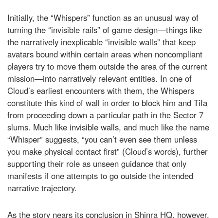
Initially, the “Whispers” function as an unusual way of
turning the “invisible rails” of game design—things like
the narratively inexplicable “invisible walls” that keep
avatars bound within certain areas when noncompliant
players try to move them outside the area of the current
mission—into narratively relevant entities. In one of
Cloud’s earliest encounters with them, the Whispers
constitute this kind of wall in order to block him and Tifa
from proceeding down a particular path in the Sector 7
slums. Much like invisible walls, and much like the name
“Whisper” suggests, “you can’t even see them unless
you make physical contact first” (Cloud’s words), further
supporting their role as unseen guidance that only
manifests if one attempts to go outside the intended
narrative trajectory.
As the story nears its conclusion in Shinra HQ, however,