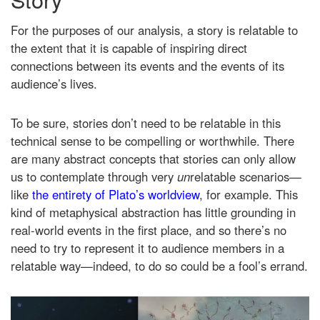
For the purposes of our analysis, a story is relatable to
the extent that it is capable of inspiring direct
connections between its events and the events of its
audience’s lives.
To be sure, stories don’t need to be relatable in this
technical sense to be compelling or worthwhile. There
are many abstract concepts that stories can only allow
us to contemplate through very
un
relatable scenarios—
like
the entirety of Plato’s worldview
, for example. This
kind of metaphysical abstraction has little grounding in
real-world events in the first place, and so there’s no
need to try to represent it to audience members in a
relatable way—indeed, to do so could be a fool’s errand.