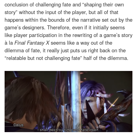
conclusion of challenging fate and “shaping their own
story” without the input of the player, but all of that
happens within the bounds of the narrative set out by the
game’s designers. Therefore, even if it initially seems
like player participation in the rewriting of a game’s story
à la
Final Fantasy X
seems like a way out of the
dilemma of fate, it really just puts us right back on the
“relatable but not challenging fate” half of the dilemma.