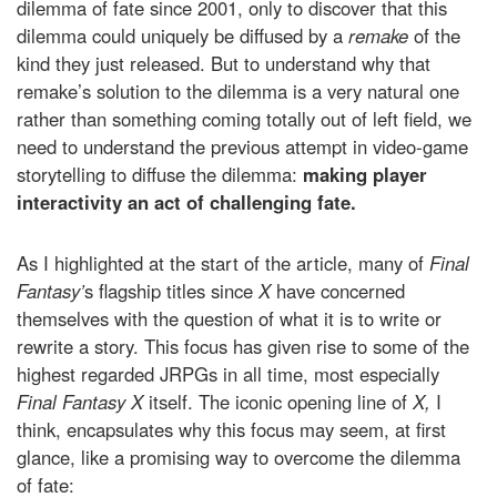
dilemma of fate since 2001, only to discover that this
dilemma could uniquely be diffused by a
remake
of the
kind they just released. But to understand why that
remake’s solution to the dilemma is a very natural one
rather than something coming totally out of left field, we
need to understand the previous attempt in video-game
storytelling to diffuse the dilemma:
making player
interactivity an act of challenging fate.
As I highlighted at the start of the article, many of
Final
Fantasy’
s flagship titles since
X
have concerned
themselves with the question of what it is to write or
rewrite a story. This focus has given rise to some of the
highest regarded JRPGs in all time, most especially
Final Fantasy X
itself. The iconic opening line of
X,
I
think, encapsulates why this focus may seem, at first
glance, like a promising way to overcome the dilemma
of fate: