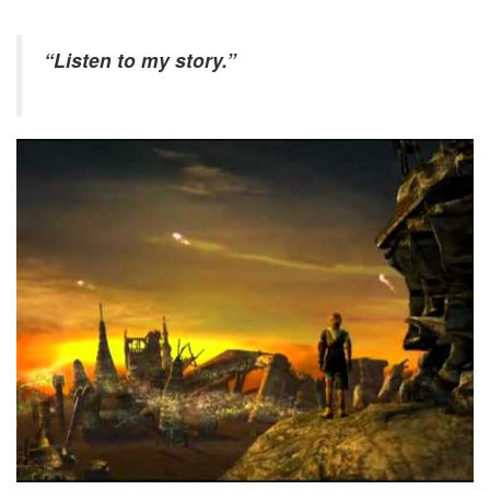
“Listen to my story.”