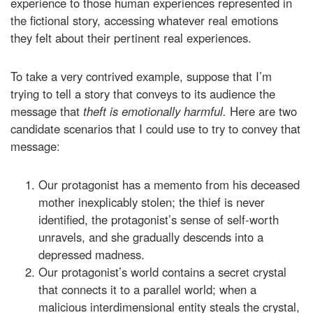
experience to those human experiences represented in
the fictional story, accessing whatever real emotions
they felt about their pertinent real experiences.
To take a very contrived example, suppose that I’m
trying to tell a story that conveys to its audience the
message that
theft is emotionally harmful.
Here are two
candidate scenarios that I could use to try to convey that
message:
Our protagonist has a memento from his deceased
mother inexplicably stolen; the thief is never
identified, the protagonist’s sense of self-worth
unravels, and she gradually descends into a
depressed madness.
Our protagonist’s world contains a secret crystal
that connects it to a parallel world; when a
malicious interdimensional entity steals the crystal,