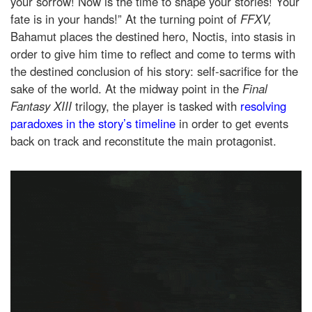
your sorrow! Now is the time to shape your stories! Your
fate is in your hands!” At the turning point of
FFXV,
Bahamut places the destined hero, Noctis, into stasis in
order to give him time to reflect and come to terms with
the destined conclusion of his story: self-sacrifice for the
sake of the world. At the midway point in the
Final
Fantasy XIII
trilogy, the player is tasked with
resolving
paradoxes in the story’s timeline
in order to get events
back on track and reconstitute the main protagonist.