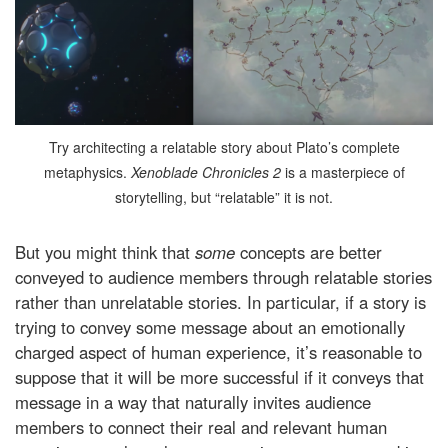
Try architecting a relatable story about Plato’s complete
metaphysics.
Xenoblade Chronicles 2
is a masterpiece of
storytelling, but “relatable” it is not.
But you might think that
some
concepts are better
conveyed to audience members through relatable stories
rather than unrelatable stories. In particular, if a story is
trying to convey some message about an emotionally
charged aspect of human experience, it’s reasonable to
suppose that it will be more successful if it conveys that
message in a way that naturally invites audience
members to connect their real and relevant human