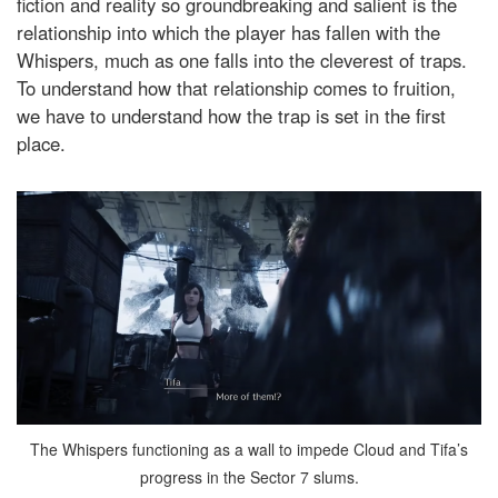
fiction and reality so groundbreaking and salient is the
relationship into which the player has fallen with the
Whispers, much as one falls into the cleverest of traps.
To understand how that relationship comes to fruition,
we have to understand how the trap is set in the first
place.
The Whispers functioning as a wall to impede Cloud and Tifa’s
progress in the Sector 7 slums.