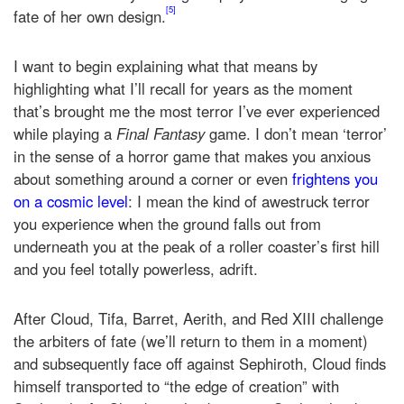
[5]
fate of her own design.
I want to begin explaining what that means by
highlighting what I’ll recall for years as the moment
that’s brought me the most terror I’ve ever experienced
while playing a
Final Fantasy
game. I don’t mean ‘terror’
in the sense of a horror game that makes you anxious
about something around a corner or even
frightens you
on a cosmic level
: I mean the kind of awestruck terror
you experience when the ground falls out from
underneath you at the peak of a roller coaster’s first hill
and you feel totally powerless, adrift.
After Cloud, Tifa, Barret, Aerith, and Red XIII challenge
the arbiters of fate (we’ll return to them in a moment)
and subsequently face off against Sephiroth, Cloud finds
himself transported to “the edge of creation” with