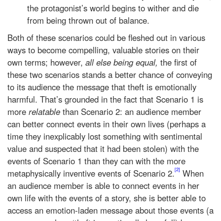
the protagonist’s world begins to wither and die
from being thrown out of balance.
Both of these scenarios could be fleshed out in various
ways to become compelling, valuable stories on their
own terms; however,
all else being equal,
the first of
these two scenarios stands a better chance of conveying
to its audience the message that theft is emotionally
harmful. That’s grounded in the fact that Scenario 1 is
more
relatable
than Scenario 2: an audience member
can better connect events in their own lives (perhaps a
time they inexplicably lost something with sentimental
value and suspected that it had been stolen) with the
events of Scenario 1 than they can with the more
[2]
metaphysically inventive events of Scenario 2.
When
an audience member is able to connect events in her
own life with the events of a story, she is better able to
access an emotion-laden message about those events (a