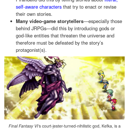
self-aware characters
that try to enact or revise
their own stories.
Many video-game storytellers
—especially those
behind JRPGs—did this by introducing gods or
god-like entities that threaten the universe and
therefore must be defeated by the story’s
protagonist(s).
Final Fantasy VI’
s court-jester-turned-nihilistic god, Kefka, is a