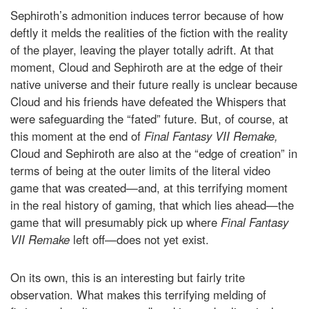
Sephiroth’s admonition induces terror because of how
deftly it melds the realities of the fiction with the reality
of the player, leaving the player totally adrift. At that
moment, Cloud and Sephiroth are at the edge of their
native universe and their future really is unclear because
Cloud and his friends have defeated the Whispers that
were safeguarding the “fated” future. But, of course, at
this moment at the end of
Final Fantasy VII Remake,
Cloud and Sephiroth are also at the “edge of creation” in
terms of being at the outer limits of the literal video
game that was created—and, at this terrifying moment
in the real history of gaming, that which lies ahead—the
game that will presumably pick up where
Final Fantasy
VII Remake
left off—does not yet exist.
On its own, this is an interesting but fairly trite
observation. What makes this terrifying melding of