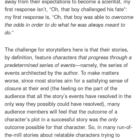
away from their expectations to become a scientist, my
first response isn’t, “Oh, that boy challenged his fate”:
my first response is, “Oh, that boy was able to
overcome
the odds in order to do what he was always meant to
do.
”
The challenge for storytellers here is that their stories,
by definition, feature
characters that progress through a
predetermined series of events—
namely, the series of
events architected by the author. To make matters
worse, since most stories aim for a satisfying sense of
closure
at their end (the feeling on the part of the
audience that all the story’s events have resolved in the
only way they possibly could have resolved), many
audience members will feel that the outcome of a
character’s plot in a successful story was the
only
outcome possible for that character. So, in many run-of-
the-mill stories about relatable characters trying to