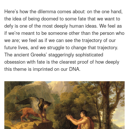
Here’s how the dilemma comes about: on the one hand,
the idea of being doomed to some fate that we want to
defy is one of the most deeply human ideas. We feel as
if we’re meant to be someone other than the person who
we are; we feel as if we can see the trajectory of our
future lives, and we struggle to change that trajectory.
The ancient Greeks’ staggeringly sophisticated
obsession with fate is the clearest proof of how deeply
this theme is imprinted on our DNA.