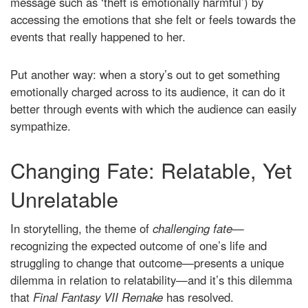
message such as ‘theft is emotionally harmful’) by
accessing the emotions that she felt or feels towards the
events that really happened to her.
Put another way: when a story’s out to get something
emotionally charged across to its audience, it can do it
better through events with which the audience can easily
sympathize.
Changing Fate: Relatable, Yet
Unrelatable
In storytelling, the theme of
challenging fate
—
recognizing the expected outcome of one’s life and
struggling to change that outcome—presents a unique
dilemma in relation to relatability—and it’s this dilemma
that
Final Fantasy VII Remake
has resolved.