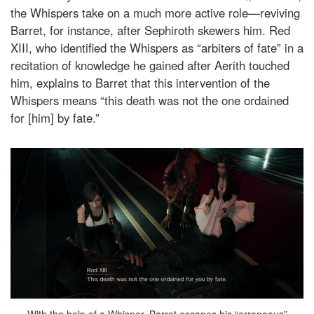
the Whispers take on a much more active role—reviving
Barret, for instance, after Sephiroth skewers him. Red
XIII, who identified the Whispers as “arbiters of fate” in a
recitation of knowledge he gained after Aerith touched
him, explains to Barret that this intervention of the
Whispers means “this death was not the one ordained
for [him] by fate.”
With the help of a Whisper, Barret escapes his “erroneous”