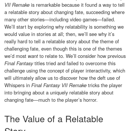
VII Remake
is remarkable because it found a way to tell
a relatable story about changing fate, succeeding where
many other stories—including video games—failed.
We’ll start by exploring why relatability is something we
would value in stories at all; then, we’ll see why it’s
really hard to tell a relatable story about the theme of
challenging fate, even though this is one of the themes
we’d most
want
to relate to. We’ll consider how previous
Final Fantasy
titles tried and failed to overcome this
challenge using the concept of player interactivity, which
will ultimately allow us to discover how the deft use of
Whispers in
Final Fantasy VII Remake
tricks the player
into bringing about a uniquely relatable story about
changing fate—much to the player’s horror.
The Value of a Relatable
Story