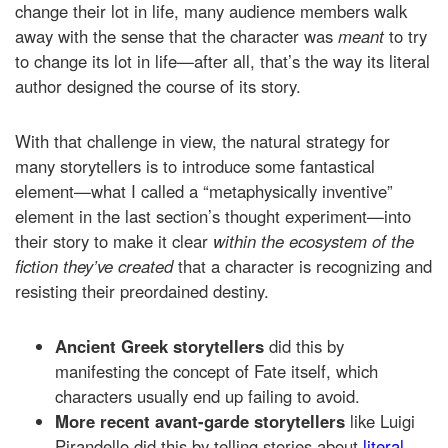
change their lot in life, many audience members walk
away with the sense that the character was
meant
to try
to change its lot in life—after all, that’s the way its literal
author designed the course of its story.
With that challenge in view, the natural strategy for
many storytellers is to introduce some fantastical
element—what I called a “metaphysically inventive”
element in the last section’s thought experiment—into
their story to make it clear
within the ecosystem of the
fiction they’ve created
that a character is recognizing and
resisting their preordained destiny.
Ancient Greek storytellers
did this by
manifesting the concept of Fate itself, which
characters usually end up failing to avoid.
More recent avant-garde storytellers
like Luigi
Pirandello did this by telling stories about
literal,