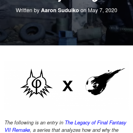
Written by
on
May 7, 2020
Aaron Suduiko
The following is an entry in
The Legacy of Final Fantasy
VII Remake
, a series that analyzes how and why the