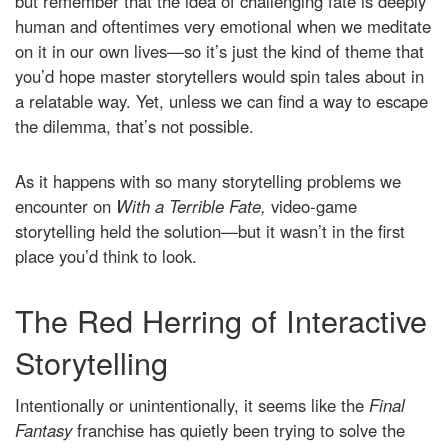
but remember that the idea of challenging fate is deeply
human and oftentimes very emotional when we meditate
on it in our own lives—so it’s just the kind of theme that
you’d hope master storytellers would spin tales about in
a relatable way. Yet, unless we can find a way to escape
the dilemma, that’s not possible.
As it happens with so many storytelling problems we
encounter on
With a Terrible Fate,
video-game
storytelling held the solution—but it wasn’t in the first
place you’d think to look.
The Red Herring of Interactive
Storytelling
Intentionally or unintentionally, it seems like the
Final
Fantasy
franchise has quietly been trying to solve the