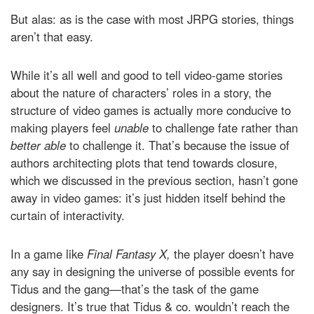
But alas: as is the case with most JRPG stories, things
aren’t that easy.
While it’s all well and good to tell video-game stories
about the nature of characters’ roles in a story, the
structure of video games is actually more conducive to
making players feel
unable
to challenge fate rather than
better able
to challenge it. That’s because the issue of
authors architecting plots that tend towards closure,
which we discussed in the previous section, hasn’t gone
away in video games: it’s just hidden itself behind the
curtain of interactivity.
In a game like
Final Fantasy X,
the player doesn’t have
any say in designing the universe of possible events for
Tidus and the gang—that’s the task of the game
designers. It’s true that Tidus & co. wouldn’t reach the