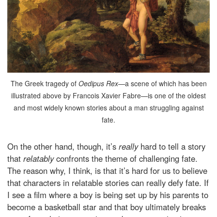
The Greek tragedy of
Oedipus Rex
—a scene of which has been
illustrated above by Francois Xavier Fabre—is one of the oldest
and most widely known stories about a man struggling against
fate.
On the other hand, though, it’s
really
hard to tell a story
that
relatably
confronts the theme of challenging fate.
The reason why, I think, is that it’s hard for us to believe
that characters in relatable stories can really defy fate. If
I see a film where a boy is being set up by his parents to
become a basketball star and that boy ultimately breaks