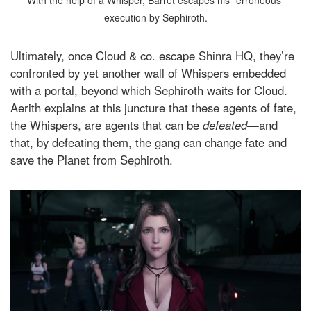
execution by Sephiroth.
Ultimately, once Cloud & co. escape Shinra HQ, they’re
confronted by yet another wall of Whispers embedded
with a portal, beyond which Sephiroth waits for Cloud.
Aerith explains at this juncture that these agents of fate,
the Whispers, are agents that can be
defeated
—and
that, by defeating them, the gang can change fate and
save the Planet from Sephiroth.