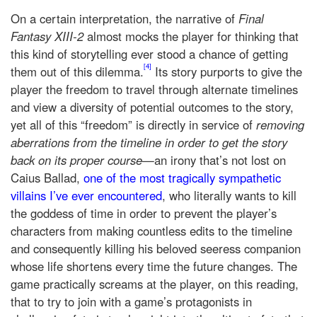
On a certain interpretation, the narrative of
Final
Fantasy XIII-2
almost mocks the player for thinking that
this kind of storytelling ever stood a chance of getting
[4]
them out of this dilemma.
Its story purports to give the
player the freedom to travel through alternate timelines
and view a diversity of potential outcomes to the story,
yet all of this “freedom” is directly in service of
removing
aberrations from the timeline in order to get the story
back on its proper course
—an irony that’s not lost on
Caius Ballad,
one of the most tragically sympathetic
villains I’ve ever encountered
, who literally wants to kill
the goddess of time in order to prevent the player’s
characters from making countless edits to the timeline
and consequently killing his beloved seeress companion
whose life shortens every time the future changes. The
game practically screams at the player, on this reading,
that to try to join with a game’s protagonists in