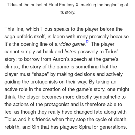
Tidus at the outset of Final Fantasy X, marking the beginning of
its story.
This line, which Tidus speaks to the player before the
saga unfolds itself, is laden with irony precisely because
[3]
it’s the opening line of a
video game.
The player
cannot simply sit back and
listen
passively to Tidus’
story: to borrow from Auron’s speech at the game’s
climax, the story of the game is something that the
player must “shape” by making decisions and actively
guiding the protagonists on their way. By taking an
active role in the creation of the game’s story, one might
think, the player becomes more directly sympathetic to
the actions of the protagonist and is therefore able to
feel as though they really have changed fate along with
Tidus and his friends when they stop the cycle of death,
rebirth, and Sin that has plagued Spira for generations.