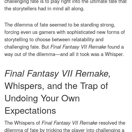
challenging fate is to play right into the ultimate fate that
the storytellers had in mind all along.
The dilemma of fate seemed to be standing strong,
forcing even us gamers with sophisticated new forms of
storytelling to choose between relatability and
challenging fate. But
Final Fantasy VII Remake
found a
way out of the dilemma—and all it took was a Whisper.
Final Fantasy VII Remake,
Whispers, and the Trap of
Undoing Your Own
Expectations
The Whispers of
Final Fantasy VII Remake
resolved the
dilemma of fate by tricking the player into challenging a