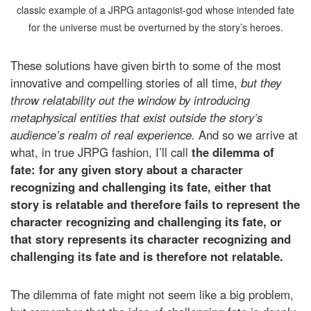
classic example of a JRPG antagonist-god whose intended fate
for the universe must be overturned by the story’s heroes.
These solutions have given birth to some of the most
innovative and compelling stories of all time,
but they
throw relatability out the window by introducing
metaphysical entities that exist outside the story’s
audience’s realm of real experience.
And so we arrive at
what, in true JRPG fashion, I’ll call
the dilemma of
fate: for any given story about a character
recognizing and challenging its fate, either that
story is relatable and therefore fails to represent the
character recognizing and challenging its fate, or
that story represents its character recognizing and
challenging its fate and is therefore not relatable.
The dilemma of fate might not seem like a big problem,