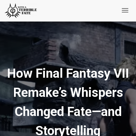
T
o
g
g
l
e
N
How Final Fantasy VII
a
v
i
Remake’s Whispers
g
a
t
Changed Fate—and
i
o
Storytelling
n