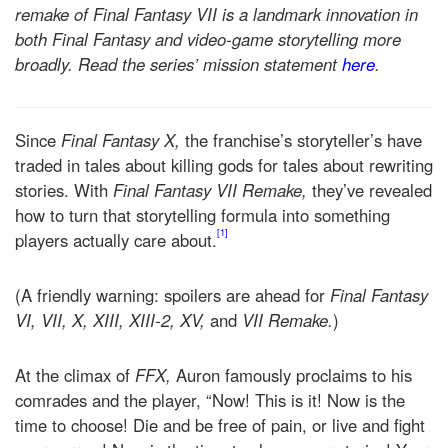
remake of Final Fantasy VII is a landmark innovation in
both Final Fantasy and video-game storytelling more
broadly. Read the series’ mission statement
here
.
Since
Final Fantasy X,
the franchise’s storyteller’s have
traded in tales about killing gods for tales about rewriting
stories. With
Final Fantasy VII Remake,
they’ve revealed
how to turn that storytelling formula into something
[1]
players actually care about.
(A friendly warning: spoilers are ahead for
Final Fantasy
VI, VII, X, XIII, XIII-2,
XV,
and
VII Remake.
)
At the climax of
FFX,
Auron famously proclaims to his
comrades and the player, “Now! This is it! Now is the
time to choose! Die and be free of pain, or live and fight