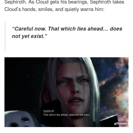
Sephiroth. As Cloud gets his bearings, Sephiroth takes
Cloud’s hands, smiles, and quietly warns him:
“Careful now. That which lies ahead… does
not yet exist.”