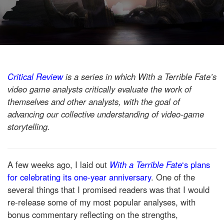
Critical Review
is a series in which With a Terrible Fate’s
video game analysts critically evaluate the work of
themselves and other analysts, with the goal of
advancing our collective understanding of video-game
storytelling.
A few weeks ago, I laid out
With a Terrible Fate
‘s plans
for celebrating its one-year anniversary
. One of the
several things that I promised readers was that I would
re-release some of my most popular analyses, with
bonus commentary reflecting on the strengths,