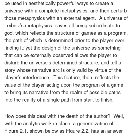
be used in aesthetically powerful ways to create a
universe with a complete metaphysics, and then perturb
those metaphysics with an external agent. A universe of
Leibniz’s metaphysics leaves all being subordinate to
god, which reflects the structure of games as a program,
the path of which is determined prior to the player ever
finding it; yet the design of the universe as something
that can be externally observed allows the player to
disturb the universe’s determined structure, and tell a
story whose narrative arc is only valid by virtue of the
player’s interference. This feature, then, reflects the
value of the player acting upon the program of a game
to bring its narrative from the realm of possible paths
into the reality of a single path from start to finish.
How does this deal with the death of the author? Well,
with the analytic work in place, a generalization of
Figure 2.1, shown below as Figure 2.2, has an answer