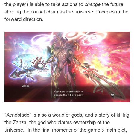
the player) is able to take actions to
change
the future,
altering the causal chain as the universe proceeds in the
forward direction.
“Xenoblade” is also a world of gods, and a story of killing
the Zanza, the god who claims ownership of the
universe. In the final moments of the game’s main plot,