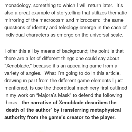
monadology, something to which I will return later. It’s
also a great example of storytelling that utilizes thematic
mirroring of the macrocosm and microcosm: the same
questions of identity and teleology emerge in the case of
individual characters as emerge on the universal scale.
I offer this all by means of background; the point is that
there are a lot of different things one could say about
“Xenoblade,” because it’s an appealing game from a
variety of angles. What I’m going to do in this article,
drawing in part from the different game elements I just
mentioned, is use the theoretical machinery first outlined
in my work on “Majora’s Mask” to defend the following
thesis:
the narrative of Xenoblade describes the
‘death of the author’ by transferring metaphysical
authority from the game’s creator to the player.