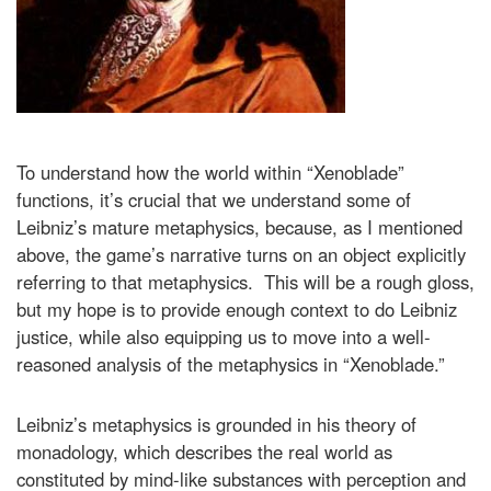
To understand how the world within “Xenoblade”
functions, it’s crucial that we understand some of
Leibniz’s mature metaphysics, because, as I mentioned
above, the game’s narrative turns on an object explicitly
referring to that metaphysics. This will be a rough gloss,
but my hope is to provide enough context to do Leibniz
justice, while also equipping us to move into a well-
reasoned analysis of the metaphysics in “Xenoblade.”
Leibniz’s metaphysics is grounded in his theory of
monadology, which describes the real world as
constituted by mind-like substances with perception and