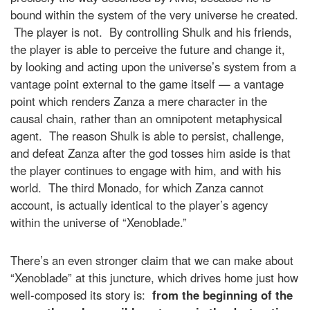
bound within the system of the very universe he created.
The player is not. By controlling Shulk and his friends,
the player is able to perceive the future and change it,
by looking and acting upon the universe’s system from a
vantage point external to the game itself — a vantage
point which renders Zanza a mere character in the
causal chain, rather than an omnipotent metaphysical
agent. The reason Shulk is able to persist, challenge,
and defeat Zanza after the god tosses him aside is that
the player continues to engage with him, and with his
world. The third Monado, for which Zanza cannot
account, is actually identical to the player’s agency
within the universe of “Xenoblade.”
There’s an even stronger claim that we can make about
“Xenoblade” at this juncture, which drives home just how
well-composed its story is:
from the beginning of the