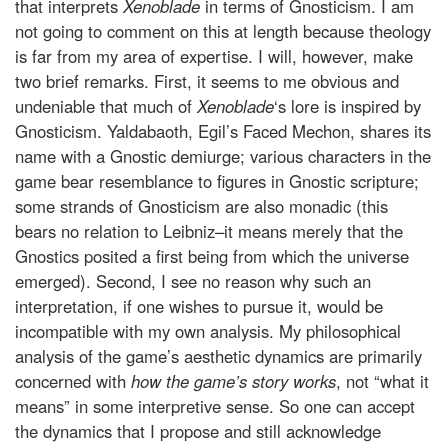
that interprets
Xenoblade
in terms of Gnosticism. I am
not going to comment on this at length because theology
is far from my area of expertise. I will, however, make
two brief remarks. First, it seems to me obvious and
undeniable that much of
Xenoblade
‘s lore is inspired by
Gnosticism. Yaldabaoth, Egil’s Faced Mechon, shares its
name with a Gnostic demiurge; various characters in the
game bear resemblance to figures in Gnostic scripture;
some strands of Gnosticism are also monadic (this
bears no relation to Leibniz–it means merely that the
Gnostics posited a first being from which the universe
emerged). Second, I see no reason why such an
interpretation, if one wishes to pursue it, would be
incompatible with my own analysis. My philosophical
analysis of the game’s aesthetic dynamics are primarily
concerned with
how the game’s story works
, not “what it
means” in some interpretive sense. So one can accept
the dynamics that I propose and still acknowledge