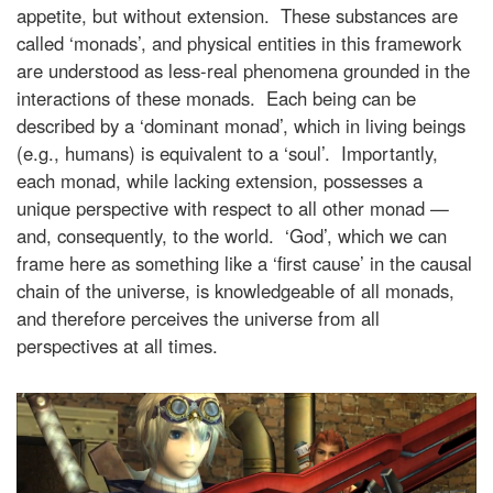
appetite, but without extension. These substances are
called ‘monads’, and physical entities in this framework
are understood as less-real phenomena grounded in the
interactions of these monads. Each being can be
described by a ‘dominant monad’, which in living beings
(e.g., humans) is equivalent to a ‘soul’. Importantly,
each monad, while lacking extension, possesses a
unique perspective with respect to all other monad —
and, consequently, to the world. ‘God’, which we can
frame here as something like a ‘first cause’ in the causal
chain of the universe, is knowledgeable of all monads,
and therefore perceives the universe from all
perspectives at all times.