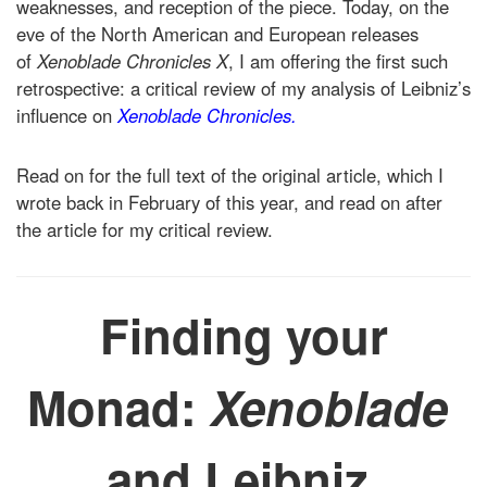
weaknesses, and reception of the piece. Today, on the
eve of the North American and European releases
of
Xenoblade Chronicles X
, I am offering the first such
retrospective: a critical review of my analysis of Leibniz’s
influence on
Xenoblade Chronicles.
Read on for the full text of the original article, which I
wrote back in February of this year, and read on after
the article for my critical review.
Finding your
Monad:
Xenoblade
and Leibniz.