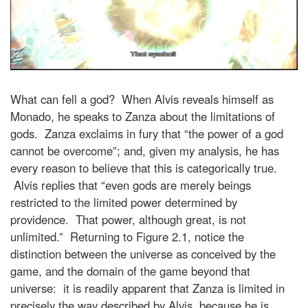
What can fell a god? When Alvis reveals himself as
Monado, he speaks to Zanza about the limitations of
gods. Zanza exclaims in fury that “the power of a god
cannot be overcome”; and, given my analysis, he has
every reason to believe that this is categorically true.
Alvis replies that “even gods are merely beings
restricted to the limited power determined by
providence. That power, although great, is not
unlimited.” Returning to Figure 2.1, notice the
distinction between the universe as conceived by the
game, and the domain of the game beyond that
universe: it is readily apparent that Zanza is limited in
precisely the way described by Alvis, because he is