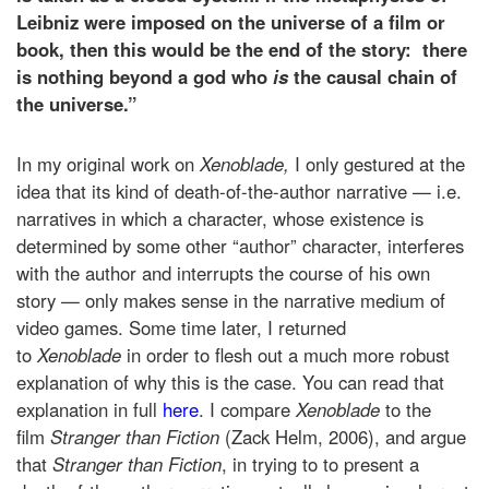
Leibniz were imposed on the universe of a film or
book, then this would be the end of the story: there
is nothing beyond a god who
is
the causal chain of
the universe.”
In my original work on
Xenoblade,
I only gestured at the
idea that its kind of death-of-the-author narrative — i.e.
narratives in which a character, whose existence is
determined by some other “author” character, interferes
with the author and interrupts the course of his own
story — only makes sense in the narrative medium of
video games. Some time later, I returned
to
Xenoblade
in order to flesh out a much more robust
explanation of why this is the case. You can read that
explanation in full
here
. I compare
Xenoblade
to the
film
Stranger than Fiction
(Zack Helm, 2006), and argue
that
Stranger than Fiction
, in trying to to present a