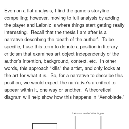
Even on a flat analysis, I find the game’s storyline
compelling; however, moving to full analysis by adding
the player and Leibniz is where things start getting really
interesting. Recall that the thesis I am after is a
narrative describing the ‘death of the author’. To be
specific, I use this term to denote a position in literary
criticism that examines art object independently of the
author’s intention, background, context, etc. In other
words, this approach “kills” the artist, and only looks at
the art for what it is. So, for a narrative to describe this
position, we would expect the narrative’s architect to
appear within it, one way or another. A theoretical
diagram will help show how this happens in “Xenoblade.”