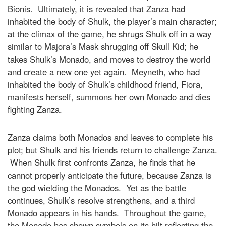
Bionis. Ultimately, it is revealed that Zanza had
inhabited the body of Shulk, the player’s main character;
at the climax of the game, he shrugs Shulk off in a way
similar to Majora’s Mask shrugging off Skull Kid; he
takes Shulk’s Monado, and moves to destroy the world
and create a new one yet again. Meyneth, who had
inhabited the body of Shulk’s childhood friend, Fiora,
manifests herself, summons her own Monado and dies
fighting Zanza.
Zanza claims both Monados and leaves to complete his
plot; but Shulk and his friends return to challenge Zanza.
When Shulk first confronts Zanza, he finds that he
cannot properly anticipate the future, because Zanza is
the god wielding the Monados. Yet as the battle
continues, Shulk’s resolve strengthens, and a third
Monado appears in his hands. Throughout the game,
the Monado has shown symbols on its hilt reflecting the