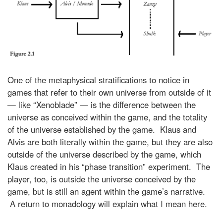
One of the metaphysical stratifications to notice in
games that refer to their own universe from outside of it
— like “Xenoblade” — is the difference between the
universe as conceived within the game, and the totality
of the universe established by the game. Klaus and
Alvis are both literally within the game, but they are also
outside of the universe described by the game, which
Klaus created in his “phase transition” experiment. The
player, too, is outside the universe conceived by the
game, but is still an agent within the game’s narrative.
A return to monadology will explain what I mean here.