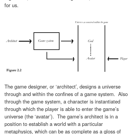
for us.
The game designer, or ‘architect’, designs a universe
through and within the confines of a game system. Also
through the game system, a character is instantiated
through which the player is able to enter the game’s
universe (the ‘avatar’). The game’s architect is in a
position to establish a world with a particular
metaphysics, which can be as complete as a gloss of