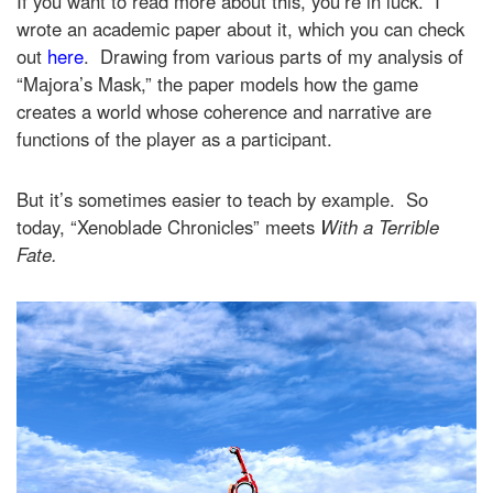
If you want to read more about this, you’re in luck. I
wrote an academic paper about it, which you can check
out
here
. Drawing from various parts of my analysis of
“Majora’s Mask,” the paper models how the game
creates a world whose coherence and narrative are
functions of the player as a participant.
But it’s sometimes easier to teach by example. So
today, “Xenoblade Chronicles” meets
With a Terrible
Fate.