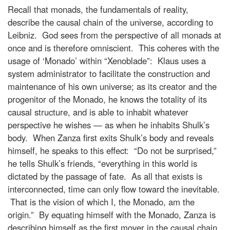
Recall that monads, the fundamentals of reality,
describe the causal chain of the universe, according to
Leibniz. God sees from the perspective of all monads at
once and is therefore omniscient. This coheres with the
usage of ‘Monado’ within “Xenoblade”: Klaus uses a
system administrator to facilitate the construction and
maintenance of his own universe; as its creator and the
progenitor of the Monado, he knows the totality of its
causal structure, and is able to inhabit whatever
perspective he wishes — as when he inhabits Shulk’s
body. When Zanza first exits Shulk’s body and reveals
himself, he speaks to this effect: “Do not be surprised,”
he tells Shulk’s friends, “everything in this world is
dictated by the passage of fate. As all that exists is
interconnected, time can only flow toward the inevitable.
That is the vision of which I, the Monado, am the
origin.” By equating himself with the Monado, Zanza is
describing himself as the first mover in the causal chain