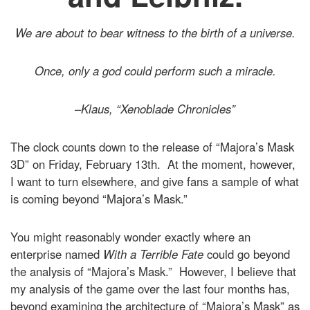
We are about to bear witness to the birth of a universe.
Once, only a god could perform such a miracle.
–
Klaus, “Xenoblade Chronicles”
The clock counts down to the release of “Majora’s Mask
3D” on Friday, February 13th. At the moment, however,
I want to turn elsewhere, and give fans a sample of what
is coming beyond “Majora’s Mask.”
You might reasonably wonder exactly where an
enterprise named
With a Terrible Fate
could go beyond
the analysis of “Majora’s Mask.” However, I believe that
my analysis of the game over the last four months has,
beyond examining the architecture of “Majora’s Mask” as