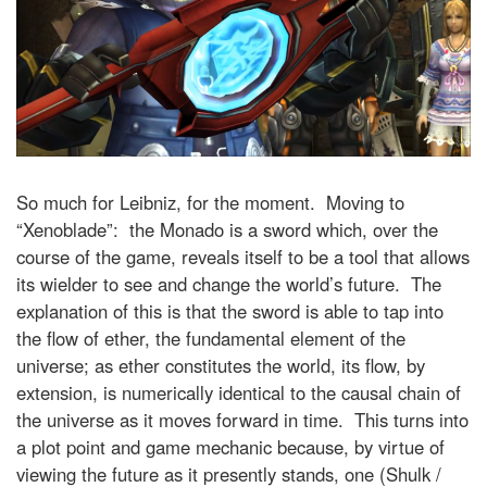
So much for Leibniz, for the moment. Moving to
“Xenoblade”: the Monado is a sword which, over the
course of the game, reveals itself to be a tool that allows
its wielder to see and change the world’s future. The
explanation of this is that the sword is able to tap into
the flow of ether, the fundamental element of the
universe; as ether constitutes the world, its flow, by
extension, is numerically identical to the causal chain of
the universe as it moves forward in time. This turns into
a plot point and game mechanic because, by virtue of
viewing the future as it presently stands, one (Shulk /