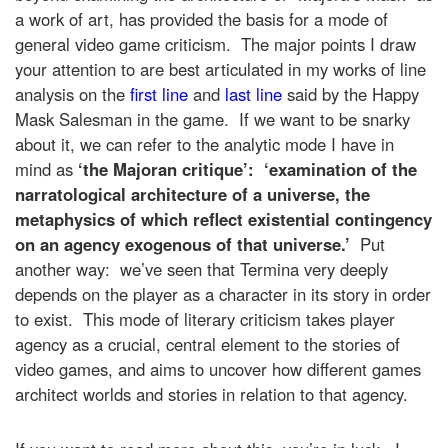
a work of art, has provided the basis for a mode of
general video game criticism. The major points I draw
your attention to are best articulated in my works of line
analysis on the
first line
and
last line
said by the Happy
Mask Salesman in the game. If we want to be snarky
about it, we can refer to the analytic mode I have in
mind as
‘the Majoran critique’: ‘examination of the
narratological architecture of a universe, the
metaphysics of which reflect existential contingency
on an agency exogenous of that universe.’
Put
another way: we’ve seen that Termina very deeply
depends on the player as a character in its story in order
to exist. This mode of literary criticism takes player
agency as a crucial, central element to the stories of
video games, and aims to uncover how different games
architect worlds and stories in relation to that agency.