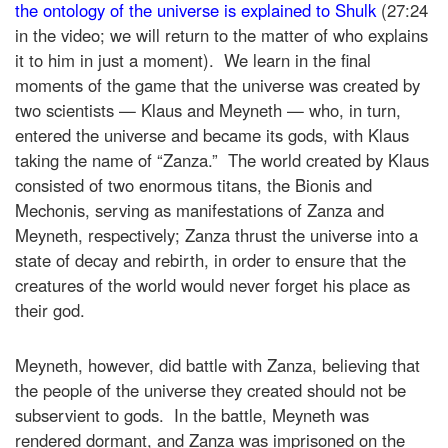
the ontology of the universe is explained to Shulk
(27:24
in the video; we will return to the matter of who explains
it to him in just a moment). We learn in the final
moments of the game that the universe was created by
two scientists — Klaus and Meyneth — who, in turn,
entered the universe and became its gods, with Klaus
taking the name of “Zanza.” The world created by Klaus
consisted of two enormous titans, the Bionis and
Mechonis, serving as manifestations of Zanza and
Meyneth, respectively; Zanza thrust the universe into a
state of decay and rebirth, in order to ensure that the
creatures of the world would never forget his place as
their god.
Meyneth, however, did battle with Zanza, believing that
the people of the universe they created should not be
subservient to gods. In the battle, Meyneth was
rendered dormant, and Zanza was imprisoned on the