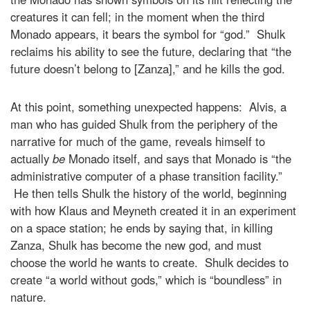
creatures it can fell; in the moment when the third
Monado appears, it bears the symbol for “god.” Shulk
reclaims his ability to see the future, declaring that “the
future doesn’t belong to [Zanza],” and he kills the god.
At this point, something unexpected happens: Alvis, a
man who has guided Shulk from the periphery of the
narrative for much of the game, reveals himself to
actually
be
Monado itself, and says that Monado is “the
administrative computer of a phase transition facility.”
He then tells Shulk the history of the world, beginning
with how Klaus and Meyneth created it in an experiment
on a space station; he ends by saying that, in killing
Zanza, Shulk has become the new god, and must
choose the world he wants to create. Shulk decides to
create “a world without gods,” which is “boundless” in
nature.