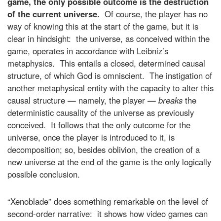
game, the only possible outcome is the destruction
of the current universe.
Of course, the player has no
way of knowing this at the start of the game, but it is
clear in hindsight: the universe, as conceived within the
game, operates in accordance with Leibniz’s
metaphysics. This entails a closed, determined causal
structure, of which God is omniscient. The instigation of
another metaphysical entity with the capacity to alter this
causal structure — namely, the player —
breaks
the
deterministic causality of the universe as previously
conceived. It follows that the only outcome for the
universe, once the player is introduced to it, is
decomposition; so, besides oblivion, the creation of a
new universe at the end of the game is the only logically
possible conclusion.
“Xenoblade” does something remarkable on the level of
second-order narrative: it shows how video games can