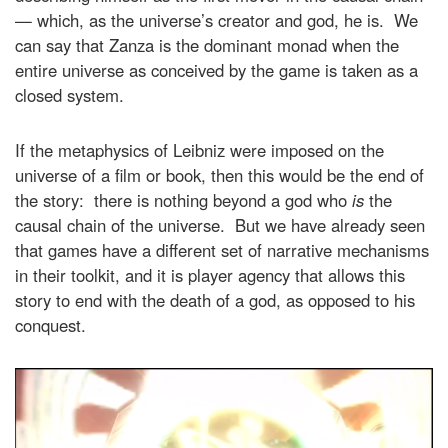
— which, as the universe’s creator and god, he is. We
can say that Zanza is the dominant monad when the
entire universe as conceived by the game is taken as a
closed system.
If the metaphysics of Leibniz were imposed on the
universe of a film or book, then this would be the end of
the story: there is nothing beyond a god who
is
the
causal chain of the universe. But we have already seen
that games have a different set of narrative mechanisms
in their toolkit, and it is player agency that allows this
story to end with the death of a god, as opposed to his
conquest.