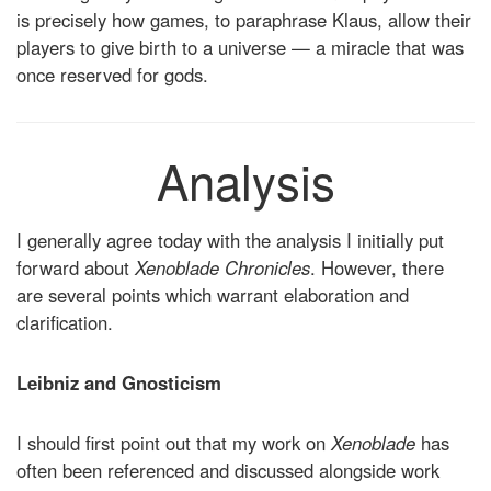
is precisely how games, to paraphrase Klaus, allow their
players to give birth to a universe — a miracle that was
once reserved for gods.
Analysis
I generally agree today with the analysis I initially put
forward about
Xenoblade Chronicles
. However, there
are several points which warrant elaboration and
clarification.
Leibniz and Gnosticism
I should first point out that my work on
Xenoblade
has
often been referenced and discussed alongside work