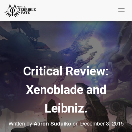
T
o
g
g
l
e
N
Critical Review:
a
v
i
Xenoblade and
g
a
t
Leibniz.
i
o
Written by
on
December 3, 2015
Aaron Suduiko
n