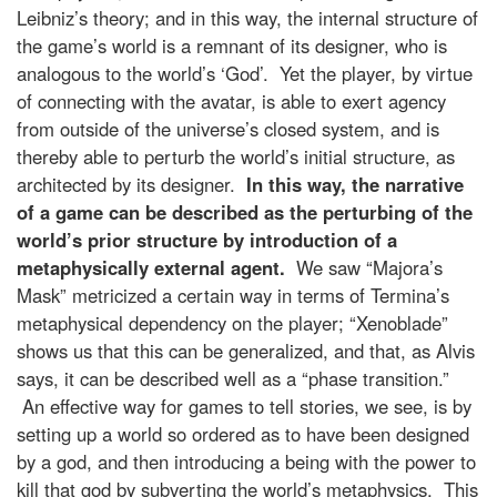
Leibniz’s theory; and in this way, the internal structure of
the game’s world is a remnant of its designer, who is
analogous to the world’s ‘God’. Yet the player, by virtue
of connecting with the avatar, is able to exert agency
from outside of the universe’s closed system, and is
thereby able to perturb the world’s initial structure, as
architected by its designer.
In this way, the narrative
of a game can be described as the perturbing of the
world’s prior structure by introduction of a
metaphysically external agent.
We saw “Majora’s
Mask” metricized a certain way in terms of Termina’s
metaphysical dependency on the player; “Xenoblade”
shows us that this can be generalized, and that, as Alvis
says, it can be described well as a “phase transition.”
An effective way for games to tell stories, we see, is by
setting up a world so ordered as to have been designed
by a god, and then introducing a being with the power to
kill that god by subverting the world’s metaphysics. This