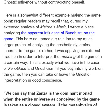
Gnostic influence without contradicting oneself.
Here is a somewhat different example making the same
point: regular readers may recall that, during my
extended analysis of
Majora’s Mask
, I wrote a piece
analyzing
the apparent influence of Buddhism on the
game.
This bore no immediate relation to my much
larger project of analyzing the aesthetic dynamics
inherent to the game: rather, I was applying an external
tradition in order to interpret the
meaning
of the game in
a certain way. This is exactly what we have in the case
of
Xenoblade
and Gnosticism: if you buy into my work on
the game, then you can take or leave the Gnostic
interpretation in good conscience.
“We can say that Zanza is the dominant monad
when the entire universe as conceived by the game
is taken as a closed system. If the metaphysics of