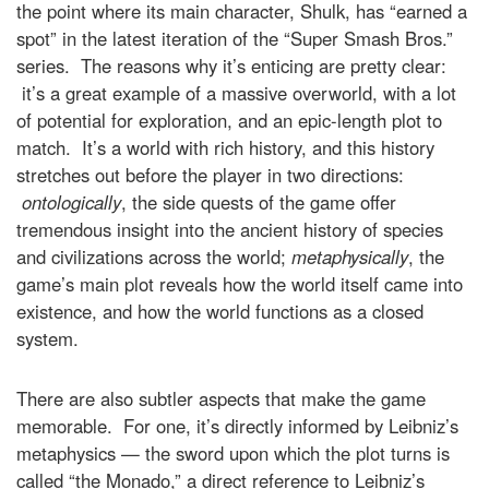
the point where its main character, Shulk, has “earned a
spot” in the latest iteration of the “Super Smash Bros.”
series. The reasons why it’s enticing are pretty clear:
it’s a great example of a massive overworld, with a lot
of potential for exploration, and an epic-length plot to
match. It’s a world with rich history, and this history
stretches out before the player in two directions:
ontologically
, the side quests of the game offer
tremendous insight into the ancient history of species
and civilizations across the world;
metaphysically
, the
game’s main plot reveals how the world itself came into
existence, and how the world functions as a closed
system.
There are also subtler aspects that make the game
memorable. For one, it’s directly informed by Leibniz’s
metaphysics — the sword upon which the plot turns is
called “the Monado,” a direct reference to Leibniz’s