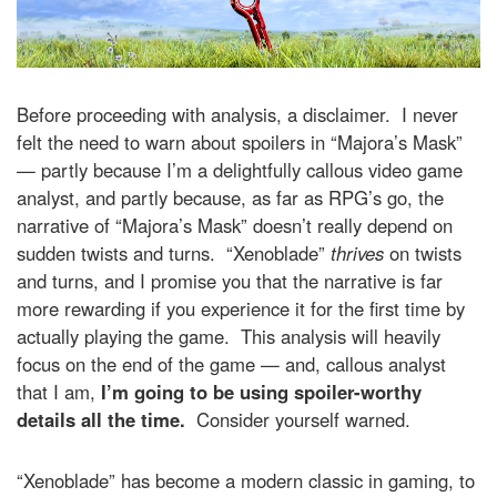
Before proceeding with analysis, a disclaimer. I never
felt the need to warn about spoilers in “Majora’s Mask”
— partly because I’m a delightfully callous video game
analyst, and partly because, as far as RPG’s go, the
narrative of “Majora’s Mask” doesn’t really depend on
sudden twists and turns. “Xenoblade”
thrives
on twists
and turns, and I promise you that the narrative is far
more rewarding if you experience it for the first time by
actually playing the game. This analysis will heavily
focus on the end of the game — and, callous analyst
that I am,
I’m going to be using spoiler-worthy
details all the time.
Consider yourself warned.
“Xenoblade” has become a modern classic in gaming, to