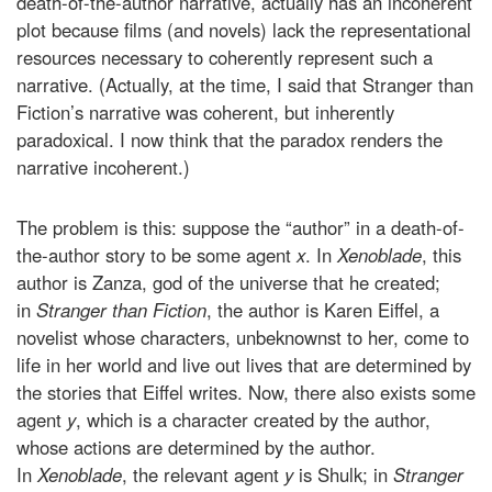
death-of-the-author narrative, actually has an incoherent
plot because films (and novels) lack the representational
resources necessary to coherently represent such a
narrative. (Actually, at the time, I said that Stranger than
Fiction’s narrative was coherent, but inherently
paradoxical. I now think that the paradox renders the
narrative incoherent.)
The problem is this: suppose the “author” in a death-of-
the-author story to be some agent
x
. In
Xenoblade
, this
author is Zanza, god of the universe that he created;
in
Stranger than Fiction
, the author is Karen Eiffel, a
novelist whose characters, unbeknownst to her, come to
life in her world and live out lives that are determined by
the stories that Eiffel writes. Now, there also exists some
agent
y
, which is a character created by the author,
whose actions are determined by the author.
In
Xenoblade
, the relevant agent
y
is Shulk; in
Stranger