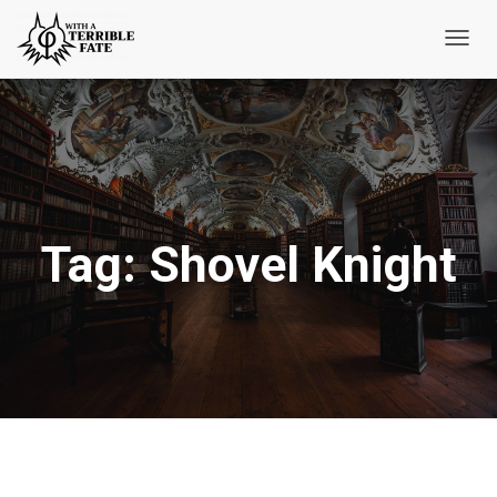
Toggl
Navig
Tag:
Shovel Knight