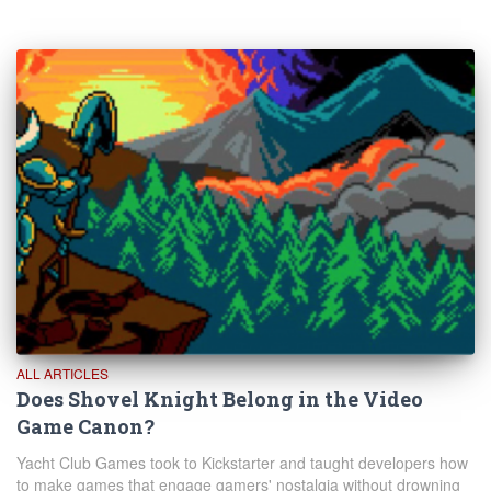
ALL ARTICLES
Does Shovel Knight Belong in the Video
Game Canon?
Yacht Club Games took to Kickstarter and taught developers how
to make games that engage gamers' nostalgia without drowning