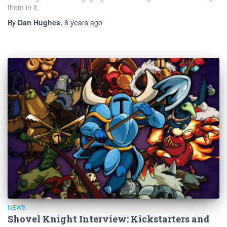
them in it.
By
Dan Hughes
,
8 years
ago
NEWS
Shovel Knight Interview: Kickstarters and