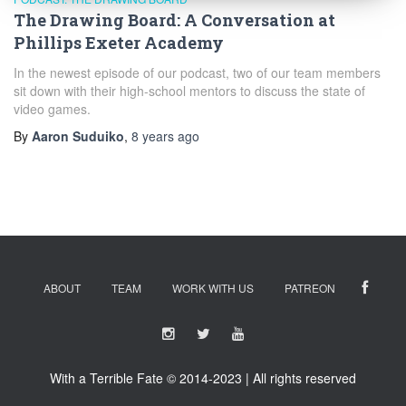
The Drawing Board: A Conversation at
Phillips Exeter Academy
In the newest episode of our podcast, two of our team members
sit down with their high-school mentors to discuss the state of
video games.
By
Aaron Suduiko
,
8 years
ago
ABOUT
TEAM
WORK WITH US
PATREON
With a Terrible Fate © 2014-2023 | All rights reserved