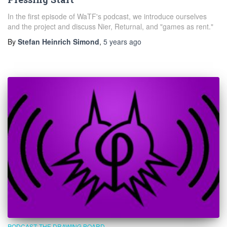
In the first episode of WaTF's podcast, we introduce ourselves
and the project and discuss Nier, Returnal, and "games as rent."
By
Stefan Heinrich Simond
,
5 years
ago
PODCAST: THE DRAWING BOARD