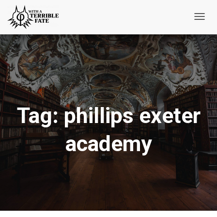
Toggl
Navig
Tag:
phillips exeter
academy