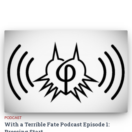
PODCAST
With a Terrible Fate Podcast Episode 1:
Pressing Start