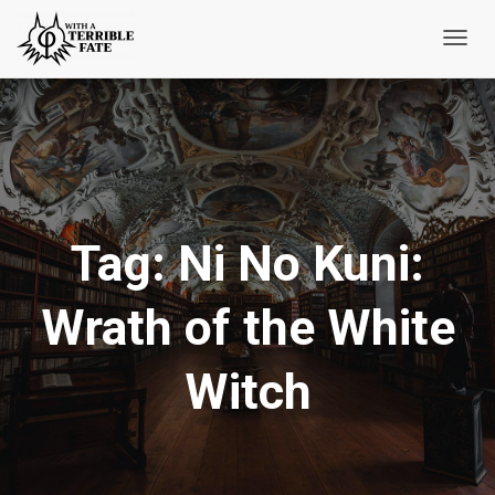
Toggl
Navig
Tag:
Ni No Kuni:
Wrath of the White
Witch