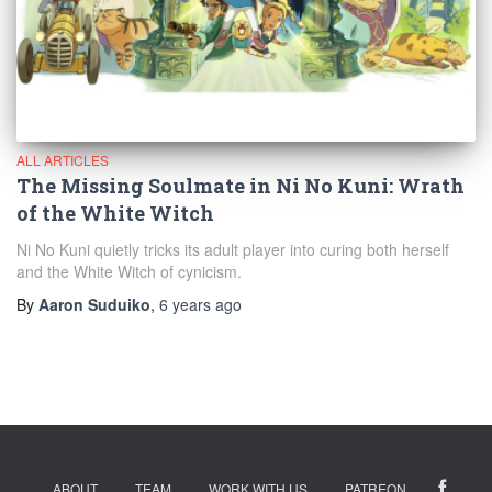
ALL ARTICLES
The Missing Soulmate in Ni No Kuni: Wrath
of the White Witch
Ni No Kuni quietly tricks its adult player into curing both herself
and the White Witch of cynicism.
By
Aaron Suduiko
,
6 years
ago
ABOUT
TEAM
WORK WITH US
PATREON