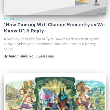
ALL ARTICLES
“How Gaming Will Change Humanity as We
Know It”: A Reply
A point-by-point rebuttal of Tyler Cowen's article criticizing the
ability of video games to have cultural value within a literary
canon.
By
Aaron Suduiko
,
5 years
ago