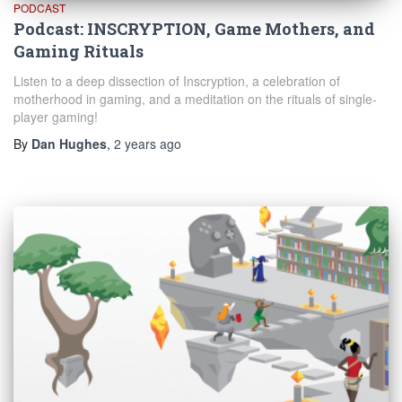
PODCAST
Podcast: INSCRYPTION, Game Mothers, and
Gaming Rituals
Listen to a deep dissection of Inscryption, a celebration of
motherhood in gaming, and a meditation on the rituals of single-
player gaming!
By
Dan Hughes
,
2 years
ago