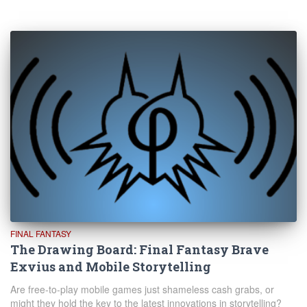
FINAL FANTASY
The Drawing Board: Final Fantasy Brave
Exvius and Mobile Storytelling
Are free-to-play mobile games just shameless cash grabs, or
might they hold the key to the latest innovations in storytelling?