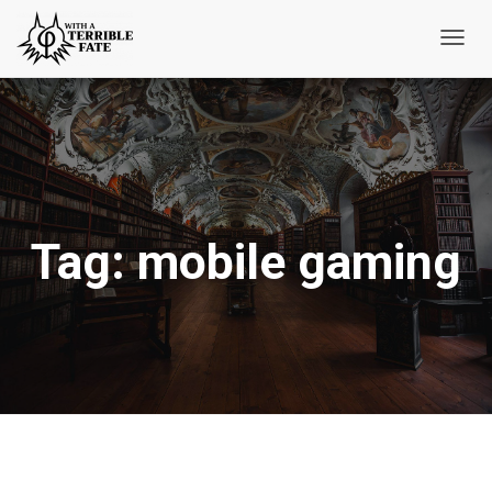
Toggl
Navig
Tag:
mobile gaming