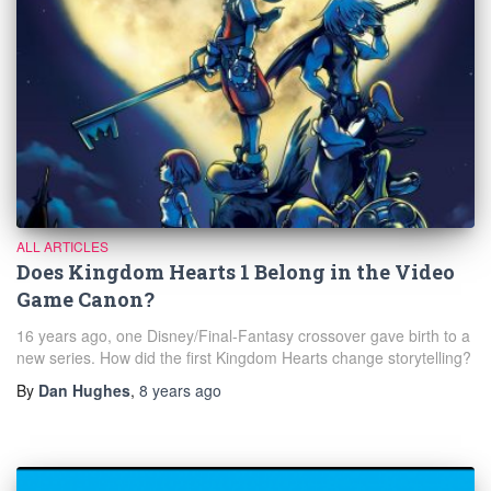
ALL ARTICLES
Does Kingdom Hearts 1 Belong in the Video
Game Canon?
16 years ago, one Disney/Final-Fantasy crossover gave birth to a
new series. How did the first Kingdom Hearts change storytelling?
By
Dan Hughes
,
8 years
ago