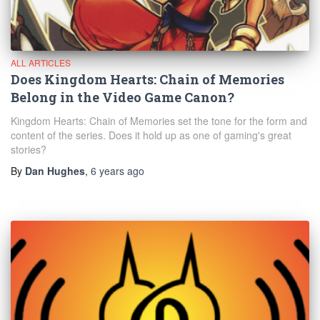
ALL ARTICLES
Does Kingdom Hearts: Chain of Memories
Belong in the Video Game Canon?
Kingdom Hearts: Chain of Memories set the tone for the form and
content of the series. Does it hold up as one of gaming's great
stories?
By
Dan Hughes
,
6 years
ago