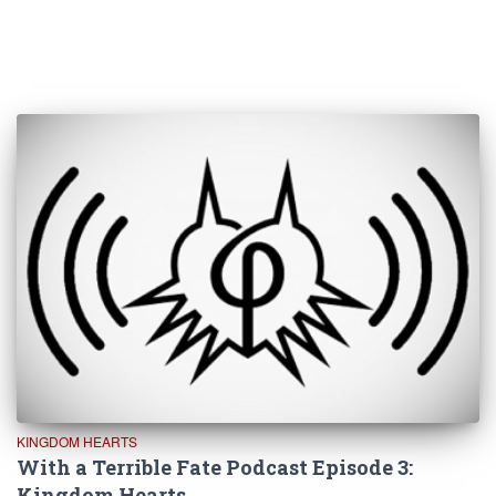
KINGDOM HEARTS
With a Terrible Fate Podcast Episode 3:
Kingdom Hearts