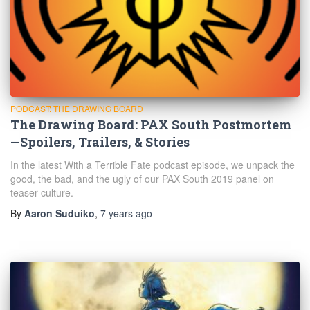
PODCAST: THE DRAWING BOARD
The Drawing Board: PAX South Postmortem
—Spoilers, Trailers, & Stories
In the latest With a Terrible Fate podcast episode, we unpack the
good, the bad, and the ugly of our PAX South 2019 panel on
teaser culture.
By
Aaron Suduiko
,
7 years
ago