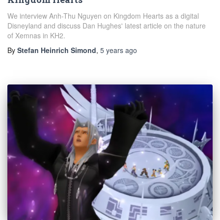
We interview Anh-Thu Nguyen on Kingdom Hearts as a digital
Disneyland and discuss Dan Hughes' latest article on the nature
of Xemnas in KH2.
By
Stefan Heinrich Simond
,
5 years
ago