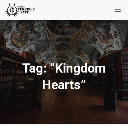
Toggl
Navig
Tag:
“Kingdom
Hearts”