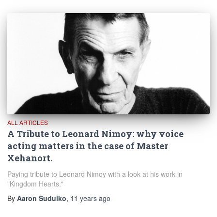
ALL ARTICLES
A Tribute to Leonard Nimoy: why voice
acting matters in the case of Master
Xehanort.
Paying tribute to Leonard Nimoy with a look at his work in
"Kingdom Hearts."
By
Aaron Suduiko
,
11 years
ago