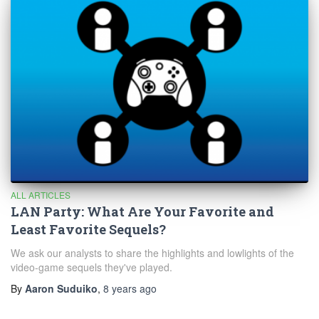
ALL ARTICLES
LAN Party: What Are Your Favorite and
Least Favorite Sequels?
We ask our analysts to share the highlights and lowlights of the
video-game sequels they've played.
By
Aaron Suduiko
,
8 years
ago