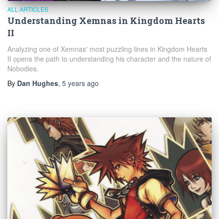
ALL ARTICLES
Understanding Xemnas in Kingdom Hearts
II
Analyzing one of Xemnas' most puzzling lines in Kingdom Hearts
II opens the path to understanding his character and the nature of
Nobodies.
By
Dan Hughes
,
5 years
ago