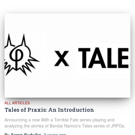
ALL ARTICLES
Tales of Praxis: An Introduction
Announcing a new With a Terrible Fate series playing and
analyzing the stories of Bandai Namco's Tales series of JRPGs.
By
Aaron Suduiko
,
3 years
ago