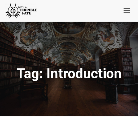
Toggl
Navig
Tag:
Introduction