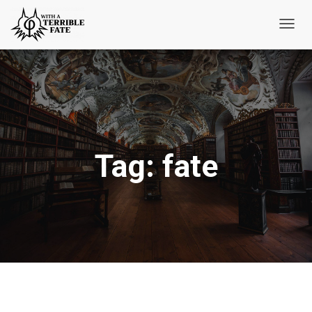
Toggl
Navig
Tag:
fate