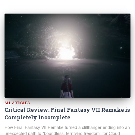
ALL ARTICLES
Critical Review: Final Fantasy VII Remake is
Completely Incomplete
How Final Fantasy VII Remake turned a cliffhanger ending into an
unexpected path to "boundless, terrifying freedom" for Cloud—