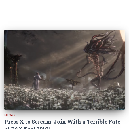
NEWS
Press X to Scream: Join With a Terrible Fate
at PAX East 2019!