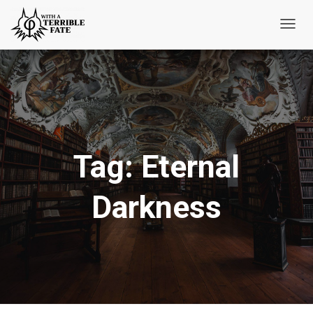
Toggl
Navig
Tag:
Eternal
Darkness